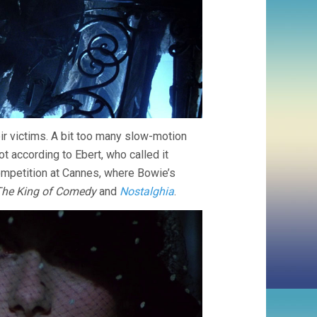
r victims. A bit too many slow-motion
ot according to Ebert, who called it
ompetition at Cannes, where Bowie’s
he King of Comedy
and
Nostalghia
.