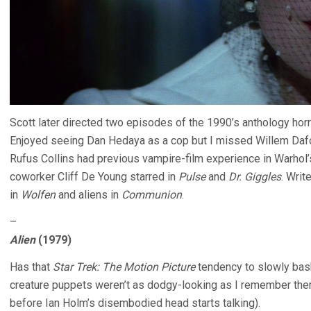
Scott later directed two episodes of the 1990’s anthology hor
Enjoyed seeing Dan Hedaya as a cop but I missed Willem Daf
Rufus Collins had previous vampire-film experience in Warhol
coworker Cliff De Young starred in
Pulse
and
Dr. Giggles
. Writ
in
Wolfen
and aliens in
Communion
.
–
Alien
(1979)
Has that
Star Trek: The Motion Picture
tendency to slowly bask
creature puppets weren’t as dodgy-looking as I remember them 
before Ian Holm’s disembodied head starts talking).