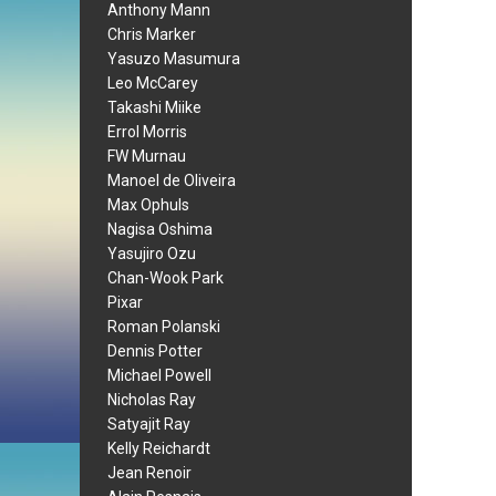
Anthony Mann
Chris Marker
Yasuzo Masumura
Leo McCarey
Takashi Miike
Errol Morris
FW Murnau
Manoel de Oliveira
Max Ophuls
Nagisa Oshima
Yasujiro Ozu
Chan-Wook Park
Pixar
Roman Polanski
Dennis Potter
Michael Powell
Nicholas Ray
Satyajit Ray
Kelly Reichardt
Jean Renoir