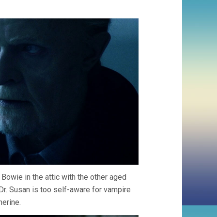
Bowie in the attic with the other aged
r. Susan is too self-aware for vampire
herine.