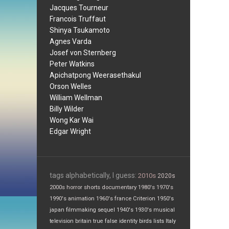
Jacques Tourneur
Francois Truffaut
Shinya Tsukamoto
Agnes Varda
Josef von Sternberg
Peter Watkins
Apichatpong Weerasethakul
Orson Welles
William Wellman
Billy Wilder
Wong Kar Wai
Edgar Wright
tags alphabetically, I guess:
2010s
2020s
2000s
horror
shorts
documentary
1980's
1970's
1990's
animation
1960's
france
Criterion
1950's
japan
filmmaking
sequel
1940's
1930's
musical
television
britain
true false
identity
birds
lists
Italy