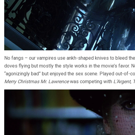
No fangs – our vampires use ankh-shaped knives to bleed thei
doves flying but mostly the style works in the movie’s favor. N
“agonizingly bad” but enjoyed the sex scene. Played out-of-c
Merry Christmas Mr. Lawrence
was competing with
L’Argent
,
T