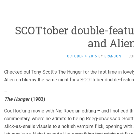
SCOTtober double-featu
and Alie
OCTOBER 4, 2015
BY
BRANDON
·
CO
Checked out Tony Scott’s The Hunger for the first time in lovel
Alien on blu-ray the same night for a SCOTtober double-featur
–
The Hunger
(1983)
Cool looking movie with Nic Roegian editing – and I noticed thi
commentary, where he admits to being Roeg-obsessed. Scott w
slick-as-snails visuals to a noirish vampire flick, opening with