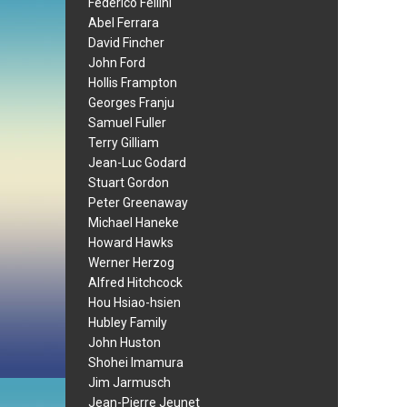
Federico Fellini
Abel Ferrara
David Fincher
John Ford
Hollis Frampton
Georges Franju
Samuel Fuller
Terry Gilliam
Jean-Luc Godard
Stuart Gordon
Peter Greenaway
Michael Haneke
Howard Hawks
Werner Herzog
Alfred Hitchcock
Hou Hsiao-hsien
Hubley Family
John Huston
Shohei Imamura
Jim Jarmusch
Jean-Pierre Jeunet