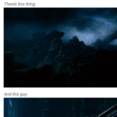
There’s this thing:
And this guy: