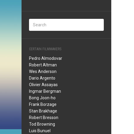
CERTAIN FILMMAKERS
Pedro Almodovar
Robert Altman
Wes Anderson
Dario Argento
Olivier Assayas
Ingmar Bergman
Bong Joon-ho
Frank Borzage
Stan Brakhage
Robert Bresson
Tod Browning
Luis Bunuel