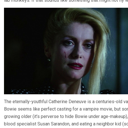
lab monkeys. If that sounds like something that might not fly wit
The eternally-youthful Catherine Deneuve is a centuries-old va
Bowie seems like perfect casting for a vampire movie, but so
growing older (it’s perverse to hide Bowie under age-makeup), 
blood specialist Susan Sarandon, and eating a neighbor kid (soa