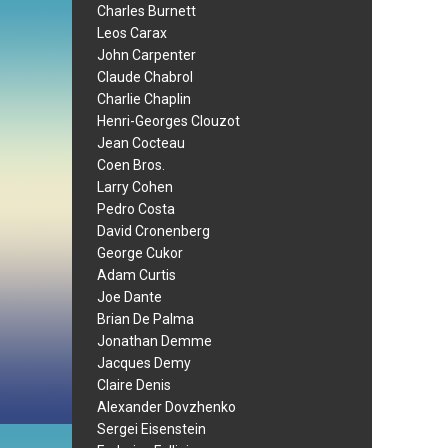
Charles Burnett
Leos Carax
John Carpenter
Claude Chabrol
Charlie Chaplin
Henri-Georges Clouzot
Jean Cocteau
Coen Bros.
Larry Cohen
Pedro Costa
David Cronenberg
George Cukor
Adam Curtis
Joe Dante
Brian De Palma
Jonathan Demme
Jacques Demy
Claire Denis
Alexander Dovzhenko
Sergei Eisenstein