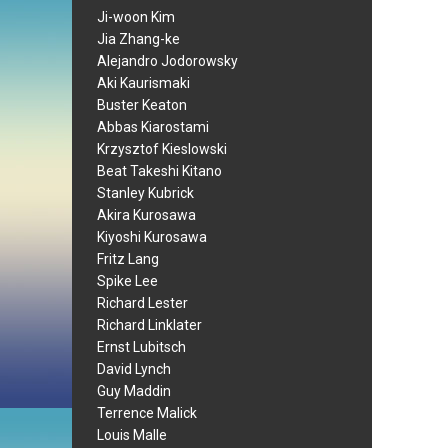
Ji-woon Kim
Jia Zhang-ke
Alejandro Jodorowsky
Aki Kaurismaki
Buster Keaton
Abbas Kiarostami
Krzysztof Kieslowski
Beat Takeshi Kitano
Stanley Kubrick
Akira Kurosawa
Kiyoshi Kurosawa
Fritz Lang
Spike Lee
Richard Lester
Richard Linklater
Ernst Lubitsch
David Lynch
Guy Maddin
Terrence Malick
Louis Malle