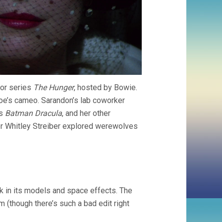
ror series
The Hunger
, hosted by Bowie.
oe’s cameo. Sarandon’s lab coworker
’s
Batman Dracula
, and her other
er Whitley Streiber explored werewolves
 in its models and space effects. The
(though there’s such a bad edit right