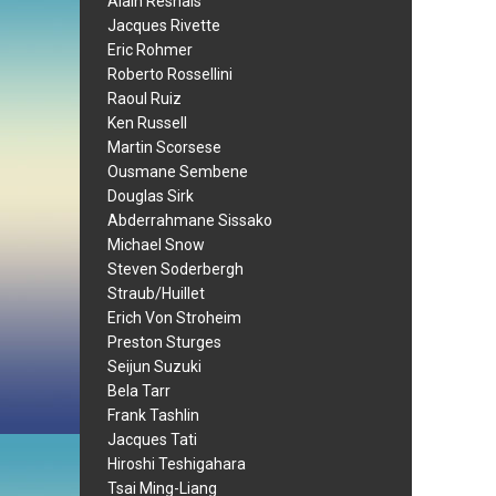
Alain Resnais
Jacques Rivette
Eric Rohmer
Roberto Rossellini
Raoul Ruiz
Ken Russell
Martin Scorsese
Ousmane Sembene
Douglas Sirk
Abderrahmane Sissako
Michael Snow
Steven Soderbergh
Straub/Huillet
Erich Von Stroheim
Preston Sturges
Seijun Suzuki
Bela Tarr
Frank Tashlin
Jacques Tati
Hiroshi Teshigahara
Tsai Ming-Liang