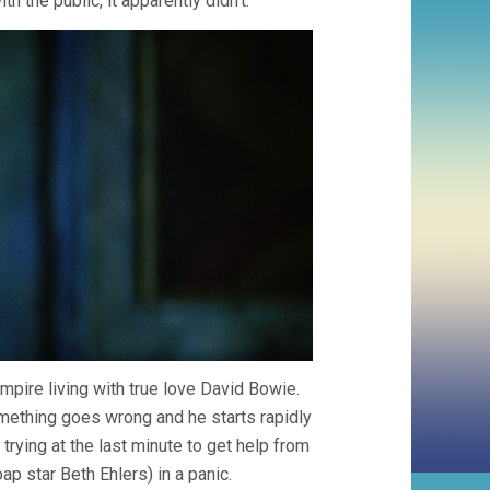
h the public, it apparently didn’t.
mpire living with true love David Bowie.
mething goes wrong and he starts rapidly
trying at the last minute to get help from
p star Beth Ehlers) in a panic.