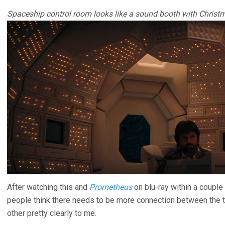
Spaceship control room looks like a sound booth with Christm
After watching this and
Prometheus
on blu-ray within a couple
people think there needs to be more connection between the 
other pretty clearly to me.