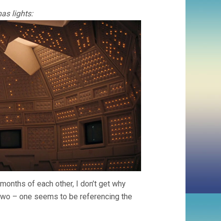
as lights:
 months of each other, I don’t get why
two – one seems to be referencing the