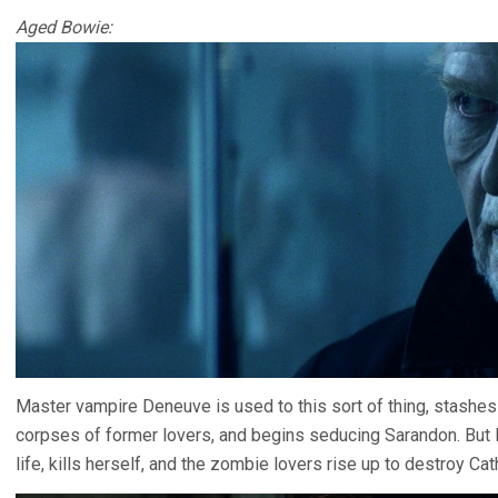
Aged Bowie:
Master vampire Deneuve is used to this sort of thing, stashes 
corpses of former lovers, and begins seducing Sarandon. But D
life, kills herself, and the zombie lovers rise up to destroy Cat