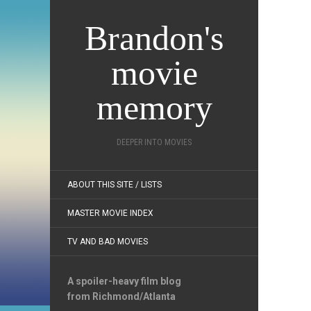
Brandon's
movie
memory
DEEPER INTO MOVIES
ABOUT THIS SITE / LISTS
MASTER MOVIE INDEX
TV AND BAD MOVIES
A spoiler-heavy film blog
from Richmond/Atlanta