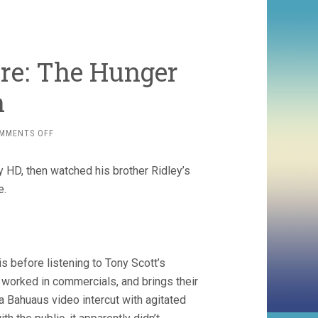
re: The Hunger
n
ON
MMENTS OFF
SCOTTOBER
DOUBLE-
y HD, then watched his brother Ridley’s
FEATURE:
THE
e.
HUNGER
AND
ALIEN
s before listening to Tony Scott’s
orked in commercials, and brings their
 a Bahuaus video intercut with agitated