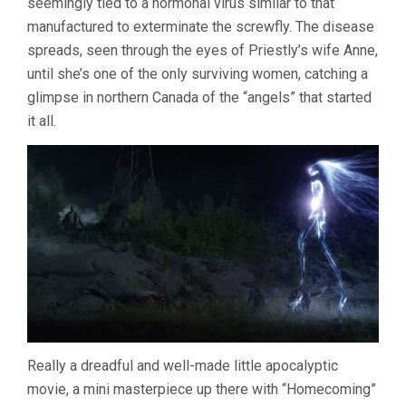
seemingly tied to a hormonal virus similar to that
manufactured to exterminate the screwfly. The disease
spreads, seen through the eyes of Priestly’s wife Anne,
until she’s one of the only surviving women, catching a
glimpse in northern Canada of the “angels” that started
it all.
Really a dreadful and well-made little apocalyptic
movie, a mini masterpiece up there with “Homecoming”