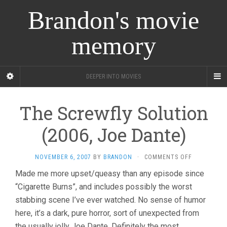
Brandon's movie
memory
DEEPER INTO MOVIES
The Screwfly Solution
(2006, Joe Dante)
ON
NOVEMBER 6, 2007
BY
BRANDON
·
COMMENTS OFF
THE
Made me more upset/queasy than any episode since
SCREWFLY
“Cigarette Burns”, and includes possibly the worst
SOLUTION
(2006,
stabbing scene I’ve ever watched. No sense of humor
JOE
here, it’s a dark, pure horror, sort of unexpected from
DANTE)
the usually jolly Joe Dante. Definitely the most