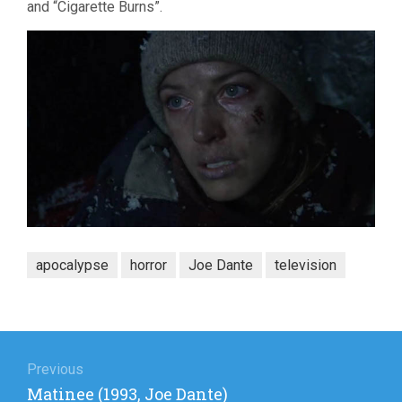
and “Cigarette Burns”.
apocalypse
horror
Joe Dante
television
Post
navigation
Previous
Previous
Matinee (1993, Joe Dante)