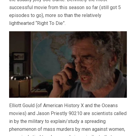
successful movie from this season so far (still got 5
episodes to go), more so than the relatively
lighthearted “Right To Die”.
Elliott Gould (of American History X and the Oceans
movies) and Jason Priestly 90210 are scientists called
in by the military to explain/study a spreading
phenomenon of mass murders by men against women,