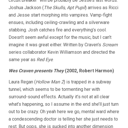
circuit breaker” will be probably be Jesse’s last words.
Joshua Jackson (
The Skulls
,
Apt Pupil
) arrives as Ricci
and Jesse start morphing into vampires. Vamp-fight
ensues, including ceiling-crawling and a silverware
stabbing. Josh catches fire and everything’s cool.
Doesn’t seem awful except for the music, but I can’t
imagine it was great either. Written by Craven’s
Scream
series collaborator Kevin Williamson and directed the
same year as
Red Eye
.
Wes Craven presents They
(2002, Robert Harmon)
Laura Regan (
Hollow Man 2
) is trapped in a subway
tunnel, which seems to be tormenting her with
surround-sound effects. Actually it’s not at all clear
what’s happening, so I assume in the end she’ll just turn
out to be crazy. Oh yeah here we go, mental ward where
a condescending doctor is telling her she just needs to
rest. But oops, she is sucked into another dimension