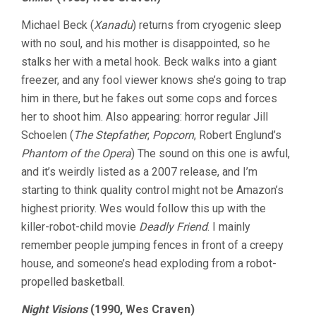
Michael Beck (
Xanadu
) returns from cryogenic sleep
with no soul, and his mother is disappointed, so he
stalks her with a metal hook. Beck walks into a giant
freezer, and any fool viewer knows she’s going to trap
him in there, but he fakes out some cops and forces
her to shoot him. Also appearing: horror regular Jill
Schoelen (
The Stepfather
,
Popcorn
, Robert Englund’s
Phantom of the Opera
) The sound on this one is awful,
and it’s weirdly listed as a 2007 release, and I’m
starting to think quality control might not be Amazon’s
highest priority. Wes would follow this up with the
killer-robot-child movie
Deadly Friend
. I mainly
remember people jumping fences in front of a creepy
house, and someone’s head exploding from a robot-
propelled basketball.
Night Visions
(1990, Wes Craven)