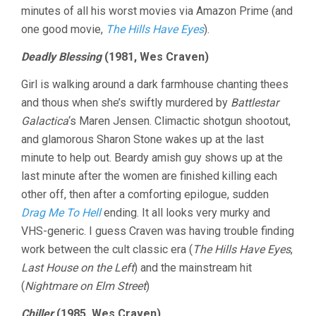
minutes of all his worst movies via Amazon Prime (and
16:
WES
one good movie,
The Hills Have Eyes
).
CRAVEN
R.I.P.
Deadly Blessing
(1981, Wes Craven)
EDITION
Girl is walking around a dark farmhouse chanting thees
and thous when she’s swiftly murdered by
Battlestar
Galactica
‘s Maren Jensen. Climactic shotgun shootout,
and glamorous Sharon Stone wakes up at the last
minute to help out. Beardy amish guy shows up at the
last minute after the women are finished killing each
other off, then after a comforting epilogue, sudden
Drag Me To Hell
ending. It all looks very murky and
VHS-generic. I guess Craven was having trouble finding
work between the cult classic era (
The Hills Have Eyes
,
Last House on the Left
) and the mainstream hit
(
Nightmare on Elm Street
)
Chiller
(1985, Wes Craven)