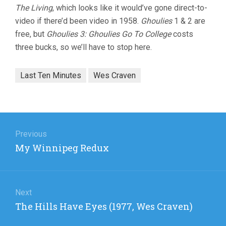
The Living
, which looks like it would’ve gone direct-to-
video if there’d been video in 1958.
Ghoulies
1 & 2 are
free, but
Ghoulies 3: Ghoulies Go To College
costs
three bucks, so we’ll have to stop here.
Last Ten Minutes
Wes Craven
Post
navigation
Previous
Previous
My Winnipeg Redux
post:
Next
Next
The Hills Have Eyes (1977, Wes Craven)
post: