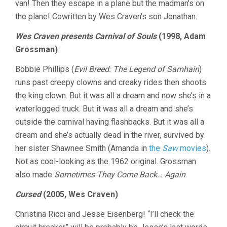
van! Then they escape in a plane but the madman’s on
the plane! Cowritten by Wes Craven’s son Jonathan.
Wes Craven presents Carnival of Souls
(1998, Adam
Grossman)
Bobbie Phillips (
Evil Breed: The Legend of Samhain
)
runs past creepy clowns and creaky rides then shoots
the king clown. But it was all a dream and now she’s in a
waterlogged truck. But it was all a dream and she’s
outside the carnival having flashbacks. But it was all a
dream and she’s actually dead in the river, survived by
her sister Shawnee Smith (Amanda in
the
Saw
movies
).
Not as cool-looking as the 1962 original. Grossman
also made
Sometimes They Come Back… Again
.
Cursed
(2005, Wes Craven)
Christina Ricci and Jesse Eisenberg! “I’ll check the