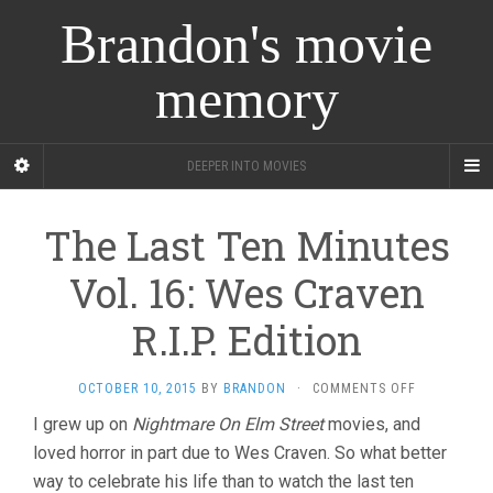
Brandon's movie
memory
DEEPER INTO MOVIES
The Last Ten Minutes
Vol. 16: Wes Craven
R.I.P. Edition
ON
OCTOBER 10, 2015
BY
BRANDON
·
COMMENTS OFF
THE
I grew up on
Nightmare On Elm Street
movies, and
LAST
loved horror in part due to Wes Craven. So what better
TEN
MINUTES
way to celebrate his life than to watch the last ten
VOL.