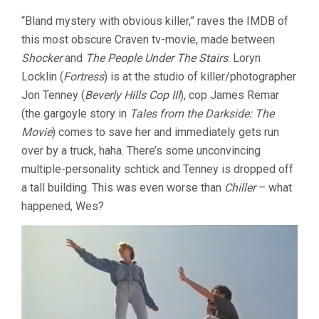
“Bland mystery with obvious killer,” raves the IMDB of
this most obscure Craven tv-movie, made between
Shocker
and
The People Under The Stairs
. Loryn
Locklin (
Fortress
) is at the studio of killer/photographer
Jon Tenney (
Beverly Hills Cop III
), cop James Remar
(the gargoyle story in
Tales from the Darkside: The
Movie
) comes to save her and immediately gets run
over by a truck, haha. There’s some unconvincing
multiple-personality schtick and Tenney is dropped off
a tall building. This was even worse than
Chiller
– what
happened, Wes?