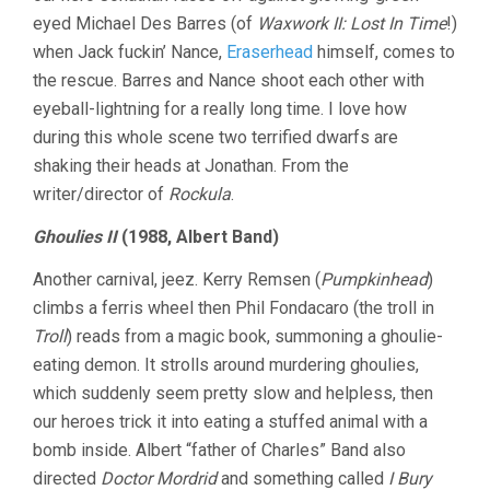
eyed Michael Des Barres (of
Waxwork II: Lost In Time
!)
when Jack fuckin’ Nance,
Eraserhead
himself, comes to
the rescue. Barres and Nance shoot each other with
eyeball-lightning for a really long time. I love how
during this whole scene two terrified dwarfs are
shaking their heads at Jonathan. From the
writer/director of
Rockula
.
Ghoulies II
(1988, Albert Band)
Another carnival, jeez. Kerry Remsen (
Pumpkinhead
)
climbs a ferris wheel then Phil Fondacaro (the troll in
Troll
) reads from a magic book, summoning a ghoulie-
eating demon. It strolls around murdering ghoulies,
which suddenly seem pretty slow and helpless, then
our heroes trick it into eating a stuffed animal with a
bomb inside. Albert “father of Charles” Band also
directed
Doctor Mordrid
and something called
I Bury