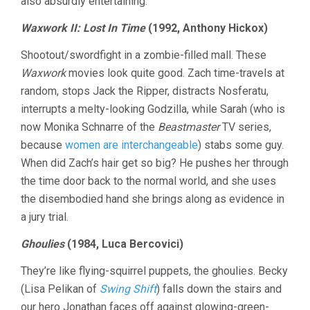
also absurdly entertaining.
Waxwork II: Lost In Time
(1992, Anthony Hickox)
Shootout/swordfight in a zombie-filled mall. These
Waxwork
movies look quite good. Zach time-travels at
random, stops Jack the Ripper, distracts Nosferatu,
interrupts a melty-looking Godzilla, while Sarah (who is
now Monika Schnarre of the
Beastmaster
TV series,
because
women are interchangeable
) stabs some guy.
When did Zach’s hair get so big? He pushes her through
the time door back to the normal world, and she uses
the disembodied hand she brings along as evidence in
a jury trial.
Ghoulies
(1984, Luca Bercovici)
They’re like flying-squirrel puppets, the ghoulies. Becky
(Lisa Pelikan of
Swing Shift
) falls down the stairs and
our hero Jonathan faces off against glowing-green-