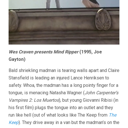
Wes Craven presents Mind Ripper
(1995, Joe
Gayton)
Bald shriekling madman is tearing walls apart and Claire
Stansfield is leading an injured Lance Henriksen to
safety. Whoa, the madman has a long pointy finger for a
tongue, is menacing Natasha Wagner (
John Carpenter’s
Vampires 2: Los Muertos
), but young Giovanni Ribisi (in
his first film) plugs the tongue into an outlet and they
run like hell (out of what looks like The Keep from
The
Keep
). They drive away in a van but the madman’s on the