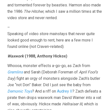
and tormented forever by beasties. Harmon also made
the 1986
The Hitcher
, which I saw a million times at the
video store and never rented.
–
Speaking of video store mainstays that never quite
looked good enough to rent, here are a few more I
found online (not Craven-related).
Waxwork
(1988, Anthony Hickox)
Whoooa, monster effects a-go-go, as Zach from
Gremlins
and Sarah (Deborah Foreman of
April Fool’s
Day
) fight an orgy of monsters alongside Zach’s butler
Joe “not Don” Baker. Did I just see the baby from
Demonic Toys
? And a riff on
Audrey II
? Zach defeats a
pirate then drops waxwork man David Warner into a vat
of wax, obviously. Hickox made
Hellraiser III
, which is