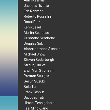
Alain Resnais
Jacques Rivette
Eric Rohmer
Roberto Rossellini
Raoul Ruiz
Ken Russell
Martin Scorsese
Ousmane Sembene
Douglas Sirk
Abderrahmane Sissako
Michael Snow
Steven Soderbergh
Straub/Huillet
Erich Von Stroheim
Preston Sturges
Seijun Suzuki
Bela Tarr
Frank Tashlin
Jacques Tati
Hiroshi Teshigahara
Tsai Ming-Liang