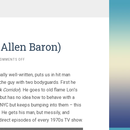
, Allen Baron)
ON
OMMENTS OFF
BLAST
OF
ally well-written, puts us in hit man
SILENCE
(1961,
ache guy with two bodyguards. First he
ALLEN
 Corridor
). He goes to old flame Lori’s
BARON)
 but has no idea how to behave with a
in NYC but keeps bumping into them – this
. He gets his man, but messily, and
o direct episodes of every 1970s TV show.