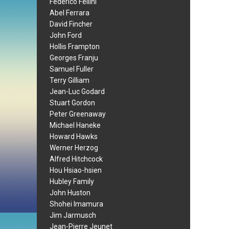
Federico Fellini
Abel Ferrara
David Fincher
John Ford
Hollis Frampton
Georges Franju
Samuel Fuller
Terry Gilliam
Jean-Luc Godard
Stuart Gordon
Peter Greenaway
Michael Haneke
Howard Hawks
Werner Herzog
Alfred Hitchcock
Hou Hsiao-hsien
Hubley Family
John Huston
Shohei Imamura
Jim Jarmusch
Jean-Pierre Jeunet