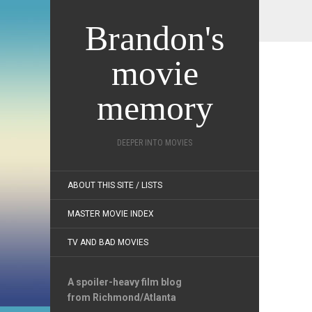
Brandon's
movie
memory
DEEPER INTO MOVIES
ABOUT THIS SITE / LISTS
MASTER MOVIE INDEX
TV AND BAD MOVIES
A spoiler-heavy film blog
from Richmond/Atlanta