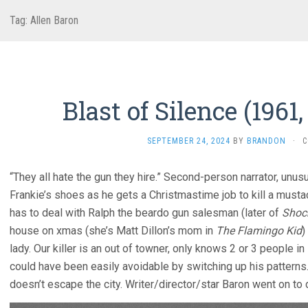
Tag:
Allen Baron
Blast of Silence (1961
SEPTEMBER 24, 2024
BY
BRANDON
·
C
“They all hate the gun they hire.” Second-person narrator, unusu
Frankie’s shoes as he gets a Christmastime job to kill a must
has to deal with Ralph the beardo gun salesman (later of
Shock
house on xmas (she’s Matt Dillon’s mom in
The Flamingo Kid
)
lady. Our killer is an out of towner, only knows 2 or 3 people 
could have been easily avoidable by switching up his patterns
doesn’t escape the city. Writer/director/star Baron went on t