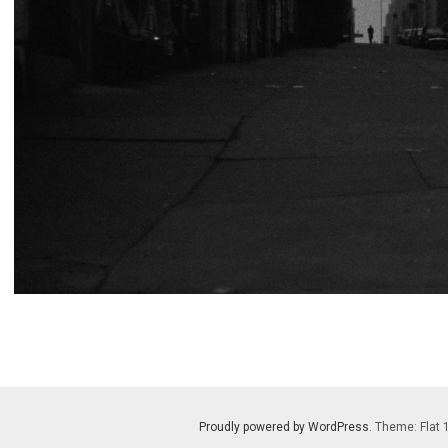
Proudly powered by WordPress
. Theme: Flat 