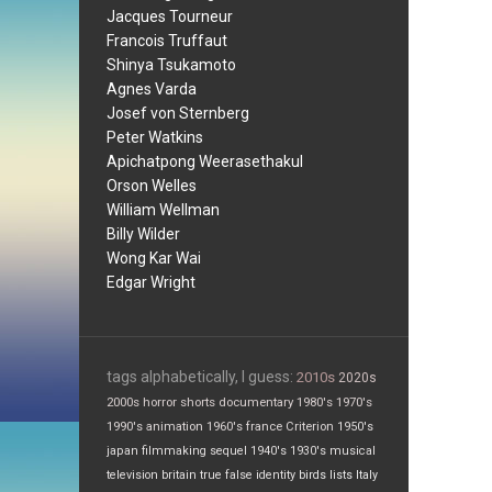
Jacques Tourneur
Francois Truffaut
Shinya Tsukamoto
Agnes Varda
Josef von Sternberg
Peter Watkins
Apichatpong Weerasethakul
Orson Welles
William Wellman
Billy Wilder
Wong Kar Wai
Edgar Wright
tags alphabetically, I guess:
2010s
2020s
2000s
horror
shorts
documentary
1980's
1970's
1990's
animation
1960's
france
Criterion
1950's
japan
filmmaking
sequel
1940's
1930's
musical
television
britain
true false
identity
birds
lists
Italy