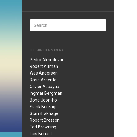
CERTAIN FILMMAKERS
Pedro Almodovar
Robert Altman
Wes Anderson
Dario Argento
Olivier Assayas
Ingmar Bergman
Bong Joon-ho
Frank Borzage
Stan Brakhage
Robert Bresson
Tod Browning
Luis Bunuel