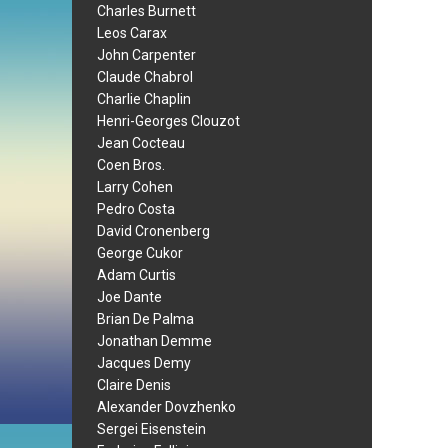
Charles Burnett
Leos Carax
John Carpenter
Claude Chabrol
Charlie Chaplin
Henri-Georges Clouzot
Jean Cocteau
Coen Bros.
Larry Cohen
Pedro Costa
David Cronenberg
George Cukor
Adam Curtis
Joe Dante
Brian De Palma
Jonathan Demme
Jacques Demy
Claire Denis
Alexander Dovzhenko
Sergei Eisenstein