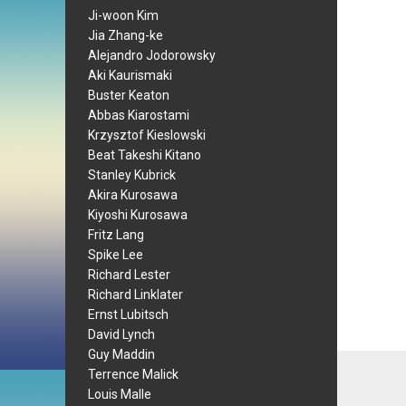
Ji-woon Kim
Jia Zhang-ke
Alejandro Jodorowsky
Aki Kaurismaki
Buster Keaton
Abbas Kiarostami
Krzysztof Kieslowski
Beat Takeshi Kitano
Stanley Kubrick
Akira Kurosawa
Kiyoshi Kurosawa
Fritz Lang
Spike Lee
Richard Lester
Richard Linklater
Ernst Lubitsch
David Lynch
Guy Maddin
Terrence Malick
Louis Malle