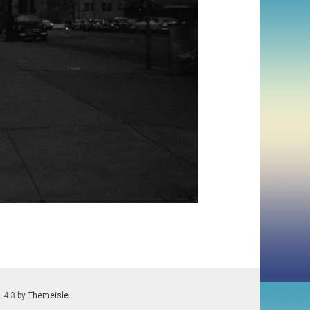
1.4.3 by
Themeisle
.