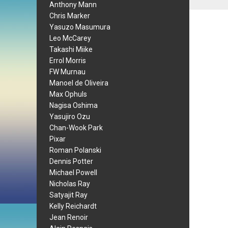
Anthony Mann
Chris Marker
Yasuzo Masumura
Leo McCarey
Takashi Miike
Errol Morris
FW Murnau
Manoel de Oliveira
Max Ophuls
Nagisa Oshima
Yasujiro Ozu
Chan-Wook Park
Pixar
Roman Polanski
Dennis Potter
Michael Powell
Nicholas Ray
Satyajit Ray
Kelly Reichardt
Jean Renoir