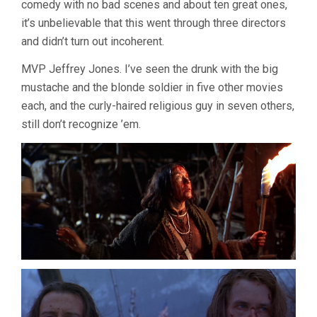
comedy with no bad scenes and about ten great ones,
it’s unbelievable that this went through three directors
and didn’t turn out incoherent.
MVP Jeffrey Jones. I’ve seen the drunk with the big
mustache and the blonde soldier in five other movies
each, and the curly-haired religious guy in seven others,
still don’t recognize ’em.