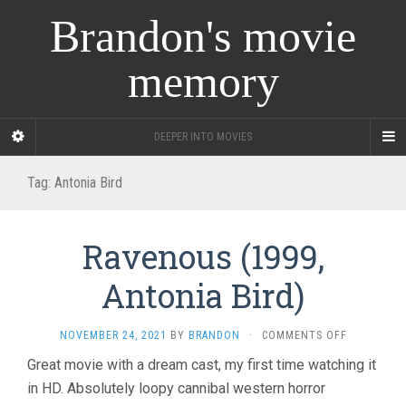
Brandon's movie
memory
DEEPER INTO MOVIES
Tag:
Antonia Bird
Ravenous (1999,
Antonia Bird)
ON
NOVEMBER 24, 2021
BY
BRANDON
·
COMMENTS OFF
RAVENOUS
Great movie with a dream cast, my first time watching it
(1999,
in HD. Absolutely loopy cannibal western horror
ANTONIA
BIRD)