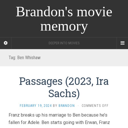
Brandon's movie
memory
DEEPER INTO MOVIES
Tag:
Ben Whishaw
Passages (2023, Ira
Sachs)
ON
FEBRUARY 19, 2024
BY
BRANDON
·
COMMENTS OFF
PASSAGES
Franz breaks up his marriage to Ben because he’s
(2023,
fallen for Adele. Ben starts going with Erwan, Franz
IRA
SACHS)