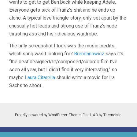
wants to get to get Ben back while keeping Adele.
Everyone gets sick of Franz’s shit and he ends up
alone. A typical love triangle story, only set apart by the
unusually hot leads and strong use of Franz’s nude
thrusting ass and his ridiculous wardrobe.
The only screenshot I took was the music credits…
which song was I looking for?
Brendanowicz
says it’s
“the best designed/lit/composed/colored film I’ve
seen all year, but I didn’t find it very interesting,” so
maybe
Laura Citarella
should write a movie for Ira
Sachs to shoot.
Proudly powered by WordPress
. Theme: Flat 1.4.3 by
Themeisle
.