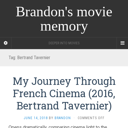
Brandon's movie
memory
DEEPER INTO MOVIES
Tag:
Bertrand Tavernier
My Journey Through
French Cinema (2016,
Bertrand Tavernier)
ON
JUNE 14, 2018
BY
BRANDON
·
COMMENTS OFF
MY
Opens dramatically, comparing cinema light to the