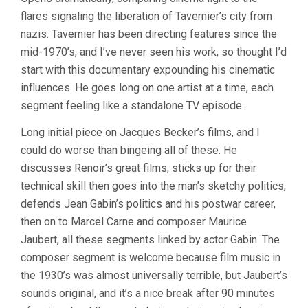
JOURNEY
flares signaling the liberation of Tavernier’s city from
THROUGH
FRENCH
nazis. Tavernier has been directing features since the
CINEMA
mid-1970’s, and I’ve never seen his work, so thought I’d
(2016,
BERTRAND
start with this documentary expounding his cinematic
TAVERNIER)
influences. He goes long on one artist at a time, each
segment feeling like a standalone TV episode.
Long initial piece on Jacques Becker’s films, and I
could do worse than bingeing all of these. He
discusses Renoir’s great films, sticks up for their
technical skill then goes into the man’s sketchy politics,
defends Jean Gabin’s politics and his postwar career,
then on to Marcel Carne and composer Maurice
Jaubert, all these segments linked by actor Gabin. The
composer segment is welcome because film music in
the 1930’s was almost universally terrible, but Jaubert’s
sounds original, and it’s a nice break after 90 minutes