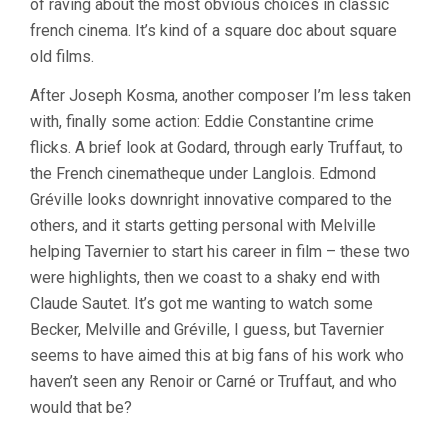
of raving about the most obvious choices in classic
french cinema. It’s kind of a square doc about square
old films.
After Joseph Kosma, another composer I’m less taken
with, finally some action: Eddie Constantine crime
flicks. A brief look at Godard, through early Truffaut, to
the French cinematheque under Langlois. Edmond
Gréville looks downright innovative compared to the
others, and it starts getting personal with Melville
helping Tavernier to start his career in film – these two
were highlights, then we coast to a shaky end with
Claude Sautet. It’s got me wanting to watch some
Becker, Melville and Gréville, I guess, but Tavernier
seems to have aimed this at big fans of his work who
haven’t seen any Renoir or Carné or Truffaut, and who
would that be?