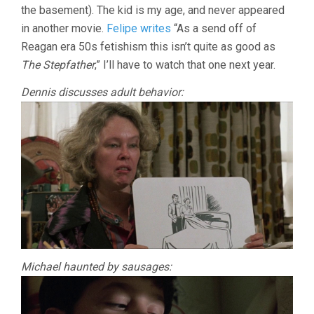
the basement). The kid is my age, and never appeared
in another movie.
Felipe writes
“As a send off of
Reagan era 50s fetishism this isn’t quite as good as
The Stepfather
,” I’ll have to watch that one next year.
Dennis discusses adult behavior:
Michael haunted by sausages: