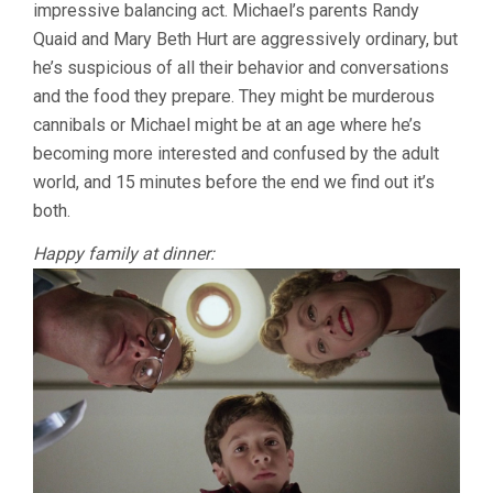
impressive balancing act. Michael’s parents Randy
Quaid and Mary Beth Hurt are aggressively ordinary, but
he’s suspicious of all their behavior and conversations
and the food they prepare. They might be murderous
cannibals or Michael might be at an age where he’s
becoming more interested and confused by the adult
world, and 15 minutes before the end we find out it’s
both.
Happy family at dinner: