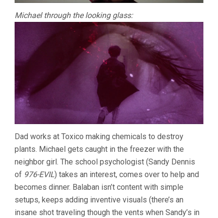
Michael through the looking glass:
Dad works at Toxico making chemicals to destroy
plants. Michael gets caught in the freezer with the
neighbor girl. The school psychologist (Sandy Dennis
of
976-EVIL
) takes an interest, comes over to help and
becomes dinner. Balaban isn’t content with simple
setups, keeps adding inventive visuals (there’s an
insane shot traveling though the vents when Sandy’s in