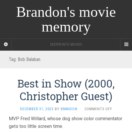
Brandon's movie
memory
DEEPER INTO MOVIES
Tag:
Bob Balaban
Best in Show (2000,
Christopher Guest)
ON
DECEMBER 31, 2023
BY
BRANDON
·
COMMENTS OFF
BEST
MVP Fred Willard, whose dog show color commentator
IN
gets too little screen time.
SHOW
(2000,