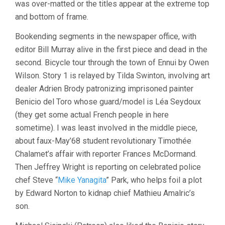
was over-matted or the titles appear at the extreme top
and bottom of frame.
Bookending segments in the newspaper office, with
editor Bill Murray alive in the first piece and dead in the
second. Bicycle tour through the town of Ennui by Owen
Wilson. Story 1 is relayed by Tilda Swinton, involving art
dealer Adrien Brody patronizing imprisoned painter
Benicio del Toro whose guard/model is Léa Seydoux
(they get some actual French people in here
sometime). I was least involved in the middle piece,
about faux-May’68 student revolutionary Timothée
Chalamet’s affair with reporter Frances McDormand.
Then Jeffrey Wright is reporting on celebrated police
chef Steve “
Mike Yanagita
” Park, who helps foil a plot
by Edward Norton to kidnap chief Mathieu Amalric’s
son.