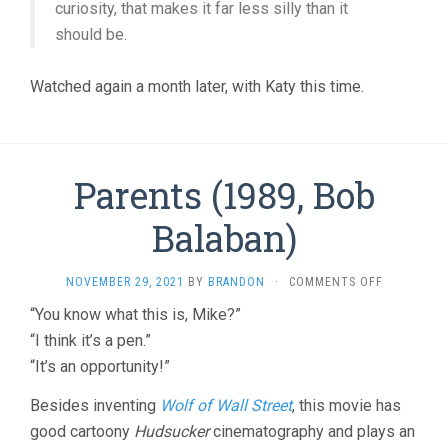
curiosity, that makes it far less silly than it
should be.
Watched again a month later, with Katy this time.
Parents (1989, Bob
Balaban)
ON
NOVEMBER 29, 2021
BY
BRANDON
·
COMMENTS OFF
PARENTS
“You know what this is, Mike?”
(1989,
“I think it’s a pen.”
BOB
BALABAN)
“It’s an opportunity!”
Besides inventing
Wolf of Wall Street
, this movie has
good cartoony
Hudsucker
cinematography and plays an