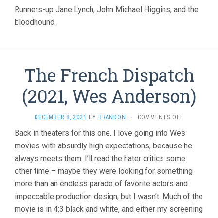
CHRISTOPH
Runners-up Jane Lynch, John Michael Higgins, and the
GUEST)
bloodhound.
The French Dispatch
(2021, Wes Anderson)
ON
DECEMBER 8, 2021
BY
BRANDON
·
COMMENTS OFF
THE
Back in theaters for this one. I love going into Wes
FRENCH
movies with absurdly high expectations, because he
DISPATCH
(2021,
always meets them. I’ll read the hater critics some
WES
other time – maybe they were looking for something
ANDERSON)
more than an endless parade of favorite actors and
impeccable production design, but I wasn’t. Much of the
movie is in 4:3 black and white, and either my screening