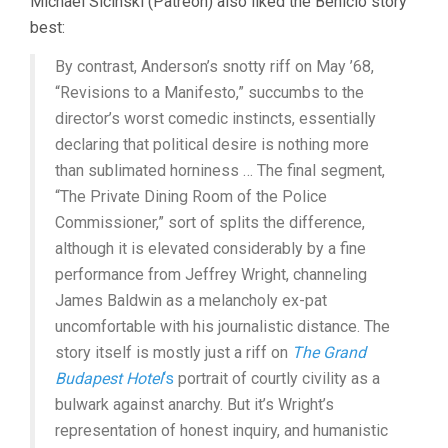
Michael Sicinski (Patreon) also liked the Benicio story
best:
By contrast, Anderson’s snotty riff on May ’68,
“Revisions to a Manifesto,” succumbs to the
director’s worst comedic instincts, essentially
declaring that political desire is nothing more
than sublimated horniness … The final segment,
“The Private Dining Room of the Police
Commissioner,” sort of splits the difference,
although it is elevated considerably by a fine
performance from Jeffrey Wright, channeling
James Baldwin as a melancholy ex-pat
uncomfortable with his journalistic distance. The
story itself is mostly just a riff on
The Grand
Budapest Hotel
‘s
portrait of courtly civility as a
bulwark against anarchy. But it’s Wright’s
representation of honest inquiry, and humanistic