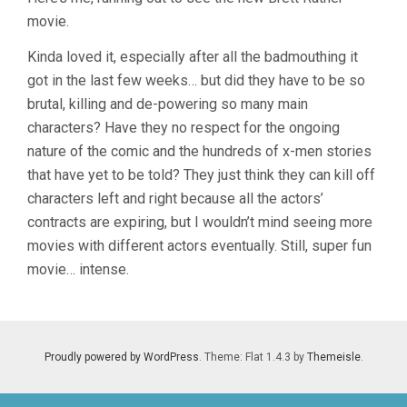
MEN
movie.
3:
THE
LAST
Kinda loved it, especially after all the badmouthing it
STAND
got in the last few weeks… but did they have to be so
(2006,
brutal, killing and de-powering so many main
BRETT
RATNER)
characters? Have they no respect for the ongoing
nature of the comic and the hundreds of x-men stories
that have yet to be told? They just think they can kill off
characters left and right because all the actors’
contracts are expiring, but I wouldn’t mind seeing more
movies with different actors eventually. Still, super fun
movie… intense.
Proudly powered by WordPress
. Theme: Flat 1.4.3 by
Themeisle
.