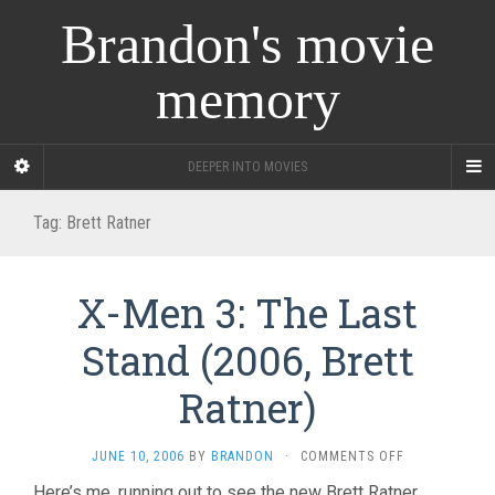
Brandon's movie
memory
DEEPER INTO MOVIES
Tag:
Brett Ratner
X-Men 3: The Last
Stand (2006, Brett
Ratner)
ON
JUNE 10, 2006
BY
BRANDON
·
COMMENTS OFF
X-
Here’s me, running out to see the new Brett Ratner