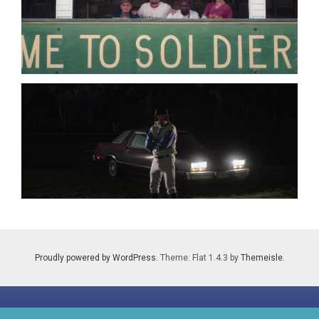
Proudly powered by WordPress
. Theme: Flat 1.4.3 by
Themeisle
.