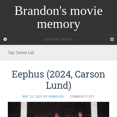
Brandon's movie
memory
DEEPER INTO MOVIES
Tag:
Carson Lud
Eephus (2024, Carson
Lund)
ON
MAY 20, 2025
BY
BRANDON
·
COMMENTS OFF
EEPHUS
(2024,
CARSON
LUND)