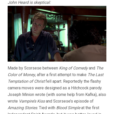
John Heard is skeptical:
Made by Scorsese between
King of Comedy
and
The
Color of Money
, after a first attempt to make
The Last
Temptation of Christ
fell apart. Reportedly the flashy
camera moves were designed as a Hitchcock parody.
Joseph Minion wrote (with some help from Kafka), also
wrote
Vampire’s Kiss
and Scorsese’s episode of
Amazing Stories
. Tied with
Blood Simple
at the first