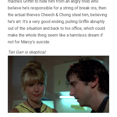
maches Griffin to hide him from an angry mob who
believe he’s responsible for a string of break-ins, then
the actual thieves Cheech & Chong steal him, believing
he’s art. It’s a very good ending, pulling Griffin abruptly
out of the situation and back to his office, which could
make the whole thing seem like a harmless dream if
not for Marcy’s suicide.
Teri Garr is skeptical: