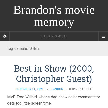
Brandon's movie
memory
DEEPER INTO MOVIES
Tag:
Catherine O’Hara
Best in Show (2000,
Christopher Guest)
ON
DECEMBER 31, 2023
BY
BRANDON
·
COMMENTS OFF
BEST
MVP Fred Willard, whose dog show color commentator
IN
gets too little screen time.
SHOW
(2000,