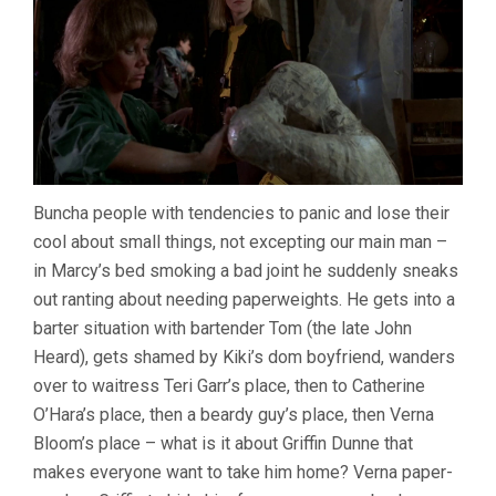
Buncha people with tendencies to panic and lose their
cool about small things, not excepting our main man –
in Marcy’s bed smoking a bad joint he suddenly sneaks
out ranting about needing paperweights. He gets into a
barter situation with bartender Tom (the late John
Heard), gets shamed by Kiki’s dom boyfriend, wanders
over to waitress Teri Garr’s place, then to Catherine
O’Hara’s place, then a beardy guy’s place, then Verna
Bloom’s place – what is it about Griffin Dunne that
makes everyone want to take him home? Verna paper-