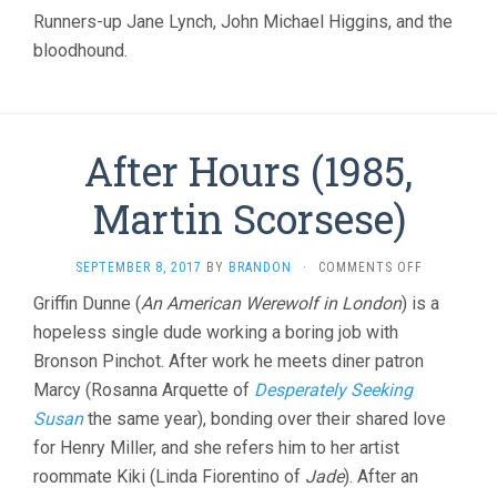
CHRISTOPH
Runners-up Jane Lynch, John Michael Higgins, and the
GUEST)
bloodhound.
After Hours (1985,
Martin Scorsese)
ON
SEPTEMBER 8, 2017
BY
BRANDON
·
COMMENTS OFF
AFTER
Griffin Dunne (
An American Werewolf in London
) is a
HOURS
hopeless single dude working a boring job with
(1985,
MARTIN
Bronson Pinchot. After work he meets diner patron
SCORSESE)
Marcy (Rosanna Arquette of
Desperately Seeking
Susan
the same year), bonding over their shared love
for Henry Miller, and she refers him to her artist
roommate Kiki (Linda Fiorentino of
Jade
). After an