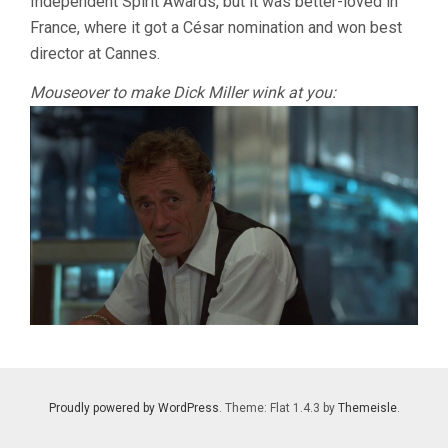
Independent Spirit Awards, but it was better-loved in
France, where it got a César nomination and won best
director at Cannes.
Mouseover to make Dick Miller wink at you:
Proudly powered by WordPress
. Theme: Flat 1.4.3 by
Themeisle
.