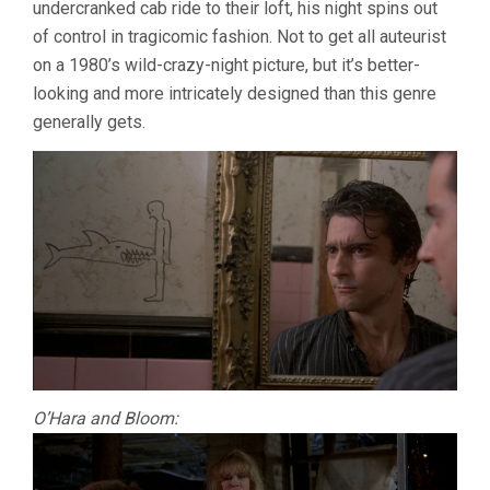
undercranked cab ride to their loft, his night spins out
of control in tragicomic fashion. Not to get all auteurist
on a 1980’s wild-crazy-night picture, but it’s better-
looking and more intricately designed than this genre
generally gets.
O’Hara and Bloom: