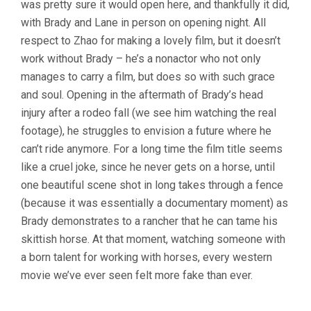
was pretty sure it would open here, and thankfully it did,
ZHAO)
with Brady and Lane in person on opening night. All
respect to Zhao for making a lovely film, but it doesn’t
work without Brady – he’s a nonactor who not only
manages to carry a film, but does so with such grace
and soul. Opening in the aftermath of Brady’s head
injury after a rodeo fall (we see him watching the real
footage), he struggles to envision a future where he
can’t ride anymore. For a long time the film title seems
like a cruel joke, since he never gets on a horse, until
one beautiful scene shot in long takes through a fence
(because it was essentially a documentary moment) as
Brady demonstrates to a rancher that he can tame his
skittish horse. At that moment, watching someone with
a born talent for working with horses, every western
movie we’ve ever seen felt more fake than ever.