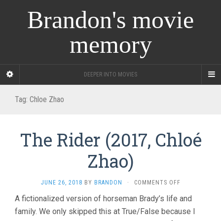
Brandon's movie
memory
DEEPER INTO MOVIES
Tag:
Chloe Zhao
The Rider (2017, Chloé
Zhao)
ON
JUNE 26, 2018
BY
BRANDON
·
COMMENTS OFF
THE
A fictionalized version of horseman Brady’s life and
RIDER
family. We only skipped this at True/False because I
(2017,
CHLOÉ