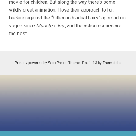
movie for children. But along the way there’s some
CHRIS
wildly great animation. I love their approach to fur,
SANDERS)
bucking against the “billion individual hairs” approach in
vogue since
Monsters Inc.
, and the action scenes are
the best.
Proudly powered by WordPress
. Theme: Flat 1.4.3 by
Themeisle
.