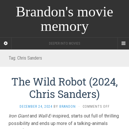
Brandon's movie
memory
DEEPER INTO MOVIES
Tag:
Chris Sanders
The Wild Robot (2024,
Chris Sanders)
ON
DECEMBER 24, 2024
BY
BRANDON
·
COMMENTS OFF
THE
Iron Giant
and
Wall-E
-inspired, starts out full of thrilling
WILD
possibility and ends up more of a talking-animals
ROBOT
(2024,