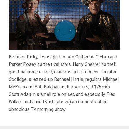
Besides Ricky, I was glad to see Catherine O’Hara and
Parker Posey as the rival stars, Harry Shearer as their
good-natured co-lead, clueless rich producer Jennifer
Coolidge, a lezzed-up Rachael Harris, regulars Michael
McKean and Bob Balaban as the writers,
30 Rock
‘s
Scott Adsit in a small role on set, and especially Fred
Willard and Jane Lynch (above) as co-hosts of an
obnoxious TV morning show.