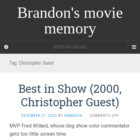
Brandon's movie
memory
DEEPER INTO MOVIES
Tag:
Christopher Guest
Best in Show (2000,
Christopher Guest)
ON
DECEMBER 31, 2023
BY
BRANDON
·
COMMENTS OFF
BEST
MVP Fred Willard, whose dog show color commentator
IN
gets too little screen time.
SHOW
(2000,