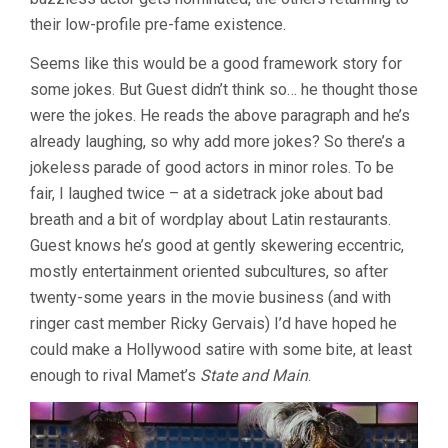
their low-profile pre-fame existence.
Seems like this would be a good framework story for
some jokes. But Guest didn’t think so… he thought those
were the jokes. He reads the above paragraph and he’s
already laughing, so why add more jokes? So there’s a
jokeless parade of good actors in minor roles. To be
fair, I laughed twice – at a sidetrack joke about bad
breath and a bit of wordplay about Latin restaurants.
Guest knows he’s good at gently skewering eccentric,
mostly entertainment oriented subcultures, so after
twenty-some years in the movie business (and with
ringer cast member Ricky Gervais) I’d have hoped he
could make a Hollywood satire with some bite, at least
enough to rival Mamet’s
State and Main
.