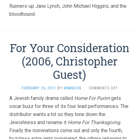
CHRISTOPH
Runners-up Jane Lynch, John Michael Higgins, and the
GUEST)
bloodhound.
For Your Consideration
(2006, Christopher
Guest)
ON
FEBRUARY 20, 2011
BY
BRANDON
·
COMMENTS OFF
FOR
A Jewish family drama called
Home For Purim
gets
YOUR
oscar buzz for three of its four lead performances. The
CONSIDERA
(2006,
distributor wants a hit so they tone down the
CHRISTOPH
Jewishness and rename it
Home For Thanksgiving
.
GUEST)
Finally the nominations come out and only the fourth,
buzzless actor gets nominated, the others returning to