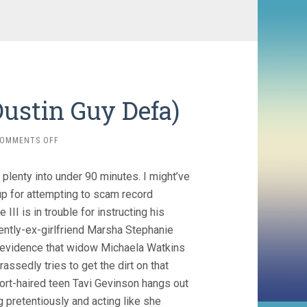
Dustin Guy Defa)
ON
OMMENTS OFF
PERSON
TO
lenty into under 90 minutes. I might’ve
PERSON
(2017,
p for attempting to scam record
DUSTIN
 is in trouble for instructing his
GUY
ently-ex-girlfriend Marsha Stephanie
DEFA)
l evidence that widow Michaela Watkins
sedly tries to get the dirt on that
ort-haired teen Tavi Gevinson hangs out
g pretentiously and acting like she