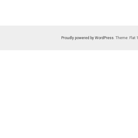
Proudly powered by WordPress
. Theme: Flat 