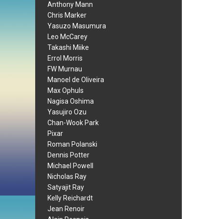
Anthony Mann
Chris Marker
Yasuzo Masumura
Leo McCarey
Takashi Miike
Errol Morris
FW Murnau
Manoel de Oliveira
Max Ophuls
Nagisa Oshima
Yasujiro Ozu
Chan-Wook Park
Pixar
Roman Polanski
Dennis Potter
Michael Powell
Nicholas Ray
Satyajit Ray
Kelly Reichardt
Jean Renoir