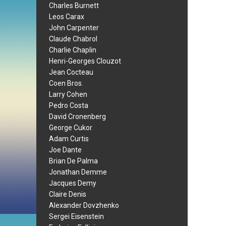
Charles Burnett
Leos Carax
John Carpenter
Claude Chabrol
Charlie Chaplin
Henri-Georges Clouzot
Jean Cocteau
Coen Bros.
Larry Cohen
Pedro Costa
David Cronenberg
George Cukor
Adam Curtis
Joe Dante
Brian De Palma
Jonathan Demme
Jacques Demy
Claire Denis
Alexander Dovzhenko
Sergei Eisenstein