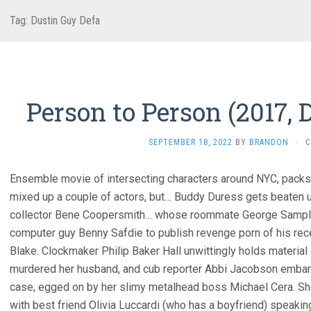
Tag:
Dustin Guy Defa
Person to Person (2017, 
SEPTEMBER 18, 2022
BY
BRANDON
·
C
Ensemble movie of intersecting characters around NYC, packs p
mixed up a couple of actors, but… Buddy Duress gets beaten u
collector Bene Coopersmith… whose roommate George Sample III
computer guy Benny Safdie to publish revenge porn of his rec
Blake. Clockmaker Philip Baker Hall unwittingly holds materia
murdered her husband, and cub reporter Abbi Jacobson embarras
case, egged on by her slimy metalhead boss Michael Cera. Sh
with best friend Olivia Luccardi (who has a boyfriend) speakin