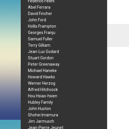
Federico Fellini
Abel Ferrara
David Fincher
John Ford
Hollis Frampton
Georges Franju
Samuel Fuller
Terry Gilliam
Jean-Luc Godard
Stuart Gordon
Peter Greenaway
Michael Haneke
Howard Hawks
Werner Herzog
Alfred Hitchcock
Hou Hsiao-hsien
Hubley Family
John Huston
Shohei Imamura
Jim Jarmusch
Jean-Pierre Jeunet