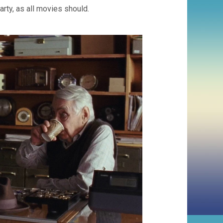
rty, as all movies should.