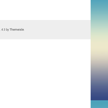
1.4.3 by
Themeisle
.