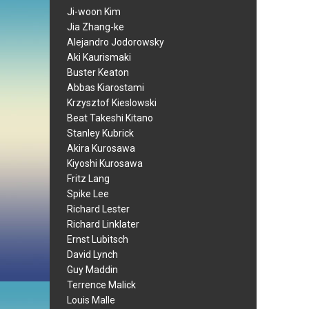
Ji-woon Kim
Jia Zhang-ke
Alejandro Jodorowsky
Aki Kaurismaki
Buster Keaton
Abbas Kiarostami
Krzysztof Kieslowski
Beat Takeshi Kitano
Stanley Kubrick
Akira Kurosawa
Kiyoshi Kurosawa
Fritz Lang
Spike Lee
Richard Lester
Richard Linklater
Ernst Lubitsch
David Lynch
Guy Maddin
Terrence Malick
Louis Malle