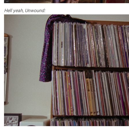
Hell yeah, Unwound: