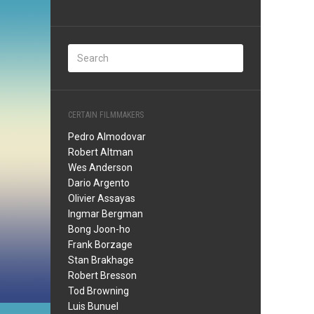
CERTAIN FILMMAKERS
Pedro Almodovar
Robert Altman
Wes Anderson
Dario Argento
Olivier Assayas
Ingmar Bergman
Bong Joon-ho
Frank Borzage
Stan Brakhage
Robert Bresson
Tod Browning
Luis Bunuel