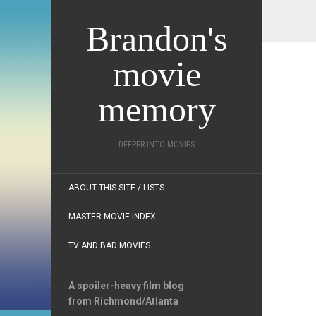
Brandon's
movie
memory
DEEPER INTO MOVIES
ABOUT THIS SITE / LISTS
MASTER MOVIE INDEX
TV AND BAD MOVIES
A spoiler-heavy film blog
from Richmond/Atlanta