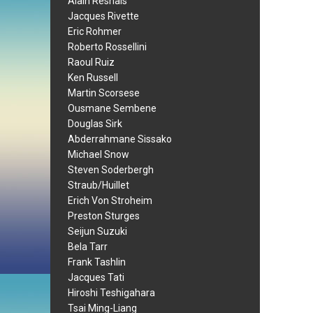
Alain Resnais
Jacques Rivette
Eric Rohmer
Roberto Rossellini
Raoul Ruiz
Ken Russell
Martin Scorsese
Ousmane Sembene
Douglas Sirk
Abderrahmane Sissako
Michael Snow
Steven Soderbergh
Straub/Huillet
Erich Von Stroheim
Preston Sturges
Seijun Suzuki
Bela Tarr
Frank Tashlin
Jacques Tati
Hiroshi Teshigahara
Tsai Ming-Liang