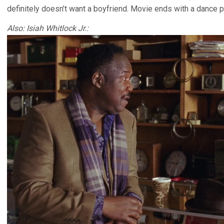
definitely doesn’t want a boyfriend. Movie ends with a dance pa
Also: Isiah Whitlock Jr.: