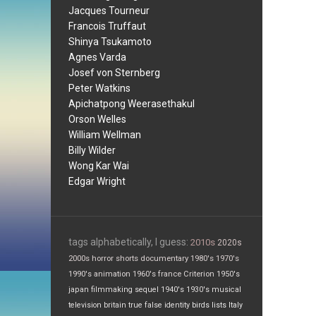
Jacques Tourneur
Francois Truffaut
Shinya Tsukamoto
Agnes Varda
Josef von Sternberg
Peter Watkins
Apichatpong Weerasethakul
Orson Welles
William Wellman
Billy Wilder
Wong Kar Wai
Edgar Wright
tags alphabetically, I guess:
2010s
2020s
2000s
horror
shorts
documentary
1980's
1970's
1990's
animation
1960's
france
Criterion
1950's
japan
filmmaking
sequel
1940's
1930's
musical
television
britain
true false
identity
birds
lists
Italy