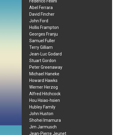
Federico Fellini
Abel Ferrara
David Fincher
John Ford
Hollis Frampton
Georges Franju
Samuel Fuller
Terry Gilliam
Jean-Luc Godard
Stuart Gordon
Peter Greenaway
Michael Haneke
Howard Hawks
Werner Herzog
Alfred Hitchcock
Hou Hsiao-hsien
Hubley Family
John Huston
Shohei Imamura
Jim Jarmusch
Jean-Pierre Jeunet