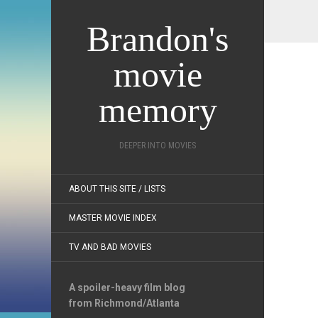
Brandon's
movie
memory
DEEPER INTO MOVIES
ABOUT THIS SITE / LISTS
MASTER MOVIE INDEX
TV AND BAD MOVIES
A spoiler-heavy film blog
from Richmond/Atlanta