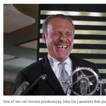
One of ten-ish movies produced by Dino De Laurentiis that yea