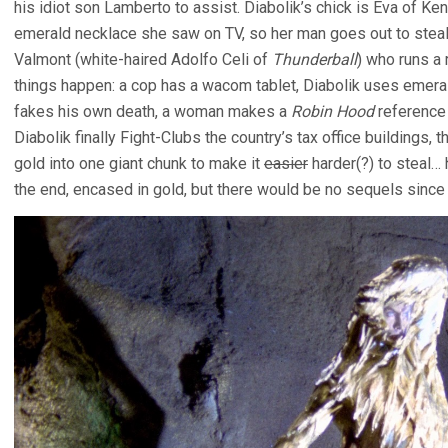
his idiot son Lamberto to assist. Diabolik’s chick is Eva of Ke
emerald necklace she saw on TV, so her man goes out to steal it
Valmont (white-haired Adolfo Celi of
Thunderball
) who runs a
things happen: a cop has a wacom tablet, Diabolik uses emerald
fakes his own death, a woman makes a
Robin Hood
reference 
Diabolik finally Fight-Clubs the country’s tax office buildings, t
gold into one giant chunk to make it
easier
harder(?) to steal… h
the end, encased in gold, but there would be no sequels since t