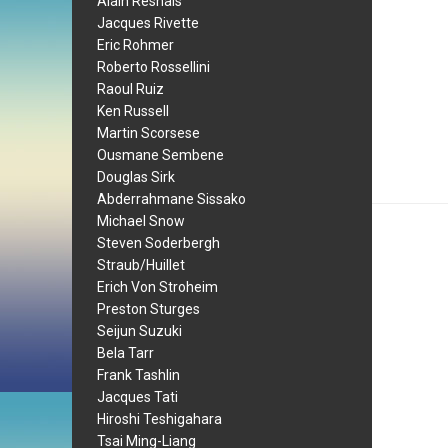
Alain Resnais
Jacques Rivette
Eric Rohmer
Roberto Rossellini
Raoul Ruiz
Ken Russell
Martin Scorsese
Ousmane Sembene
Douglas Sirk
Abderrahmane Sissako
Michael Snow
Steven Soderbergh
Straub/Huillet
Erich Von Stroheim
Preston Sturges
Seijun Suzuki
Bela Tarr
Frank Tashlin
Jacques Tati
Hiroshi Teshigahara
Tsai Ming-Liang