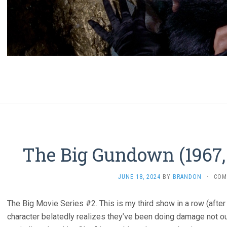
The Big Gundown (1967, 
JUNE 18, 2024
BY
BRANDON
·
COM
The Big Movie Series #2. This is my third show in a row (afte
character belatedly realizes they’ve been doing damage not ou