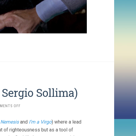
Sergio Sollima)
ON
MENTS OFF
THE
BIG
r
Nemesis
and
I’m a Virgo
) where a lead
GUNDOWN
(1967,
t of righteousness but as a tool of
SERGIO