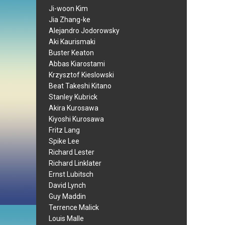
Ji-woon Kim
Jia Zhang-ke
Alejandro Jodorowsky
Aki Kaurismaki
Buster Keaton
Abbas Kiarostami
Krzysztof Kieslowski
Beat Takeshi Kitano
Stanley Kubrick
Akira Kurosawa
Kiyoshi Kurosawa
Fritz Lang
Spike Lee
Richard Lester
Richard Linklater
Ernst Lubitsch
David Lynch
Guy Maddin
Terrence Malick
Louis Malle