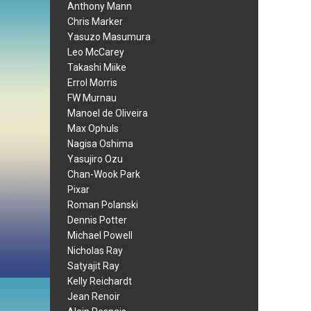
Anthony Mann
Chris Marker
Yasuzo Masumura
Leo McCarey
Takashi Miike
Errol Morris
FW Murnau
Manoel de Oliveira
Max Ophuls
Nagisa Oshima
Yasujiro Ozu
Chan-Wook Park
Pixar
Roman Polanski
Dennis Potter
Michael Powell
Nicholas Ray
Satyajit Ray
Kelly Reichardt
Jean Renoir