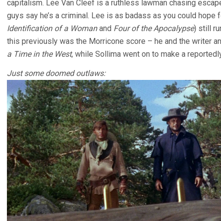
capitalism. Lee Van Cleef is a ruthless lawman chasing escape 
guys say he’s a criminal. Lee is as badass as you could hope f
Identification of a Woman
and
Four of the Apocalypse
) still 
this previously was the Morricone score – he and the writer 
a Time in the West
, while Sollima went on to make a reportedl
Just some doomed outlaws: