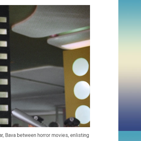
r, Bava between horror movies, enlisting