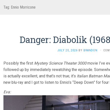
Tag:
Ennio Morricone
Danger: Diabolik (196
JULY 20, 2026
BY
BRANDON
·
COM
Possibly the first
Mystery Science Theater 3000
movie I’ve ev
followed up by immediately rewatching the episode. Somewher
is actually excellent, and that’s not true; it’s
Italian Batman Ma
new blu-ray and I got to listen to Ennio’s “Deep Down” for four
Eva: