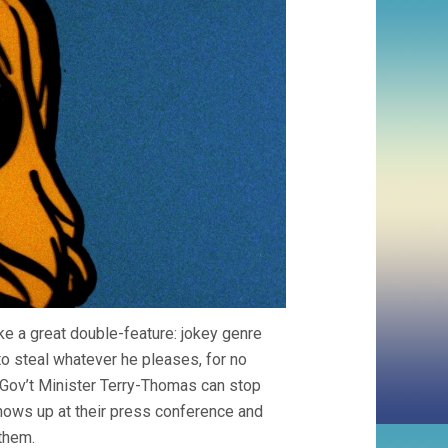
e a great double-feature: jokey genre
 to steal whatever he pleases, for no
d Gov’t Minister Terry-Thomas can stop
k shows up at their press conference and
 them.