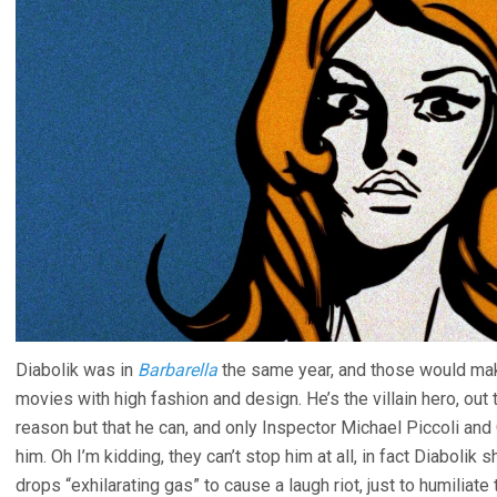
Diabolik was in
Barbarella
the same year, and those would mak
movies with high fashion and design. He’s the villain hero, out
reason but that he can, and only Inspector Michael Piccoli an
him. Oh I’m kidding, they can’t stop him at all, in fact Diaboli
drops “exhilarating gas” to cause a laugh riot, just to humiliate