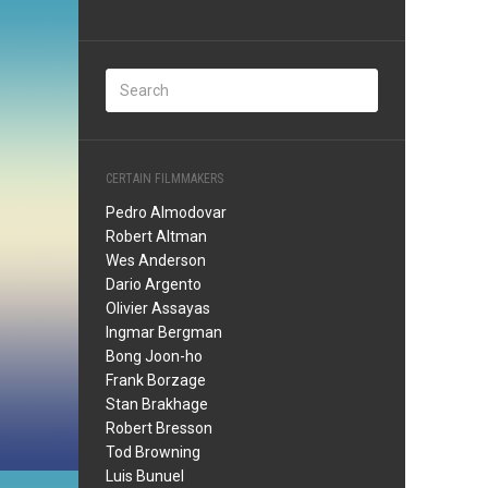
CERTAIN FILMMAKERS
Pedro Almodovar
Robert Altman
Wes Anderson
Dario Argento
Olivier Assayas
Ingmar Bergman
Bong Joon-ho
Frank Borzage
Stan Brakhage
Robert Bresson
Tod Browning
Luis Bunuel