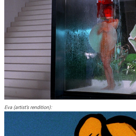
Eva (artist’s rendition):