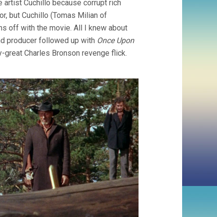
artist Cuchillo because corrupt rich
SOLLIMA)
or, but Cuchillo (Tomas Milian of
runs off with the movie. All I knew about
and producer followed up with
Once Upon
y-great Charles Bronson revenge flick.