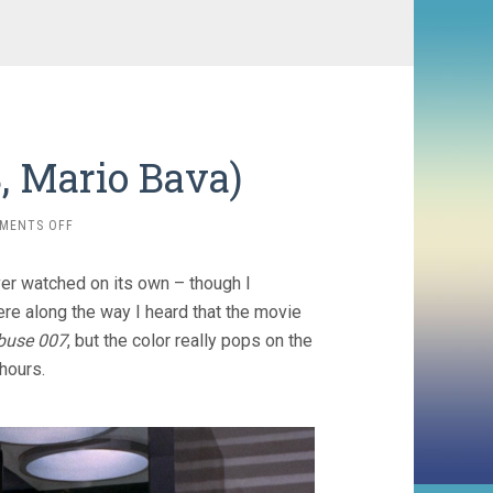
8, Mario Bava)
ON
MENTS OFF
DANGER:
DIABOLIK
er watched on its own – though I
(1968,
MARIO
e along the way I heard that the movie
BAVA)
buse 007
, but the color really pops on the
 hours.