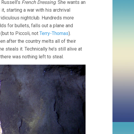
n Russell’s
French Dressing
. She wants an
, starting a war with his archrival
 ridiculous nightclub. Hundreds more
s for bullets, falls out a plane and
(but to Piccoli, not
Terry-Thomas
).
hen after the country melts all of their
e steals it. Technically he’s still alive at
here was nothing left to steal.