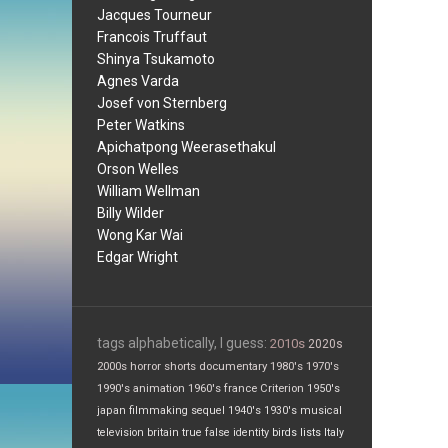
Jacques Tourneur
Francois Truffaut
Shinya Tsukamoto
Agnes Varda
Josef von Sternberg
Peter Watkins
Apichatpong Weerasethakul
Orson Welles
William Wellman
Billy Wilder
Wong Kar Wai
Edgar Wright
tags alphabetically, I guess:
2010s
2020s
2000s
horror
shorts
documentary
1980's
1970's
1990's
animation
1960's
france
Criterion
1950's
japan
filmmaking
sequel
1940's
1930's
musical
television
britain
true false
identity
birds
lists
Italy