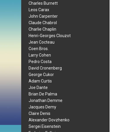
Charles Burnett
Leos Carax
John Carpenter
Claude Chabrol
Charlie Chaplin
Henri-Georges Clouzot
Jean Cocteau
Coen Bros.
Larry Cohen
Pedro Costa
David Cronenberg
George Cukor
Adam Curtis
Joe Dante
Brian De Palma
Jonathan Demme
Jacques Demy
Claire Denis
Alexander Dovzhenko
Sergei Eisenstein