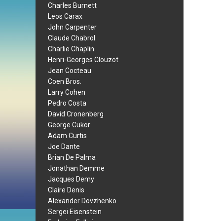
Charles Burnett
Leos Carax
John Carpenter
Claude Chabrol
Charlie Chaplin
Henri-Georges Clouzot
Jean Cocteau
Coen Bros.
Larry Cohen
Pedro Costa
David Cronenberg
George Cukor
Adam Curtis
Joe Dante
Brian De Palma
Jonathan Demme
Jacques Demy
Claire Denis
Alexander Dovzhenko
Sergei Eisenstein