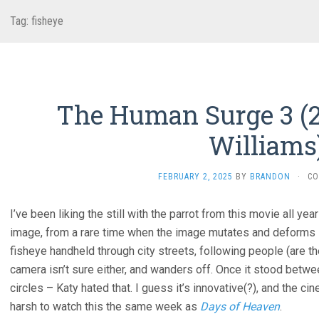
Tag:
fisheye
The Human Surge 3 (2
Williams
FEBRUARY 2, 2025
BY
BRANDON
·
CO
I’ve been liking the still with the parrot from this movie all year
image, from a rare time when the image mutates and deforms i
fisheye handheld through city streets, following people (are th
camera isn’t sure either, and wanders off. Once it stood betwe
circles – Katy hated that. I guess it’s innovative(?), and the cin
harsh to watch this the same week as
Days of Heaven
.