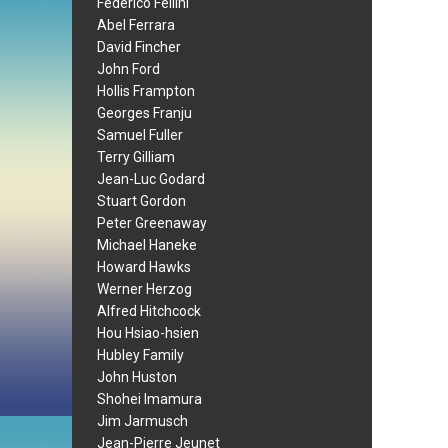
Federico Fellini
Abel Ferrara
David Fincher
John Ford
Hollis Frampton
Georges Franju
Samuel Fuller
Terry Gilliam
Jean-Luc Godard
Stuart Gordon
Peter Greenaway
Michael Haneke
Howard Hawks
Werner Herzog
Alfred Hitchcock
Hou Hsiao-hsien
Hubley Family
John Huston
Shohei Imamura
Jim Jarmusch
Jean-Pierre Jeunet