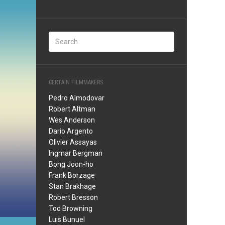
CERTAIN FILMMAKERS
Pedro Almodovar
Robert Altman
Wes Anderson
Dario Argento
Olivier Assayas
Ingmar Bergman
Bong Joon-ho
Frank Borzage
Stan Brakhage
Robert Bresson
Tod Browning
Luis Bunuel