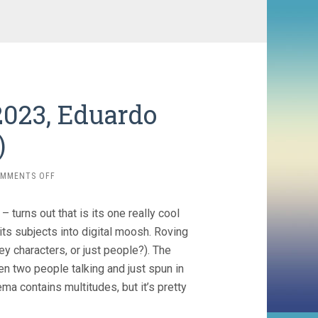
023, Eduardo
)
ON
MMENTS OFF
THE
HUMAN
 – turns out that is its one really cool
SURGE
3
ts subjects into digital moosh. Roving
(2023,
ey characters, or just people?). The
EDUARDO
en two people talking and just spun in
WILLIAMS)
ema contains multitudes, but it’s pretty