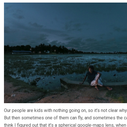
Our people are kids with nothing going on, so it’s not clear why
But then sometimes one of them can fly, and sometimes the cam
think I figured out that it’s a spherical google-maps lens, when t