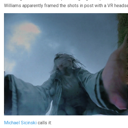
Williams apparently framed the shots in post with a VR headse
Michael Sicinski
calls it: