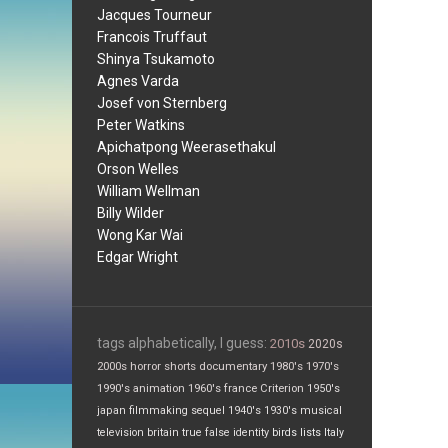
Jacques Tourneur
Francois Truffaut
Shinya Tsukamoto
Agnes Varda
Josef von Sternberg
Peter Watkins
Apichatpong Weerasethakul
Orson Welles
William Wellman
Billy Wilder
Wong Kar Wai
Edgar Wright
tags alphabetically, I guess:
2010s
2020s
2000s
horror
shorts
documentary
1980's
1970's
1990's
animation
1960's
france
Criterion
1950's
japan
filmmaking
sequel
1940's
1930's
musical
television
britain
true false
identity
birds
lists
Italy