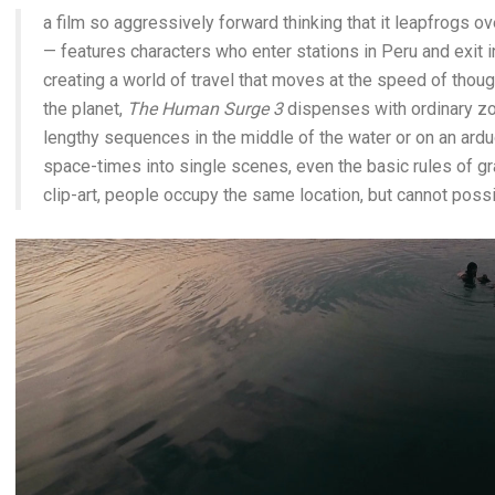
a film so aggressively forward thinking that it leapfrogs o
— features characters who enter stations in Peru and exit in
creating a world of travel that moves at the speed of thou
the planet,
The Human Surge 3
dispenses with ordinary zo
lengthy sequences in the middle of the water or on an ardu
space-times into single scenes, even the basic rules of gra
clip-art, people occupy the same location, but cannot poss