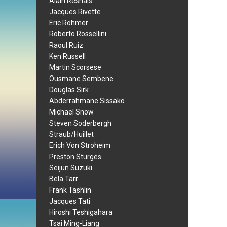
Alain Resnais
Jacques Rivette
Eric Rohmer
Roberto Rossellini
Raoul Ruiz
Ken Russell
Martin Scorsese
Ousmane Sembene
Douglas Sirk
Abderrahmane Sissako
Michael Snow
Steven Soderbergh
Straub/Huillet
Erich Von Stroheim
Preston Sturges
Seijun Suzuki
Bela Tarr
Frank Tashlin
Jacques Tati
Hiroshi Teshigahara
Tsai Ming-Liang