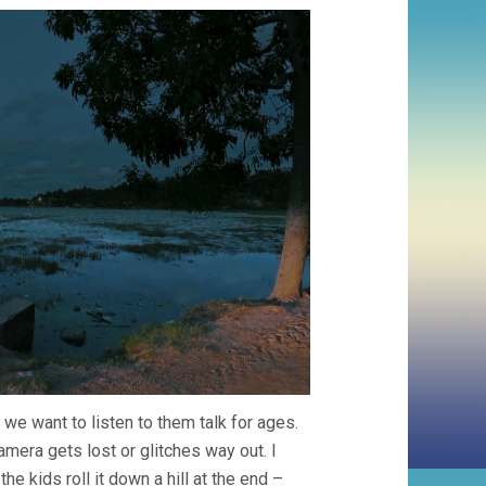
 we want to listen to them talk for ages.
era gets lost or glitches way out. I
he kids roll it down a hill at the end –