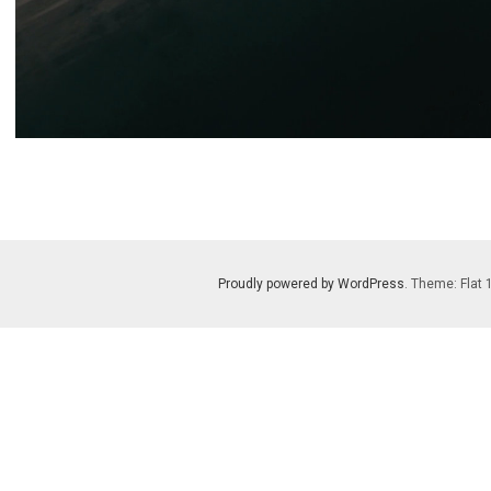
Proudly powered by WordPress
. Theme: Flat 