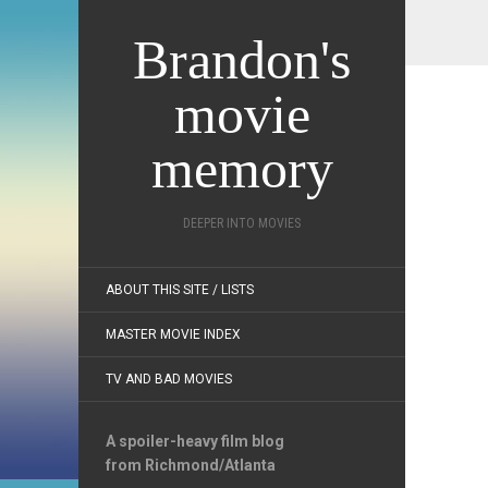
Brandon's
movie
memory
DEEPER INTO MOVIES
ABOUT THIS SITE / LISTS
MASTER MOVIE INDEX
TV AND BAD MOVIES
A spoiler-heavy film blog
from Richmond/Atlanta