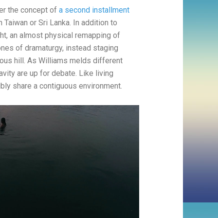
ver the concept of
a second installment
 Taiwan or Sri Lanka. In addition to
ght, an almost physical remapping of
nes of dramaturgy, instead staging
ous hill. As Williams melds different
vity are up for debate. Like living
ibly share a contiguous environment.