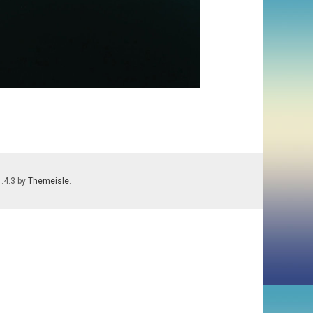
1.4.3 by
Themeisle
.