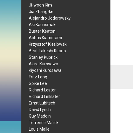
Ji-woon Kim
Jia Zhang-ke
Alejandro Jodorowsky
Aki Kaurismaki
Buster Keaton
Abbas Kiarostami
Krzysztof Kieslowski
Beat Takeshi Kitano
Stanley Kubrick
Akira Kurosawa
Kiyoshi Kurosawa
Fritz Lang
Spike Lee
Richard Lester
Richard Linklater
Ernst Lubitsch
David Lynch
Guy Maddin
Terrence Malick
Louis Malle