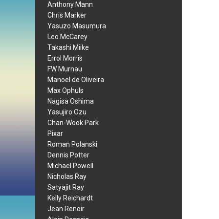
Anthony Mann
Chris Marker
Yasuzo Masumura
Leo McCarey
Takashi Miike
Errol Morris
FW Murnau
Manoel de Oliveira
Max Ophuls
Nagisa Oshima
Yasujiro Ozu
Chan-Wook Park
Pixar
Roman Polanski
Dennis Potter
Michael Powell
Nicholas Ray
Satyajit Ray
Kelly Reichardt
Jean Renoir