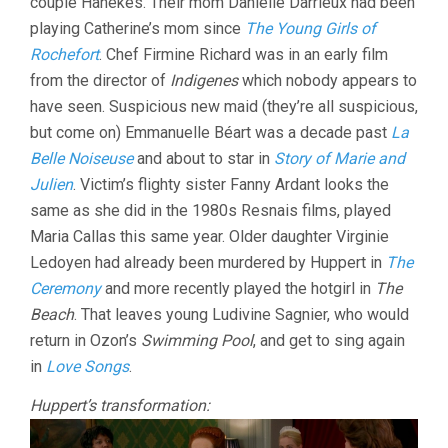
couple Hanekes. Their mom Danielle Darrieux had been
playing Catherine’s mom since
The Young Girls of
Rochefort
. Chef Firmine Richard was in an early film
from the director of
Indigenes
which nobody appears to
have seen. Suspicious new maid (they’re all suspicious,
but come on) Emmanuelle Béart was a decade past
La
Belle Noiseuse
and about to star in
Story of Marie and
Julien
. Victim’s flighty sister Fanny Ardant looks the
same as she did in the 1980s Resnais films, played
Maria Callas this same year. Older daughter Virginie
Ledoyen had already been murdered by Huppert in
The
Ceremony
and more recently played the hotgirl in
The
Beach
. That leaves young Ludivine Sagnier, who would
return in Ozon’s
Swimming Pool
, and get to sing again
in
Love Songs
.
Huppert’s transformation: