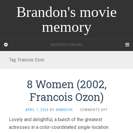
Brandon's movie
memory
DEEPER INTO MOVIES
Tag:
Francois Ozon
8 Women (2002,
Francois Ozon)
ON
APRIL 1, 2026
BY
BRANDON
·
COMMENTS OFF
8
Lovely and delightful, a bunch of the greatest
WOMEN
actresses in a color-coordinated single-location
(2002,
FRANCOIS