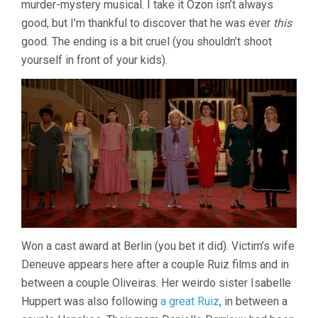
murder-mystery musical. I take it Ozon isn’t always
OZON)
good, but I’m thankful to discover that he was ever
this
good. The ending is a bit cruel (you shouldn’t shoot
yourself in front of your kids).
Won a cast award at Berlin (you bet it did). Victim’s wife
Deneuve appears here after a couple Ruiz films and in
between a couple Oliveiras. Her weirdo sister Isabelle
Huppert was also following
a great Ruiz
, in between a