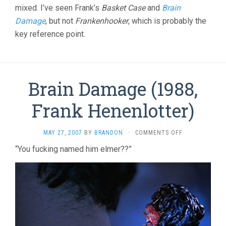
mixed. I’ve seen Frank’s
Basket Case
and
Brain
Damage
, but not
Frankenhooker
, which is probably the
key reference point.
Brain Damage (1988,
Frank Henenlotter)
ON
MAY 27, 2007
BY
BRANDON
·
COMMENTS OFF
BRAIN
“You fucking named him elmer??”
DAMAGE
(1988,
FRANK
HENENLOTTER