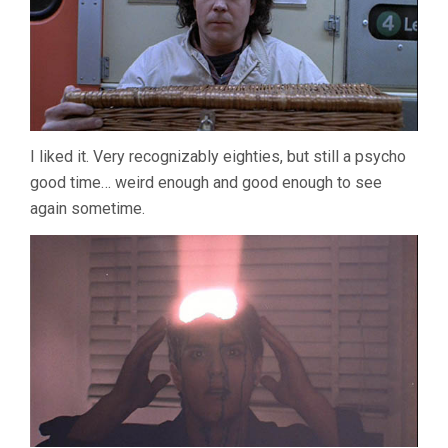
I liked it. Very recognizably eighties, but still a psycho
good time… weird enough and good enough to see
again sometime.