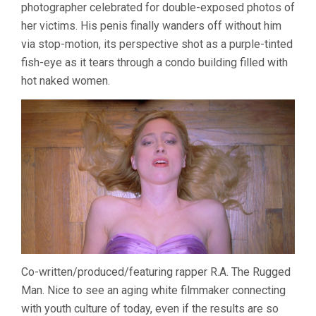
photographer celebrated for double-exposed photos of
her victims. His penis finally wanders off without him
via stop-motion, its perspective shot as a purple-tinted
fish-eye as it tears through a condo building filled with
hot naked women.
Co-written/produced/featuring rapper R.A. The Rugged
Man. Nice to see an aging white filmmaker connecting
with youth culture of today, even if the results are so