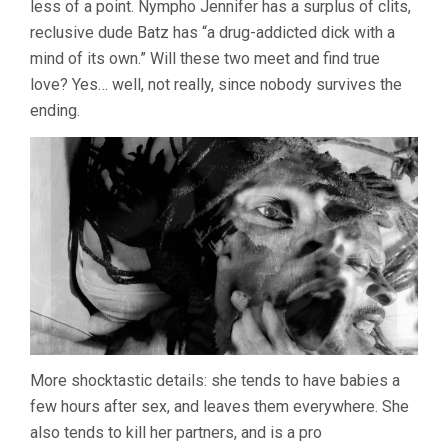
less of a point. Nympho Jennifer has a surplus of clits,
HENENLOT
reclusive dude Batz has “a drug-addicted dick with a
mind of its own.” Will these two meet and find true
love? Yes… well, not really, since nobody survives the
ending.
More shocktastic details: she tends to have babies a
few hours after sex, and leaves them everywhere. She
also tends to kill her partners, and is a pro