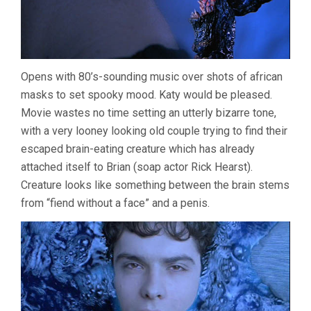
Opens with 80’s-sounding music over shots of african
masks to set spooky mood. Katy would be pleased.
Movie wastes no time setting an utterly bizarre tone,
with a very looney looking old couple trying to find their
escaped brain-eating creature which has already
attached itself to Brian (soap actor Rick Hearst).
Creature looks like something between the brain stems
from “fiend without a face” and a penis.