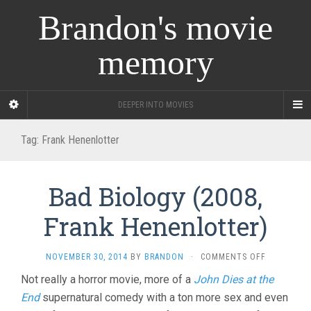
Brandon's movie
memory
DEEPER INTO MOVIES
Tag:
Frank Henenlotter
Bad Biology (2008,
Frank Henenlotter)
ON
NOVEMBER 30, 2014
BY
BRANDON
·
COMMENTS OFF
BAD
Not really a horror movie, more of a
John Dies at the
BIOLOGY
End
supernatural comedy with a ton more sex and even
(2008,
FRANK