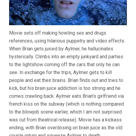
Movie sets off making howling sex and drugs
references, using hilarious puppetry and video effects.
When Brian gets juiced by Aylmer, he hallucinates
hysterically. Climbs into an empty junkyard and parties
to the lightshow coming off the cars that only he can
see. In exchange for the trips, Aylmer gets to kill
people and eat their brains. Brian finds out and tries to
kick, but his brain juice addiction is too strong and he
comes crawling back. Aylmer eats Brian’s girlfriend via
french kiss on the subway (which is nothing compared
to the blowjob scene earlier, which I am not surprised
was cut from theatrical release). Movie has a kickass
ending, with Brian overdosing on brain juice as the old
couple return and squeeze Aylmer to death.