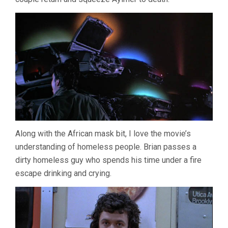
Along with the African mask bit, I love the movie’s
understanding of homeless people. Brian passes a
dirty homeless guy who spends his time under a fire
escape drinking and crying.