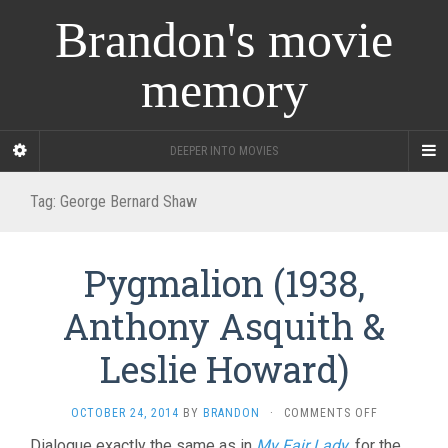
Brandon's movie
memory
DEEPER INTO MOVIES
Tag:
George Bernard Shaw
Pygmalion (1938,
Anthony Asquith &
Leslie Howard)
ON
OCTOBER 24, 2014
BY
BRANDON
·
COMMENTS OFF
PYGMALION
Dialogue exactly the same as in
My Fair Lady
, for the