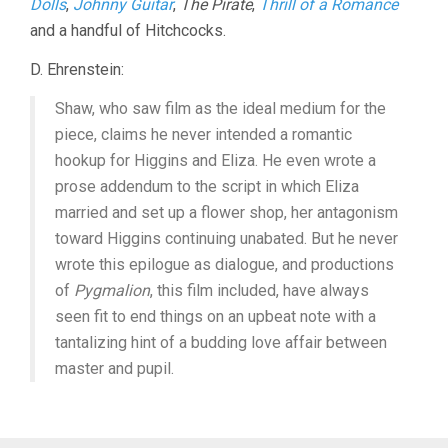
Dolls
,
Johnny Guitar
,
The Pirate
,
Thrill of a Romance
and a handful of Hitchcocks.
D. Ehrenstein:
Shaw, who saw film as the ideal medium for the
piece, claims he never intended a romantic
hookup for Higgins and Eliza. He even wrote a
prose addendum to the script in which Eliza
married and set up a flower shop, her antagonism
toward Higgins continuing unabated. But he never
wrote this epilogue as dialogue, and productions
of
Pygmalion
, this film included, have always
seen fit to end things on an upbeat note with a
tantalizing hint of a budding love affair between
master and pupil.