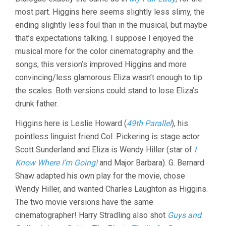
(1938,
most part. Higgins here seems slightly less slimy, the
ANTHONY
ASQUITH
ending slightly less foul than in the musical, but maybe
&
that’s expectations talking. I suppose I enjoyed the
LESLIE
HOWARD)
musical more for the color cinematography and the
songs; this version’s improved Higgins and more
convincing/less glamorous Eliza wasn’t enough to tip
the scales. Both versions could stand to lose Eliza’s
drunk father.
Higgins here is Leslie Howard (
49th Parallel
), his
pointless linguist friend Col. Pickering is stage actor
Scott Sunderland and Eliza is Wendy Hiller (star of
I
Know Where I’m Going!
and Major Barbara). G. Bernard
Shaw adapted his own play for the movie, chose
Wendy Hiller, and wanted Charles Laughton as Higgins.
The two movie versions have the same
cinematographer! Harry Stradling also shot
Guys and