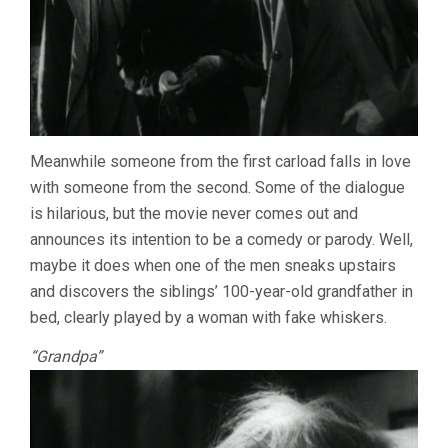
Meanwhile someone from the first carload falls in love
with someone from the second. Some of the dialogue
is hilarious, but the movie never comes out and
announces its intention to be a comedy or parody. Well,
maybe it does when one of the men sneaks upstairs
and discovers the siblings’ 100-year-old grandfather in
bed, clearly played by a woman with fake whiskers.
“Grandpa”