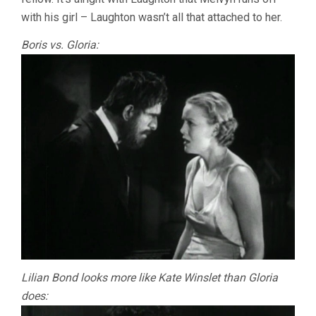
with his girl – Laughton wasn’t all that attached to her.
Boris vs. Gloria:
Lilian Bond looks more like Kate Winslet than Gloria
does: