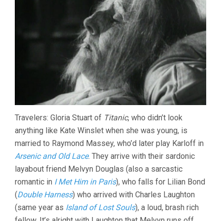
Travelers: Gloria Stuart of
Titanic
, who didn’t look
anything like Kate Winslet when she was young, is
married to Raymond Massey, who’d later play Karloff in
Arsenic and Old Lace
. They arrive with their sardonic
layabout friend Melvyn Douglas (also a sarcastic
romantic in
I Met Him in Paris
), who falls for Lilian Bond
(
Double Harness
) who arrived with Charles Laughton
(same year as
Island of Lost Souls
), a loud, brash rich
fellow. It’s alright with Laughton that Melvyn runs off