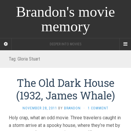
Brandon's movie
memory
DEEPER INTO MOVIES
Tag:
Gloria Stuart
The Old Dark House
(1932, James Whale)
NOVEMBER 28, 2011
BY
BRANDON
·
1 COMMENT
Holy crap, what an odd movie. Three travelers caught in
a storm arrive at a spooky house, where they’re met by