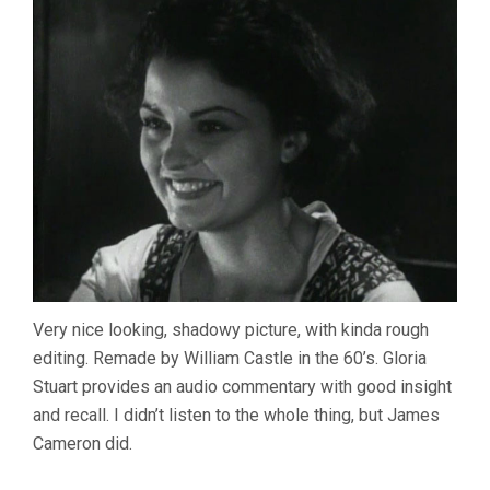
Very nice looking, shadowy picture, with kinda rough
editing. Remade by William Castle in the 60’s. Gloria
Stuart provides an audio commentary with good insight
and recall. I didn’t listen to the whole thing, but James
Cameron did.