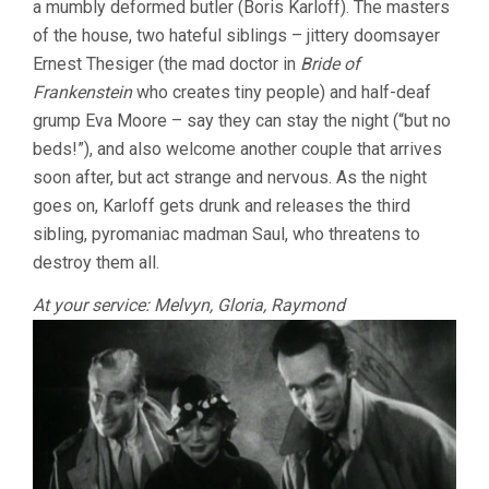
a mumbly deformed butler (Boris Karloff). The masters
of the house, two hateful siblings – jittery doomsayer
Ernest Thesiger (the mad doctor in
Bride of
Frankenstein
who creates tiny people) and half-deaf
grump Eva Moore – say they can stay the night (“but no
beds!”), and also welcome another couple that arrives
soon after, but act strange and nervous. As the night
goes on, Karloff gets drunk and releases the third
sibling, pyromaniac madman Saul, who threatens to
destroy them all.
At your service: Melvyn, Gloria, Raymond