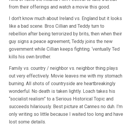
WIND
from their offerings and watch a movie this good.
THAT
SHAKES
THE
I don’t know much about Ireland vs. England but it looks
BARLEY
like a bad scene. Bros Cillian and Teddy turn to
(2006,
rebellion after being terrorized by brits, then when their
KEN
LOACH)
guy signs a peace agreement, Teddy joins the new
government while Cillian keeps fighting. ‘ventually Ted
kills his own brother.
Family vs. country / neighbor vs. neighbor thing plays
out very effectively. Movie leaves me with my stomach
burning. All shots of countryside are heartbreakingly
wonderful. No death is taken lightly. Loach takes his
“socialist realism” to a Serious Historical Topic and
succeeds hilariously. Best picture at Cannes no duh. I’m
only writing so little because I waited too long and have
lost some details.