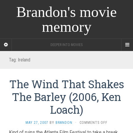
Brandon's movie
memory
DEEPER INTO MOVIES
Tag:
Ireland
The Wind That Shakes
The Barley (2006, Ken
Loach)
ON
MAY 27, 2007
BY
BRANDON
·
COMMENTS OFF
THE
Kind of ruins the Atlanta Film Festival to take a break