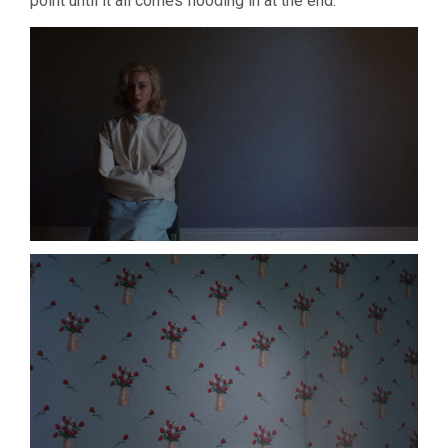
point until it all comes flooding in at the end.