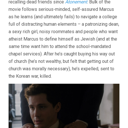
recalling dead friends since
Atonement
. Bulk of the
movie follows serious-minded, self-assured Marcus
as he learns (and ultimately fails) to navigate a college
full of distracting human elements – a patronizing dean,
a sexy rich girl, noisy roommates and people who want
atheist Marcus to define himself as Jewish (and at the
same time want him to attend the school-mandated
chapel services). After he’s caught buying his way out
of church (he’s not wealthy, but felt that getting out of
church was morally necessary), he’s expelled, sent to
the Korean war, killed.