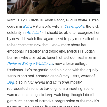
Marcus’s girl Olivia is Sarah Gadon, Gugu’s white sister-
cousin in
Belle
, Pattinson’s wife in
Cosmopolis
, the sick
celebrity in
Antiviral
– I should be able to recognize her
by now. If I watch this again, need to pay more attention
to her character, now that I know more about her
emotional instability and tragic end. Marcus is Logan
Lerman, who starred as loner high school freshman in
Perks of Being a Wallflower
, now a loner college
freshman. He’s magnetic, and his clash with the equally
serious and self-assured dean (Tracy Letts, writer of
Bug
, also in
Homeland
and
Christine
), mostly
represented in one extra-long, tense meeting scene,
was reason enough to keep watching, though I didn’t
get much sense of narrative progression or the movie’s