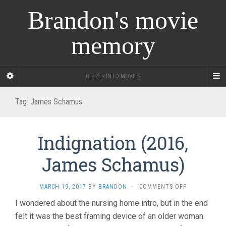
Brandon's movie
memory
DEEPER INTO MOVIES
Tag:
James Schamus
Indignation (2016,
James Schamus)
ON
MARCH 19, 2017
BY
BRANDON
·
COMMENTS OFF
INDIGNATION
I wondered about the nursing home intro, but in the end
(2016,
felt it was the best framing device of an older woman
JAMES
SCHAMUS)