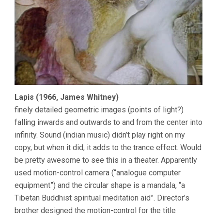
Lapis (1966, James Whitney)
finely detailed geometric images (points of light?)
falling inwards and outwards to and from the center into
infinity. Sound (indian music) didn’t play right on my
copy, but when it did, it adds to the trance effect. Would
be pretty awesome to see this in a theater. Apparently
used motion-control camera (“analogue computer
equipment”) and the circular shape is a mandala, “a
Tibetan Buddhist spiritual meditation aid”. Director’s
brother designed the motion-control for the title