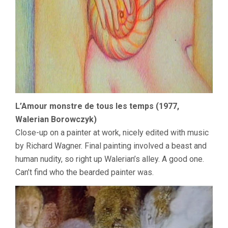
L’Amour monstre de tous les temps (1977,
Walerian Borowczyk)
Close-up on a painter at work, nicely edited with music
by Richard Wagner. Final painting involved a beast and
human nudity, so right up Walerian’s alley. A good one.
Can’t find who the bearded painter was.