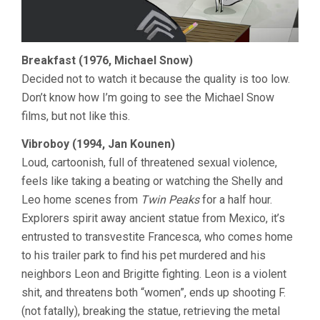
Breakfast (1976, Michael Snow)
Decided not to watch it because the quality is too low.
Don’t know how I’m going to see the Michael Snow
films, but not like this.
Vibroboy (1994, Jan Kounen)
Loud, cartoonish, full of threatened sexual violence,
feels like taking a beating or watching the Shelly and
Leo home scenes from
Twin Peaks
for a half hour.
Explorers spirit away ancient statue from Mexico, it’s
entrusted to transvestite Francesca, who comes home
to his trailer park to find his pet murdered and his
neighbors Leon and Brigitte fighting. Leon is a violent
shit, and threatens both “women”, ends up shooting F.
(not fatally), breaking the statue, retrieving the metal