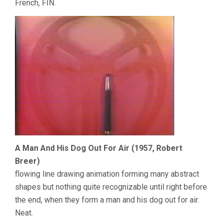
French, FIN.
A Man And His Dog Out For Air (1957, Robert
Breer)
flowing line drawing animation forming many abstract
shapes but nothing quite recognizable until right before
the end, when they form a man and his dog out for air.
Neat.