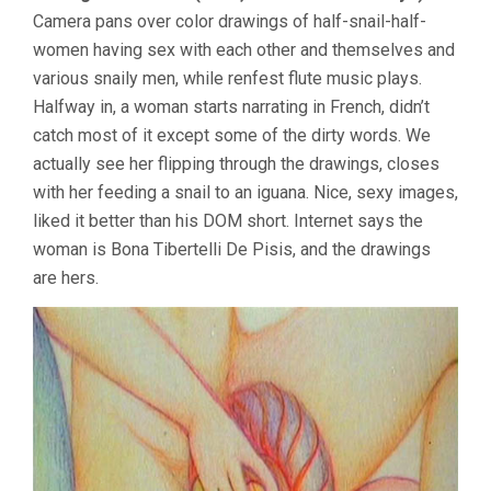
Camera pans over color drawings of half-snail-half-
women having sex with each other and themselves and
various snaily men, while renfest flute music plays.
Halfway in, a woman starts narrating in French, didn’t
catch most of it except some of the dirty words. We
actually see her flipping through the drawings, closes
with her feeding a snail to an iguana. Nice, sexy images,
liked it better than his DOM short. Internet says the
woman is Bona Tibertelli De Pisis, and the drawings
are hers.