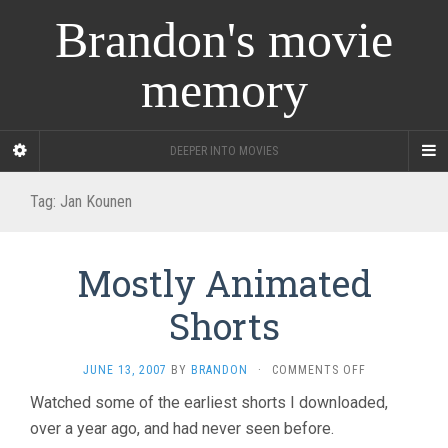
Brandon's movie
memory
DEEPER INTO MOVIES
Tag:
Jan Kounen
Mostly Animated
Shorts
ON
JUNE 13, 2007
BY
BRANDON
·
COMMENTS OFF
MOSTLY
Watched some of the earliest shorts I downloaded,
ANIMATED
over a year ago, and had never seen before.
SHORTS