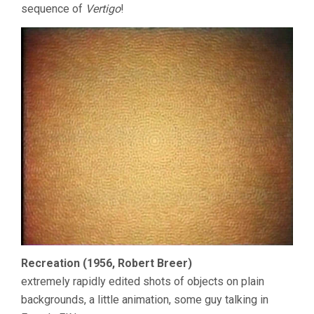
sequence of
Vertigo
!
Recreation (1956, Robert Breer)
extremely rapidly edited shots of objects on plain
backgrounds, a little animation, some guy talking in