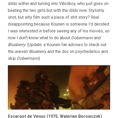
dildo within and turning into Vibroboy, who just goes on
beating the two girls but with the dildo now. Stylishly
shot, but why film such a piece of shit story? Real
disappointing because Kounen is someone I’d decided
I was interested in before seeing any of his movies, so
now I don’t know what to do about
Dobermann
and
Blueberry
. (Update: a Kounen fan advises to check out
the uneven
Blueberry
and the doc on psychedelics and
skip
Dobermann
)
Escargot de Venus (1975, Walerian Borowczyk)