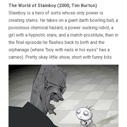
The World of Stainboy (2000, Tim Burton)
Stainboy is a hero of sorts whose only power is
creating stains. He takes on a giant darth bowling ball, a
poisonous chemical hazard, a power-sucking robot, a
girl with a hypnotic stare, and a match-prostitute, then in
the final episode he flashes back to birth and the
orphanage (where “boy with nails in his eyes” has a
cameo). Pretty okay little show, short with funny bits.