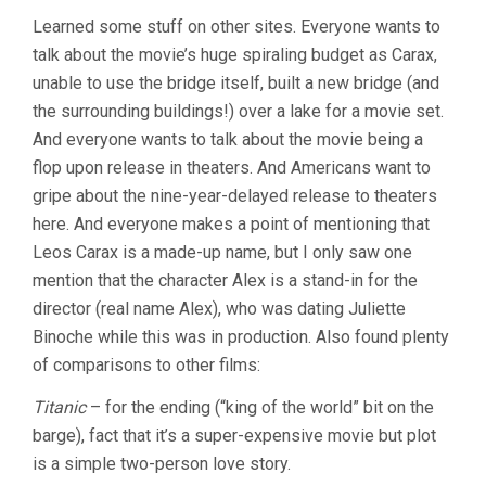
Learned some stuff on other sites. Everyone wants to
talk about the movie’s huge spiraling budget as Carax,
unable to use the bridge itself, built a new bridge (and
the surrounding buildings!) over a lake for a movie set.
And everyone wants to talk about the movie being a
flop upon release in theaters. And Americans want to
gripe about the nine-year-delayed release to theaters
here. And everyone makes a point of mentioning that
Leos Carax is a made-up name, but I only saw one
mention that the character Alex is a stand-in for the
director (real name Alex), who was dating Juliette
Binoche while this was in production. Also found plenty
of comparisons to other films:
Titanic
– for the ending (“king of the world” bit on the
barge), fact that it’s a super-expensive movie but plot
is a simple two-person love story.