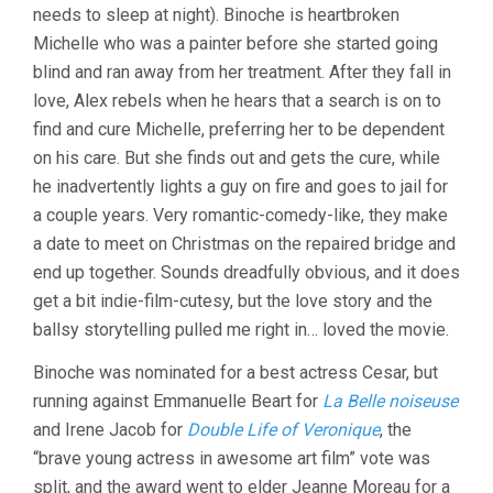
needs to sleep at night). Binoche is heartbroken
Michelle who was a painter before she started going
blind and ran away from her treatment. After they fall in
love, Alex rebels when he hears that a search is on to
find and cure Michelle, preferring her to be dependent
on his care. But she finds out and gets the cure, while
he inadvertently lights a guy on fire and goes to jail for
a couple years. Very romantic-comedy-like, they make
a date to meet on Christmas on the repaired bridge and
end up together. Sounds dreadfully obvious, and it does
get a bit indie-film-cutesy, but the love story and the
ballsy storytelling pulled me right in… loved the movie.
Binoche was nominated for a best actress Cesar, but
running against Emmanuelle Beart for
La Belle noiseuse
and Irene Jacob for
Double Life of Veronique
, the
“brave young actress in awesome art film” vote was
split, and the award went to elder Jeanne Moreau for a