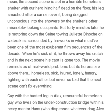
mean, the second scene is set in a horrible homeless
(1991,
shelter with our hero lying half dead on the floor, his leg
LEOS
CARAX)
smashed after a car ran over it, being dragged
unconscious into the showers by the shelter’s other
miserable-looking occupants. But forty minutes later he
is motoring down the Seine towing Juliette Binoche on
waterskiis, surrounded by fireworks in what must’ve
been one of the most exuberant film sequences of the
decade. When he’s sick of it, he throws away his crutch
and in the next scene his cast is gone too. The movie
reminds us of real-world problems but its heroes are
above them… homeless, sick, injured, lonely, hungry,
fighting with each other, but never so bad that the next
scene can’t fix everything.
Guy with the busted leg is Alex, resourceful homeless
guy who lives on the under-construction bridge with his
scary mentor Hans (who dispenses whatever drug Alex