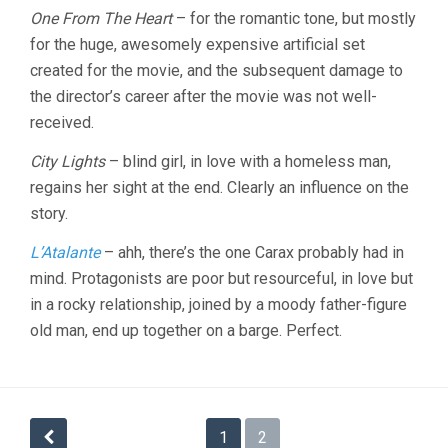
One From The Heart
– for the romantic tone, but mostly
for the huge, awesomely expensive artificial set
created for the movie, and the subsequent damage to
the director’s career after the movie was not well-
received.
City Lights
– blind girl, in love with a homeless man,
regains her sight at the end. Clearly an influence on the
story.
L’Atalante
– ahh, there’s the one Carax probably had in
mind. Protagonists are poor but resourceful, in love but
in a rocky relationship, joined by a moody father-figure
old man, end up together on a barge. Perfect.
Posts
1
2