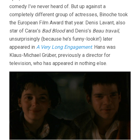
comedy I’ve never heard of. But up against a
completely different group of actresses, Binoche took
the European Film Award that year. Denis Lavant, also
star of Carax’s
Bad Blood
and Denis’s
Beau travail
,
unsurprisingly (because he’s funny-lookin’) later
appeared in
A Very Long Engagement
. Hans was
Klaus-Michael Grüber, previously a director for
television, who has appeared in nothing else.