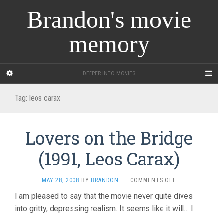
Brandon's movie
memory
DEEPER INTO MOVIES
Tag:
leos carax
Lovers on the Bridge
(1991, Leos Carax)
ON
MAY 28, 2008
BY
BRANDON
·
COMMENTS OFF
LOVERS
I am pleased to say that the movie never quite dives
ON
into gritty, depressing realism. It seems like it will… I
THE
BRIDGE