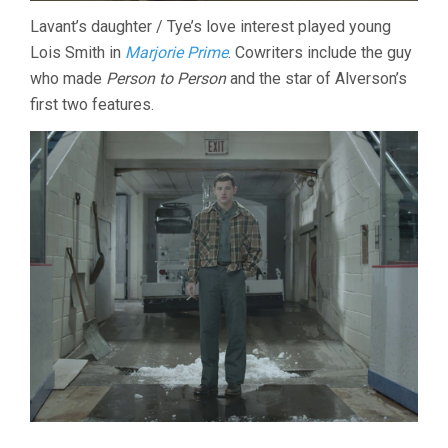
Lavant’s daughter / Tye’s love interest played young
Lois Smith in
Marjorie Prime
. Cowriters include the guy
who made
Person to Person
and the star of Alverson’s
first two features.