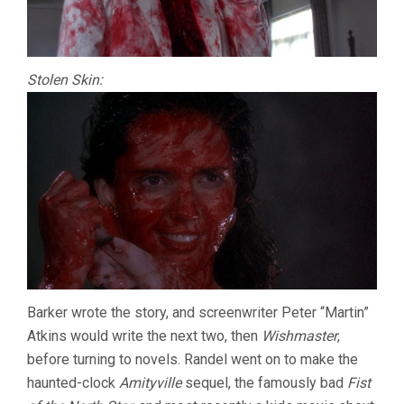
Stolen Skin:
Barker wrote the story, and screenwriter Peter “Martin”
Atkins would write the next two, then
Wishmaster
,
before turning to novels. Randel went on to make the
haunted-clock
Amityville
sequel, the famously bad
Fist