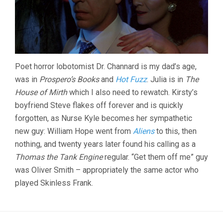
Poet horror lobotomist Dr. Channard is my dad’s age,
was in
Prospero’s Books
and
Hot Fuzz
. Julia is in
The
House of Mirth
which I also need to rewatch. Kirsty’s
boyfriend Steve flakes off forever and is quickly
forgotten, as Nurse Kyle becomes her sympathetic
new guy: William Hope went from
Aliens
to this, then
nothing, and twenty years later found his calling as a
Thomas the Tank Engine
regular. “Get them off me” guy
was Oliver Smith – appropriately the same actor who
played Skinless Frank.