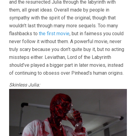
and the resurrected Julia through the labyrinth with
RANDEL)
them, all great ideas. Overall made by people in
sympathy with the spirit of the original, though that
wouldn’t last through many more sequels. Too many
flashbacks to
the first movie
, but in fairness you could
never follow it without them. A powerful movie, never
truly scary because you don’t quite buy it, but no acting
missteps either. Leviathan, Lord of the Labyrinth
should’ve played a bigger part in later movies, instead
of continuing to obsess over Pinhead’s human origins.
Skinless Julia: