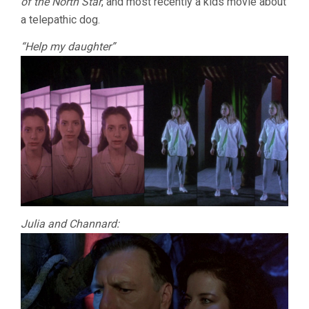
of the North Star
, and most recently a kids movie about
a telepathic dog.
“Help my daughter”
Julia and Channard: