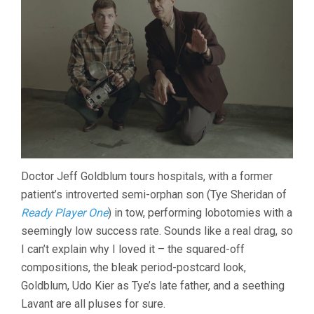
Doctor Jeff Goldblum tours hospitals, with a former
patient’s introverted semi-orphan son (Tye Sheridan of
Ready Player One
) in tow, performing lobotomies with a
seemingly low success rate. Sounds like a real drag, so
I can’t explain why I loved it – the squared-off
compositions, the bleak period-postcard look,
Goldblum, Udo Kier as Tye’s late father, and a seething
Lavant are all pluses for sure.