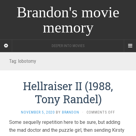
Brandon's movie
memory
DEEPER INTO MOVIES
Tag:
lobotomy
Hellraiser II (1988,
Tony Randel)
ON
NOVEMBER 5, 2020
BY
BRANDON
·
COMMENTS OFF
HELLRAISER
Some sequelly repetition here to be sure, but adding
II
the mad doctor and the puzzle girl, then sending Kirsty
(1988,
TONY