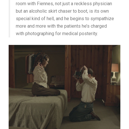
room with Fiennes, not just a reckless physician
but an alcoholic skirt chaser to boot, is its own
special kind of hell, and he begins to sympathize
more and more with the patients he’s charged
with photographing for medical posterity.