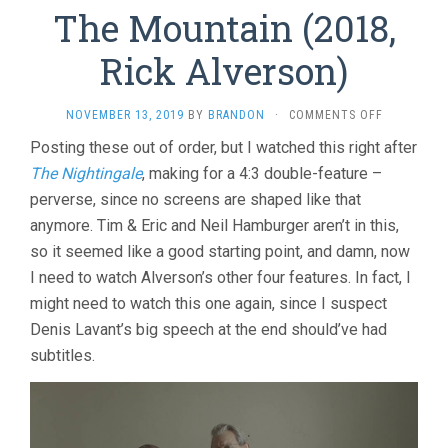
The Mountain (2018,
Rick Alverson)
ON
NOVEMBER 13, 2019
BY
BRANDON
·
COMMENTS OFF
THE
Posting these out of order, but I watched this right after
MOUNTAIN
The Nightingale
, making for a 4:3 double-feature –
(2018,
RICK
perverse, since no screens are shaped like that
ALVERSON)
anymore. Tim & Eric and Neil Hamburger aren’t in this,
so it seemed like a good starting point, and damn, now
I need to watch Alverson’s other four features. In fact, I
might need to watch this one again, since I suspect
Denis Lavant’s big speech at the end should’ve had
subtitles.