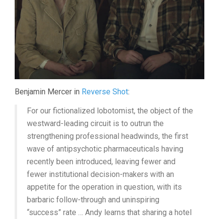
Benjamin Mercer in
Reverse Shot
:
For our fictionalized lobotomist, the object of the
westward-leading circuit is to outrun the
strengthening professional headwinds, the first
wave of antipsychotic pharmaceuticals having
recently been introduced, leaving fewer and
fewer institutional decision-makers with an
appetite for the operation in question, with its
barbaric follow-through and uninspiring
“success” rate … Andy learns that sharing a hotel