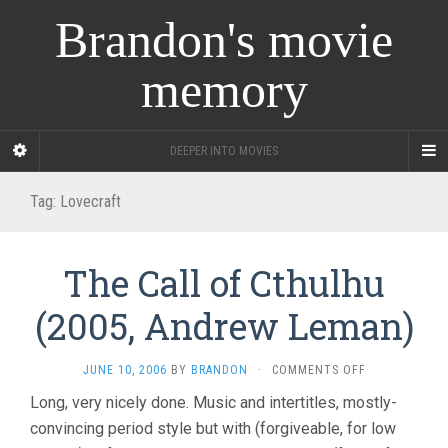
Brandon's movie
memory
DEEPER INTO MOVIES
Tag:
Lovecraft
The Call of Cthulhu
(2005, Andrew Leman)
ON
JUNE 10, 2006
BY
BRANDON
·
COMMENTS OFF
THE
Long, very nicely done. Music and intertitles, mostly-
CALL
convincing period style but with (forgiveable, for low
OF
CTHULHU