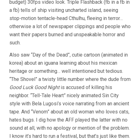
budget) 30fps video look. Triple Flashback (fb in a fb in
(2005,
a fb) tells of ship visiting uncharted island, seeing
ANDREW
LEMAN)
stop-motion tentacle-head Cthulhu, fleeing in terror…
otherwise a lot of newspaper clippings and people who
want their papers burned and unspeakable horror and
such.
Also saw “Day of the Dead”, cutie cartoon (animated in
korea) about an iguana learning about his mexican
heritage or something… well intentioned but tedious.
“The Shovel” a twisty little number where the dude from
Good Luck Good Night
is accused of killing his
neighbor. “Tell-Tale Heart” nicely animated Sin City
style with Bela Lugosi’s voice narrating from an ancient
tape. And “Venom” about an old woman who loves cats,
hates bugs. I dig how the AFF played the latter with no
sound at all, with no apology or mention of the problem.
I know it’s hard to run a festival, but that’s just like them.