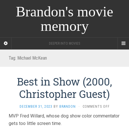
Brandon's movie
memory
DEEPER INTO MOVIES
Tag:
Michael McKean
Best in Show (2000,
Christopher Guest)
ON
DECEMBER 31, 2023
BY
BRANDON
·
COMMENTS OFF
BEST
MVP Fred Willard, whose dog show color commentator
IN
gets too little screen time.
SHOW
(2000,