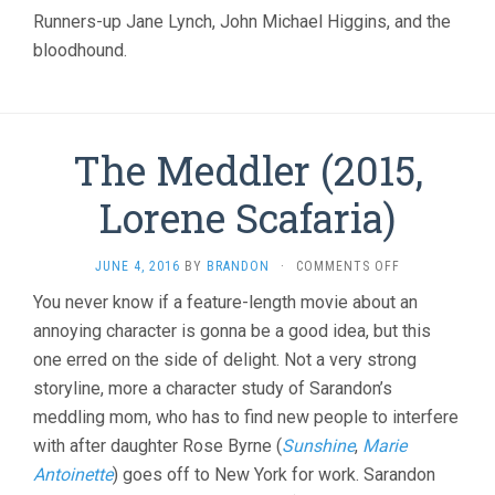
CHRISTOPH
Runners-up Jane Lynch, John Michael Higgins, and the
GUEST)
bloodhound.
The Meddler (2015,
Lorene Scafaria)
ON
JUNE 4, 2016
BY
BRANDON
·
COMMENTS OFF
THE
You never know if a feature-length movie about an
MEDDLER
annoying character is gonna be a good idea, but this
(2015,
LORENE
one erred on the side of delight. Not a very strong
SCAFARIA)
storyline, more a character study of Sarandon’s
meddling mom, who has to find new people to interfere
with after daughter Rose Byrne (
Sunshine
,
Marie
Antoinette
) goes off to New York for work. Sarandon