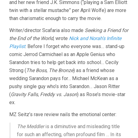
and her new friend J.K. Simmons (“playing a Sam Elliott
twin with a stellar mustache” per April Wolfe) are more
than charismatic enough to carry the movie.
Writer/director Scafaria also made
Seeking a Friend for
the End of the World
, wrote
Nick and Norah’s Infinite
Playlist
. Before I forget who everyone was… stand-up
comic Jerrod Carmichael as an Apple Genius who
Sarandon tries to help get back into school… Cecily
Strong (
The Boss
,
The Bronze
) as a friend whose
wedding Sarandon pays for… Michael McKean as a
pushy single guy who’s into Sarandon… Jason Ritter
(
Gravity Falls
,
Freddy vs. Jason
) as Rose’s movie-star
ex.
MZ Seitz’s rave review nails the emotional center:
The Meddler
is a diminutive and misleading title
for such an affecting, often profound film … In its