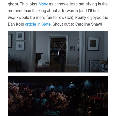
ghost. This joins
Nope
as a movie less satisfying in the
moment than thinking about afterwards (and I’ll bet
Nope
would be more fun to rewatch). Really enjoyed the
Dan Kois
article in Slate
. Shout out to Caroline Shaw!