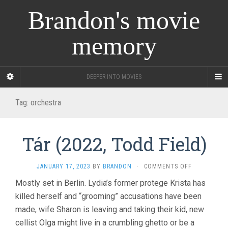
Brandon's movie
memory
DEEPER INTO MOVIES
Tag:
orchestra
Tár (2022, Todd Field)
ON
JANUARY 17, 2023
BY
BRANDON
·
COMMENTS OFF
TÁR
Mostly set in Berlin. Lydia’s former protege Krista has
(2022,
killed herself and “grooming” accusations have been
TODD
FIELD)
made, wife Sharon is leaving and taking their kid, new
cellist Olga might live in a crumbling ghetto or be a