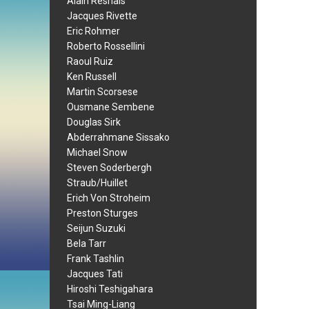
Alain Resnais
Jacques Rivette
Eric Rohmer
Roberto Rossellini
Raoul Ruiz
Ken Russell
Martin Scorsese
Ousmane Sembene
Douglas Sirk
Abderrahmane Sissako
Michael Snow
Steven Soderbergh
Straub/Huillet
Erich Von Stroheim
Preston Sturges
Seijun Suzuki
Bela Tarr
Frank Tashlin
Jacques Tati
Hiroshi Teshigahara
Tsai Ming-Liang