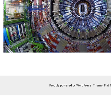
Proudly powered by WordPress
. Theme: Flat 