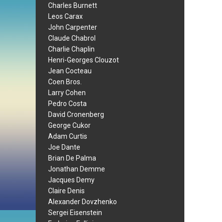
Charles Burnett
Leos Carax
John Carpenter
Claude Chabrol
Charlie Chaplin
Henri-Georges Clouzot
Jean Cocteau
Coen Bros.
Larry Cohen
Pedro Costa
David Cronenberg
George Cukor
Adam Curtis
Joe Dante
Brian De Palma
Jonathan Demme
Jacques Demy
Claire Denis
Alexander Dovzhenko
Sergei Eisenstein