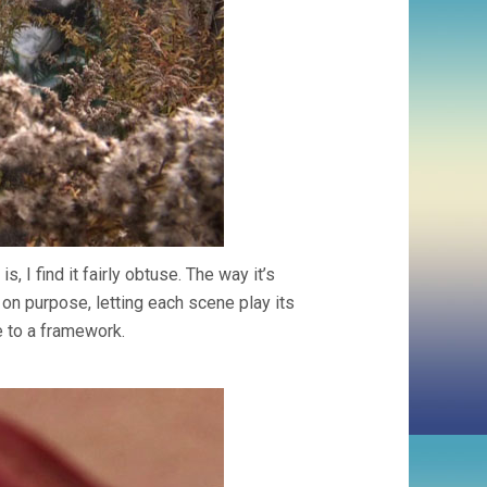
s, I find it fairly obtuse. The way it’s
 on purpose, letting each scene play its
 to a framework.