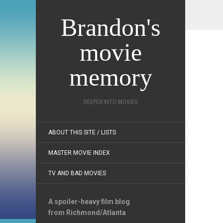
Brandon's
movie
memory
DEEPER INTO MOVIES
ABOUT THIS SITE / LISTS
MASTER MOVIE INDEX
TV AND BAD MOVIES
A spoiler-heavy film blog
from Richmond/Atlanta