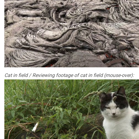
Cat in field / Reviewing footage of cat in field (mouse-over):