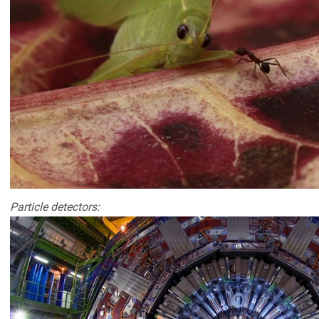
Particle detectors: