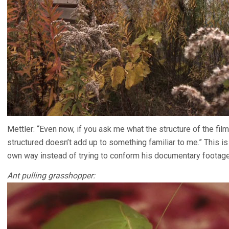
Mettler: “Even now, if you ask me what the structure of the film i
structured doesn’t add up to something familiar to me.” This is
own way instead of trying to conform his documentary footage
Ant pulling grasshopper: