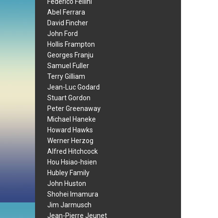
Federico Fellini
Abel Ferrara
David Fincher
John Ford
Hollis Frampton
Georges Franju
Samuel Fuller
Terry Gilliam
Jean-Luc Godard
Stuart Gordon
Peter Greenaway
Michael Haneke
Howard Hawks
Werner Herzog
Alfred Hitchcock
Hou Hsiao-hsien
Hubley Family
John Huston
Shohei Imamura
Jim Jarmusch
Jean-Pierre Jeunet