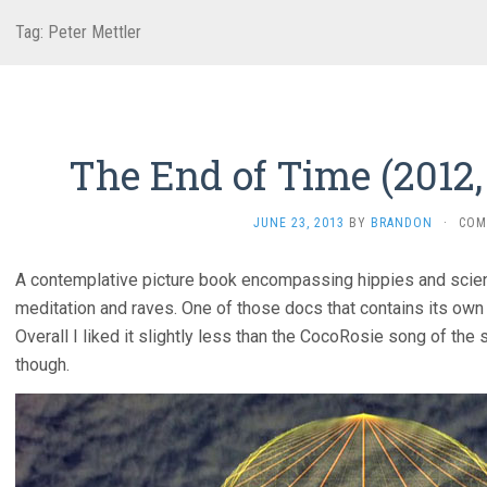
Tag:
Peter Mettler
The End of Time (2012,
JUNE 23, 2013
BY
BRANDON
·
COM
A contemplative picture book encompassing hippies and scienti
meditation and raves. One of those docs that contains its ow
Overall I liked it slightly less than the CocoRosie song of the sa
though.