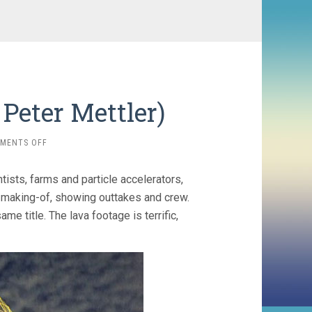
 Peter Mettler)
ON
MENTS OFF
THE
END
sts, farms and particle accelerators,
OF
TIME
n making-of, showing outtakes and crew.
(2012,
me title. The lava footage is terrific,
PETER
METTLER)