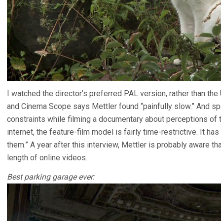
I watched the director’s preferred PAL version, rather than the 
and Cinema Scope says Mettler found “painfully slow.” And spe
constraints while filming a documentary about perceptions of 
internet, the feature-film model is fairly time-restrictive. It h
them.” A year after this interview, Mettler is probably aware th
length of online videos.
Best parking garage ever: