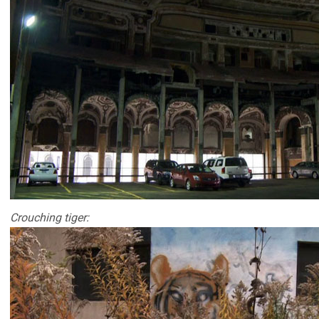
Crouching tiger: