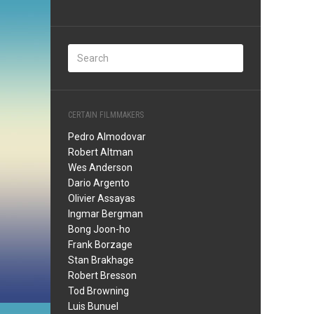
CERTAIN FILMMAKERS
Pedro Almodovar
Robert Altman
Wes Anderson
Dario Argento
Olivier Assayas
Ingmar Bergman
Bong Joon-ho
Frank Borzage
Stan Brakhage
Robert Bresson
Tod Browning
Luis Bunuel