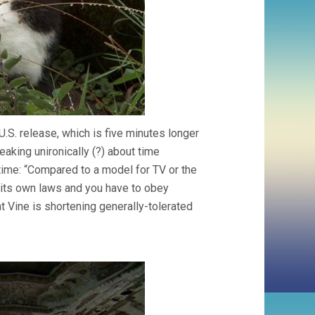
U.S. release, which is five minutes longer
aking unironically (?) about time
time: “Compared to a model for TV or the
as its own laws and you have to obey
at Vine is shortening generally-tolerated