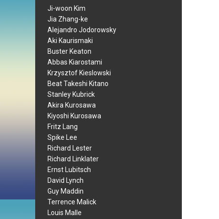
Ji-woon Kim
Jia Zhang-ke
Alejandro Jodorowsky
Aki Kaurismaki
Buster Keaton
Abbas Kiarostami
Krzysztof Kieslowski
Beat Takeshi Kitano
Stanley Kubrick
Akira Kurosawa
Kiyoshi Kurosawa
Fritz Lang
Spike Lee
Richard Lester
Richard Linklater
Ernst Lubitsch
David Lynch
Guy Maddin
Terrence Malick
Louis Malle