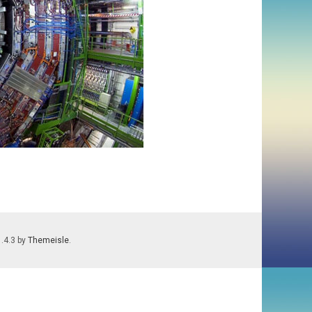
1.4.3 by
Themeisle
.