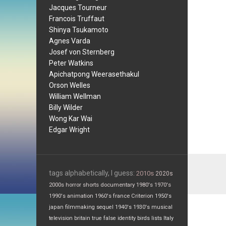
Jacques Tourneur
Francois Truffaut
Shinya Tsukamoto
Agnes Varda
Josef von Sternberg
Peter Watkins
Apichatpong Weerasethakul
Orson Welles
William Wellman
Billy Wilder
Wong Kar Wai
Edgar Wright
tags alphabetically, I guess:
2010s
2020s
2000s
horror
shorts
documentary
1980's
1970's
1990's
animation
1960's
france
Criterion
1950's
japan
filmmaking
sequel
1940's
1930's
musical
television
britain
true false
identity
birds
lists
Italy