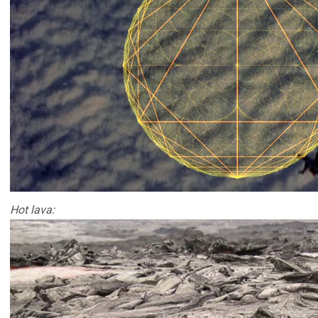
Hot lava: