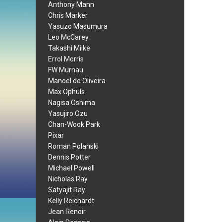
Anthony Mann
Chris Marker
Yasuzo Masumura
Leo McCarey
Takashi Miike
Errol Morris
FW Murnau
Manoel de Oliveira
Max Ophuls
Nagisa Oshima
Yasujiro Ozu
Chan-Wook Park
Pixar
Roman Polanski
Dennis Potter
Michael Powell
Nicholas Ray
Satyajit Ray
Kelly Reichardt
Jean Renoir