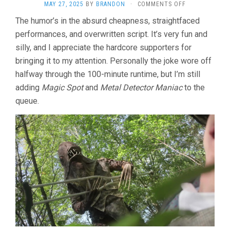
ON
MAY 27, 2025
BY
BRANDON
·
COMMENTS OFF
DON’T
The humor’s in the absurd cheapness, straightfaced
LET
performances, and overwritten script. It’s very fun and
THE
RIVERBEAST
silly, and I appreciate the hardcore supporters for
GET
bringing it to my attention. Personally the joke wore off
YOU!
(2012,
halfway through the 100-minute runtime, but I’m still
CHARLES
adding
Magic Spot
and
Metal Detector Maniac
to the
ROXBURGH)
queue.