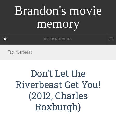
Brandon's movie
memory
DEEPER INTO MOVIES
Tag:
riverbeast
Don’t Let the
Riverbeast Get You!
(2012, Charles
Roxburgh)