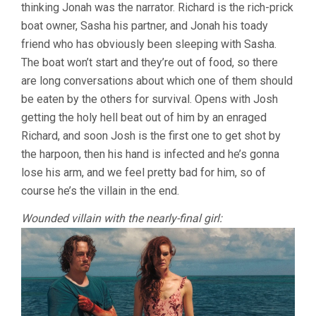
thinking Jonah was the narrator. Richard is the rich-prick
boat owner, Sasha his partner, and Jonah his toady
friend who has obviously been sleeping with Sasha.
The boat won’t start and they’re out of food, so there
are long conversations about which one of them should
be eaten by the others for survival. Opens with Josh
getting the holy hell beat out of him by an enraged
Richard, and soon Josh is the first one to get shot by
the harpoon, then his hand is infected and he’s gonna
lose his arm, and we feel pretty bad for him, so of
course he’s the villain in the end.
Wounded villain with the nearly-final girl: