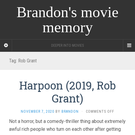
Brandon's movie
memory
DEEPER INTO MOVIES
Tag:
Rob Grant
Harpoon (2019, Rob
Grant)
ON
NOVEMBER 7, 2020
BY
BRANDON
·
COMMENTS OFF
HARPOON
Not a horror, but a comedy-thriller thing about extremely
(2019,
awful rich people who turn on each other after getting
ROB
GRANT)