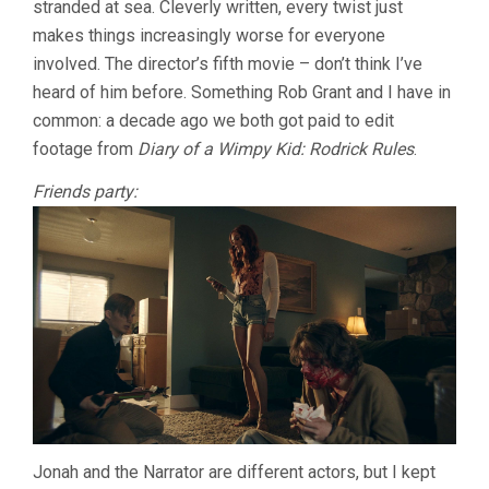
stranded at sea. Cleverly written, every twist just
makes things increasingly worse for everyone
involved. The director’s fifth movie – don’t think I’ve
heard of him before. Something Rob Grant and I have in
common: a decade ago we both got paid to edit
footage from
Diary of a Wimpy Kid: Rodrick Rules
.
Friends party:
Jonah and the Narrator are different actors, but I kept