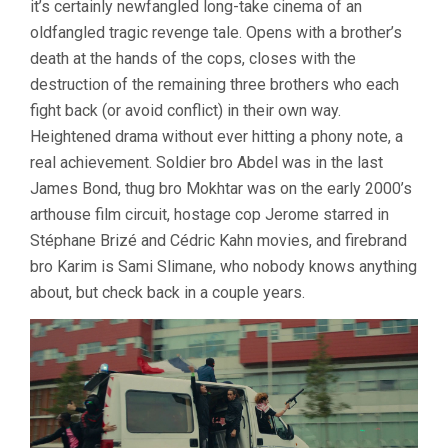
it’s certainly newfangled long-take cinema of an
oldfangled tragic revenge tale. Opens with a brother’s
death at the hands of the cops, closes with the
destruction of the remaining three brothers who each
fight back (or avoid conflict) in their own way.
Heightened drama without ever hitting a phony note, a
real achievement. Soldier bro Abdel was in the last
James Bond, thug bro Mokhtar was on the early 2000’s
arthouse film circuit, hostage cop Jerome starred in
Stéphane Brizé and Cédric Kahn movies, and firebrand
bro Karim is Sami Slimane, who nobody knows anything
about, but check back in a couple years.