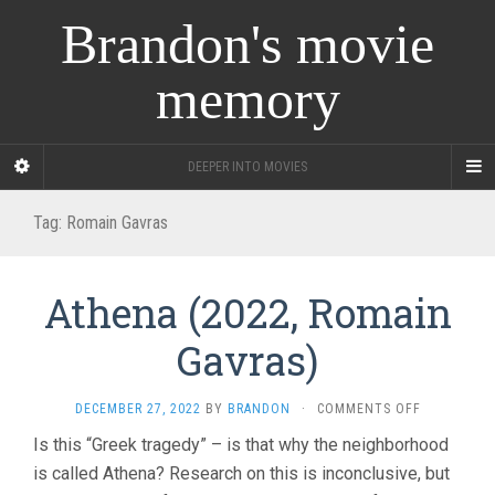
Brandon's movie
memory
DEEPER INTO MOVIES
Tag:
Romain Gavras
Athena (2022, Romain
Gavras)
ON
DECEMBER 27, 2022
BY
BRANDON
·
COMMENTS OFF
ATHENA
Is this “Greek tragedy” – is that why the neighborhood
(2022,
is called Athena? Research on this is inconclusive, but
ROMAIN
GAVRAS)