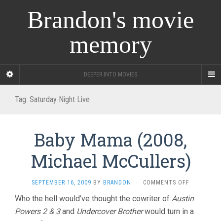
Brandon's movie
memory
DEEPER INTO MOVIES
Tag:
Saturday Night Live
Baby Mama (2008,
Michael McCullers)
ON
SEPTEMBER 16, 2009
BY
BRANDON
·
COMMENTS OFF
BABY
Who the hell would’ve thought the cowriter of
Austin
MAMA
Powers 2 & 3
and
Undercover Brother
would turn in a
(2008,
MICHAEL