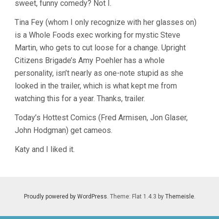
sweet, funny comedy? Not I.
MCCULLERS
Tina Fey (whom I only recognize with her glasses on)
is a Whole Foods exec working for mystic Steve
Martin, who gets to cut loose for a change. Upright
Citizens Brigade’s Amy Poehler has a whole
personality, isn’t nearly as one-note stupid as she
looked in the trailer, which is what kept me from
watching this for a year. Thanks, trailer.
Today’s Hottest Comics (Fred Armisen, Jon Glaser,
John Hodgman) get cameos.
Katy and I liked it.
Proudly powered by WordPress
. Theme: Flat 1.4.3 by
Themeisle
.