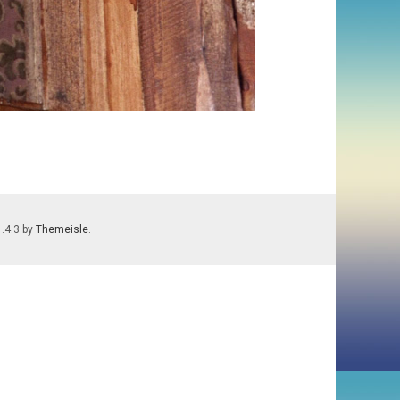
1.4.3 by
Themeisle
.