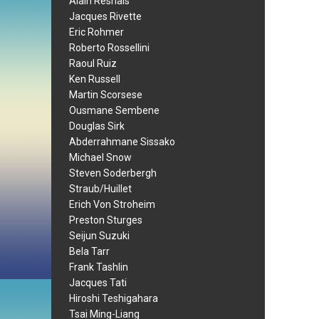
Alain Resnais
Jacques Rivette
Eric Rohmer
Roberto Rossellini
Raoul Ruiz
Ken Russell
Martin Scorsese
Ousmane Sembene
Douglas Sirk
Abderrahmane Sissako
Michael Snow
Steven Soderbergh
Straub/Huillet
Erich Von Stroheim
Preston Sturges
Seijun Suzuki
Bela Tarr
Frank Tashlin
Jacques Tati
Hiroshi Teshigahara
Tsai Ming-Liang