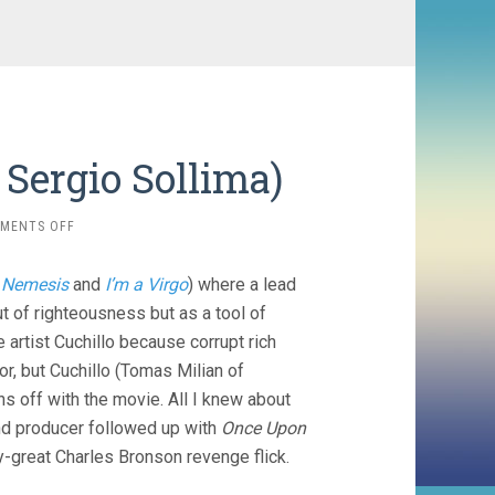
Sergio Sollima)
ON
MENTS OFF
THE
BIG
r
Nemesis
and
I’m a Virgo
) where a lead
GUNDOWN
(1967,
t of righteousness but as a tool of
SERGIO
artist Cuchillo because corrupt rich
SOLLIMA)
or, but Cuchillo (Tomas Milian of
runs off with the movie. All I knew about
and producer followed up with
Once Upon
y-great Charles Bronson revenge flick.