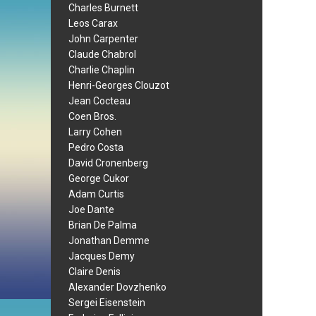
Charles Burnett
Leos Carax
John Carpenter
Claude Chabrol
Charlie Chaplin
Henri-Georges Clouzot
Jean Cocteau
Coen Bros.
Larry Cohen
Pedro Costa
David Cronenberg
George Cukor
Adam Curtis
Joe Dante
Brian De Palma
Jonathan Demme
Jacques Demy
Claire Denis
Alexander Dovzhenko
Sergei Eisenstein