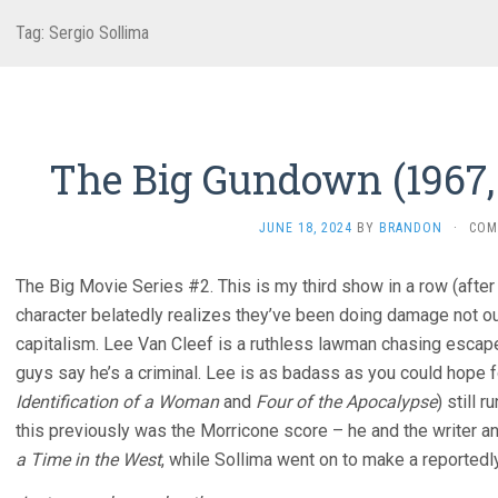
Tag:
Sergio Sollima
The Big Gundown (1967, 
JUNE 18, 2024
BY
BRANDON
·
COM
The Big Movie Series #2. This is my third show in a row (afte
character belatedly realizes they’ve been doing damage not ou
capitalism. Lee Van Cleef is a ruthless lawman chasing escape 
guys say he’s a criminal. Lee is as badass as you could hope f
Identification of a Woman
and
Four of the Apocalypse
) still 
this previously was the Morricone score – he and the writer 
a Time in the West
, while Sollima went on to make a reportedl