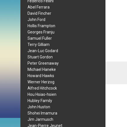
Federico Fellini
Abel Ferrara
David Fincher
John Ford
Hollis Frampton
Georges Franju
Samuel Fuller
Terry Gilliam
Jean-Luc Godard
Stuart Gordon
Peter Greenaway
Michael Haneke
Howard Hawks
Werner Herzog
Alfred Hitchcock
Hou Hsiao-hsien
Hubley Family
John Huston
Shohei Imamura
Jim Jarmusch
Jean-Pierre Jeunet