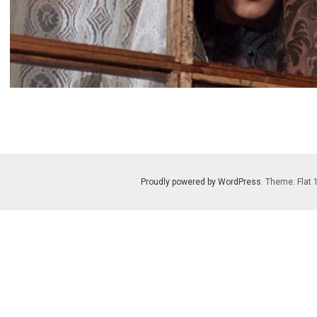
Proudly powered by WordPress
. Theme: Flat 