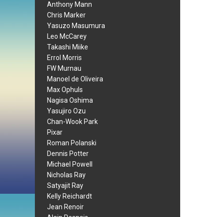
Anthony Mann
Chris Marker
Yasuzo Masumura
Leo McCarey
Takashi Miike
Errol Morris
FW Murnau
Manoel de Oliveira
Max Ophuls
Nagisa Oshima
Yasujiro Ozu
Chan-Wook Park
Pixar
Roman Polanski
Dennis Potter
Michael Powell
Nicholas Ray
Satyajit Ray
Kelly Reichardt
Jean Renoir