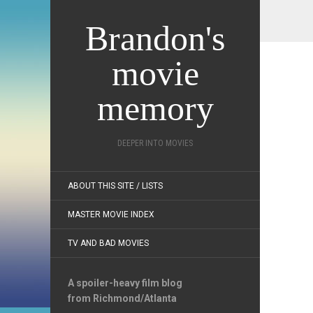
Brandon's
movie
memory
DEEPER INTO MOVIES
ABOUT THIS SITE / LISTS
MASTER MOVIE INDEX
TV AND BAD MOVIES
A spoiler-heavy film blog
from Richmond/Atlanta