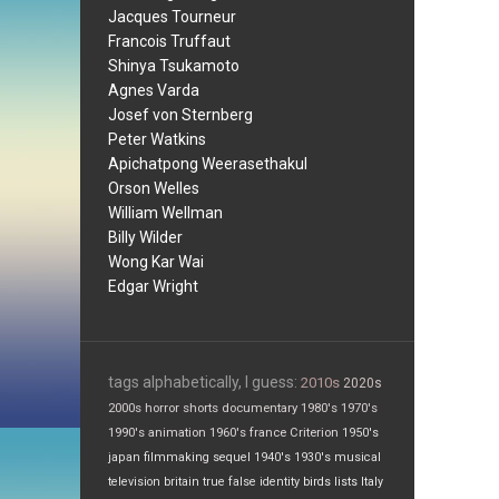
Jacques Tourneur
Francois Truffaut
Shinya Tsukamoto
Agnes Varda
Josef von Sternberg
Peter Watkins
Apichatpong Weerasethakul
Orson Welles
William Wellman
Billy Wilder
Wong Kar Wai
Edgar Wright
tags alphabetically, I guess:
2010s
2020s
2000s
horror
shorts
documentary
1980's
1970's
1990's
animation
1960's
france
Criterion
1950's
japan
filmmaking
sequel
1940's
1930's
musical
television
britain
true false
identity
birds
lists
Italy