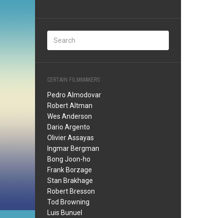
CERTAIN FILMMAKERS
Pedro Almodovar
Robert Altman
Wes Anderson
Dario Argento
Olivier Assayas
Ingmar Bergman
Bong Joon-ho
Frank Borzage
Stan Brakhage
Robert Bresson
Tod Browning
Luis Bunuel