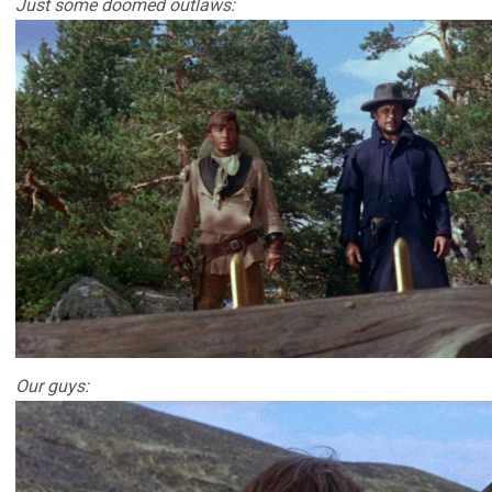
Just some doomed outlaws:
Our guys: