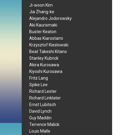
Ji-woon Kim
Jia Zhang-ke
Alejandro Jodorowsky
Aki Kaurismaki
Buster Keaton
Abbas Kiarostami
Krzysztof Kieslowski
Beat Takeshi Kitano
Stanley Kubrick
Akira Kurosawa
Kiyoshi Kurosawa
Fritz Lang
Spike Lee
Richard Lester
Richard Linklater
Ernst Lubitsch
David Lynch
Guy Maddin
Terrence Malick
Louis Malle