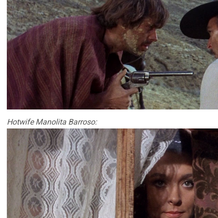
Hotwife Manolita Barroso: