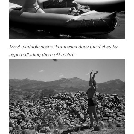
Most relatable scene: Francesca does the dishes by
hyperballading them off a cliff: