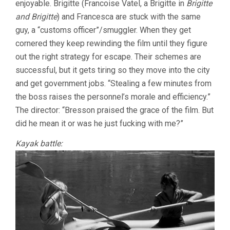
enjoyable. Brigitte (Francoise Vatel, a Brigitte in
Brigitte
MOULLET)
and Brigitte
) and Francesca are stuck with the same
guy, a “customs officer”/smuggler. When they get
cornered they keep rewinding the film until they figure
out the right strategy for escape. Their schemes are
successful, but it gets tiring so they move into the city
and get government jobs. “Stealing a few minutes from
the boss raises the personnel’s morale and efficiency.”
The director: “Bresson praised the grace of the film. But
did he mean it or was he just fucking with me?”
Kayak battle: