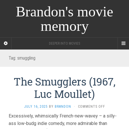
Brandon's movie
memory
DEEPER INTO MOVIES
Tag:
smuggling
The Smugglers (1967,
Luc Moullet)
ON
JULY 16, 2025
BY
BRANDON
·
COMMENTS OFF
THE
Excessively, whimsically French-new-wavey – a silly-
SMUGGLERS
ass low-budg indie comedy, more admirable than
(1967,
LUC