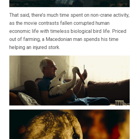
That said, there’s much time spent on non-crane activity,
as the movie contrasts fallen corrupted human
economic life with timeless biological bird life. Priced
out of farming, a Macedonian man spends his time
helping an injured stork.