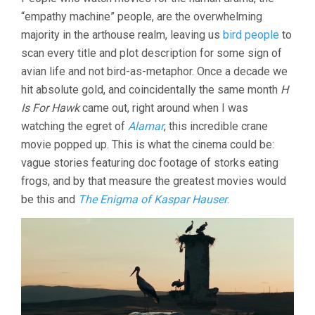
TALE
“empathy machine” people, are the overwhelming
OF
SILYAN
majority in the arthouse realm, leaving us
bird people
to
(2025,
scan every title and plot description for some sign of
TAMARA
KOTEVSKA)
avian life and not bird-as-metaphor. Once a decade we
hit absolute gold, and coincidentally the same month
H
Is For Hawk
came out, right around when I was
watching the egret of
Alamar
, this incredible crane
movie popped up. This is what the cinema could be:
vague stories featuring doc footage of storks eating
frogs, and by that measure the greatest movies would
be this and
The Enigma of Kaspar Hauser
.