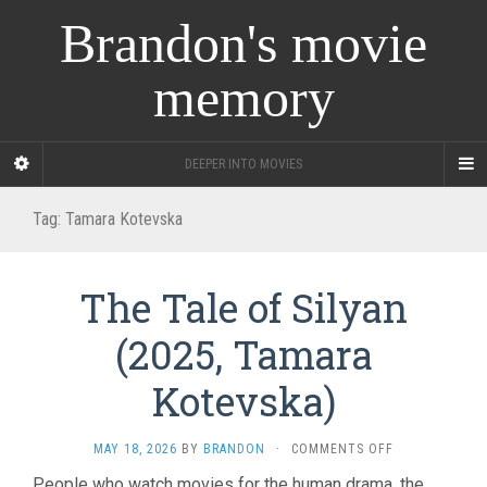
Brandon's movie
memory
DEEPER INTO MOVIES
Tag:
Tamara Kotevska
The Tale of Silyan
(2025, Tamara
Kotevska)
ON
MAY 18, 2026
BY
BRANDON
·
COMMENTS OFF
THE
People who watch movies for the human drama, the