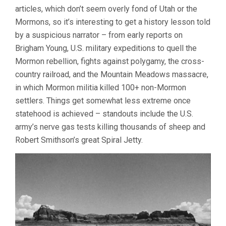
articles, which don’t seem overly fond of Utah or the
Mormons, so it’s interesting to get a history lesson told
by a suspicious narrator – from early reports on
Brigham Young, U.S. military expeditions to quell the
Mormon rebellion, fights against polygamy, the cross-
country railroad, and the Mountain Meadows massacre,
in which Mormon militia killed 100+ non-Mormon
settlers. Things get somewhat less extreme once
statehood is achieved – standouts include the U.S.
army’s nerve gas tests killing thousands of sheep and
Robert Smithson’s great Spiral Jetty.