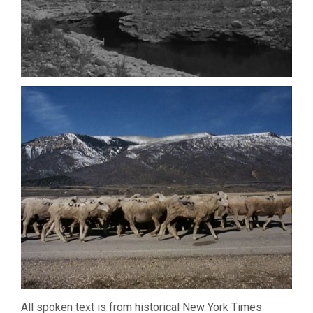
All spoken text is from historical New York Times