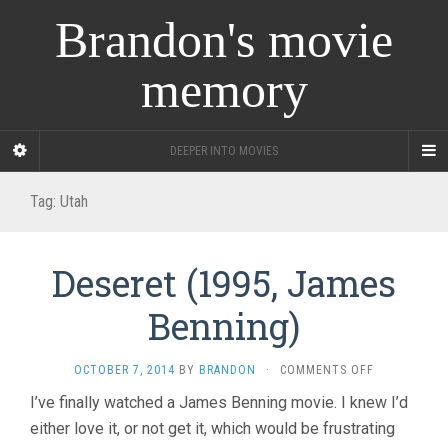
Brandon's movie
memory
DEEPER INTO MOVIES
Tag:
Utah
Deseret (1995, James
Benning)
ON
OCTOBER 7, 2014
BY
BRANDON
·
COMMENTS OFF
DESERET
I’ve finally watched a James Benning movie. I knew I’d
(1995,
either love it, or not get it, which would be frustrating
JAMES
BENNING)