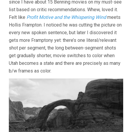
since I have about 15 Benning movies on my must-see
list based on critic recommendations. Whew, loved it.
Felt like
Profit Motive and the Whispering Wind
meets
Hollis Frampton. I noticed he was cutting the picture on
every new spoken sentence, but later I discovered it
gets more Framptony yet: there’s one literal/relevant
shot per segment, the long between-segment shots
get gradually shorter, movie switches to color when
Utah becomes a state and there are precisely as many
b/w frames as color.