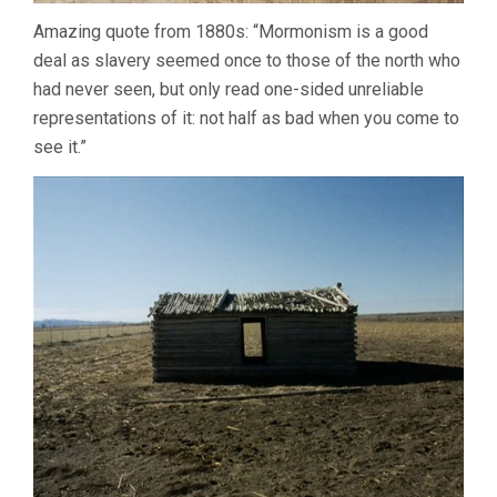
Amazing quote from 1880s: “Mormonism is a good
deal as slavery seemed once to those of the north who
had never seen, but only read one-sided unreliable
representations of it: not half as bad when you come to
see it.”