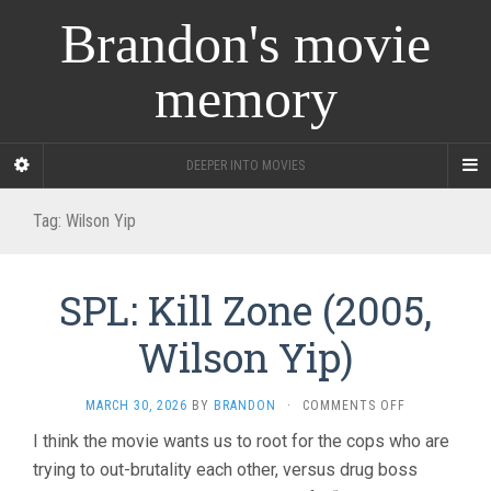
Brandon's movie
memory
DEEPER INTO MOVIES
Tag:
Wilson Yip
SPL: Kill Zone (2005,
Wilson Yip)
ON
MARCH 30, 2026
BY
BRANDON
·
COMMENTS OFF
SPL:
I think the movie wants us to root for the cops who are
KILL
trying to out-brutality each other, versus drug boss
ZONE
(2005,