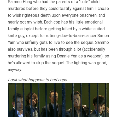
Sammo Hung who had the parents of a “cute” child
WILSON
murdered before they could testify against him. I chose
YIP)
to wish righteous death upon everyone onscreen, and
nearly got my wish. Each cop has his little emotional
family subplot before getting killed by a white-suited
knife guy, except for retiring-due-to-brain-cancer Simon
Yam who unfairly gets to live to see the sequel. Sammo
also survives, but has been through a lot (accidentally
murdering his family using Donnie Yen as a weapon), so
he’s allowed to skip the sequel. The lighting was good,
anyway.
Look what happens to bad cops: