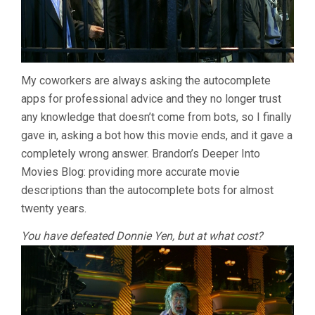
My coworkers are always asking the autocomplete
apps for professional advice and they no longer trust
any knowledge that doesn’t come from bots, so I finally
gave in, asking a bot how this movie ends, and it gave a
completely wrong answer. Brandon’s Deeper Into
Movies Blog: providing more accurate movie
descriptions than the autocomplete bots for almost
twenty years.
You have defeated Donnie Yen, but at what cost?