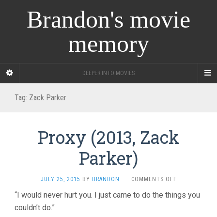
Brandon's movie
memory
DEEPER INTO MOVIES
Tag:
Zack Parker
Proxy (2013, Zack
Parker)
ON
JULY 25, 2015
BY
BRANDON
·
COMMENTS OFF
PROXY
“I would never hurt you. I just came to do the things you
(2013,
couldn’t do.”
ZACK
PARKER)