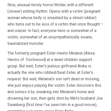
Nice, unusual twisty horror/thriller, with a different
(slower) editing rhythm. Opens with a victim (pregnant
woman whose belly is smashed by a street robber)
who turns out to be less of a victim than once thought –
and crazier. In fact, everyone here is somewhat of a
victim, somewhat of an unsympathetically insane,
traumatized monster.
The formerly pregnant Ester meets Melanie (Alexa
Havins of
Torchwood
) at a dead-children support
group. But wait, Ester’s jealous girlfriend Anika is
actually the one who robbed/beat Ester, at Ester’s
request. But wait, Melanie’s son isn’t dead or missing,
she just enjoys playing the victim. Ester discovers this
and solves it by sneaking into Melanie’s home and
drowning her son, then gets shot by Mel’s husband Joe
Swanberg (first time I’ve seen him in a good movie),