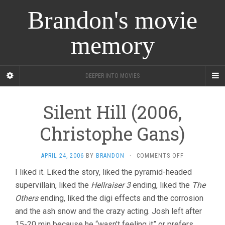
Brandon's movie
memory
DEEPER INTO MOVIES
Silent Hill (2006,
Christophe Gans)
ON
APRIL 24, 2006
BY
BRANDON
·
COMMENTS OFF
SILENT
I liked it. Liked the story, liked the pyramid-headed
HILL
supervillain, liked the
Hellraiser 3
ending, liked the
(2006,
The
CHRISTOPHE
Others
ending, liked the digi effects and the corrosion
GANS)
and the ash snow and the crazy acting. Josh left after
15-20 min because he “wasn’t feeling it” or prefers