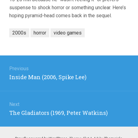
suspense to shock horror or something unclear. Here’s
hoping pyramid-head comes back in the sequel.
2000s
horror
video games
Post
navigation
Previous
Previous
Inside Man (2006, Spike Lee)
post:
Next
Next
The Gladiators (1969, Peter Watkins)
post: