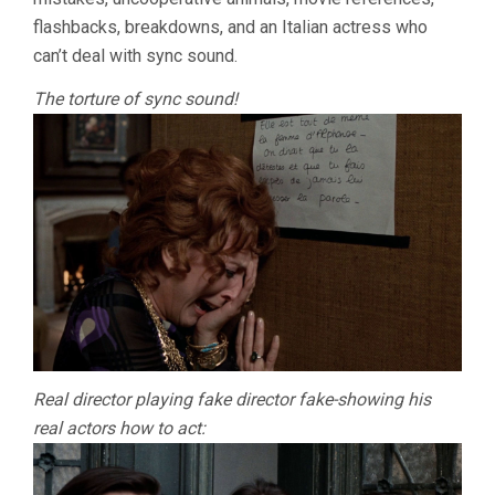
flashbacks, breakdowns, and an Italian actress who
can’t deal with sync sound.
The torture of sync sound!
Real director playing fake director fake-showing his
real actors how to act: