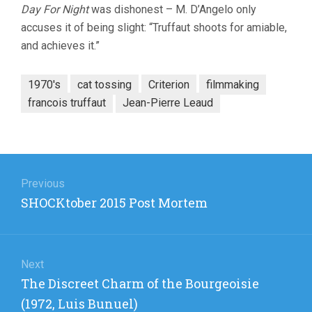
Day For Night
was dishonest – M. D’Angelo only
accuses it of being slight: “Truffaut shoots for amiable,
and achieves it.”
1970's
cat tossing
Criterion
filmmaking
francois truffaut
Jean-Pierre Leaud
Post
navigation
Previous
Previous
SHOCKtober 2015 Post Mortem
post:
Next
Next
The Discreet Charm of the Bourgeoisie
post:
(1972, Luis Bunuel)