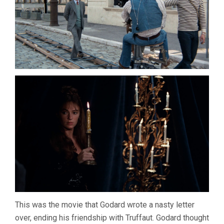
This was the movie that Godard wrote a nasty letter
over, ending his friendship with Truffaut. Godard thought