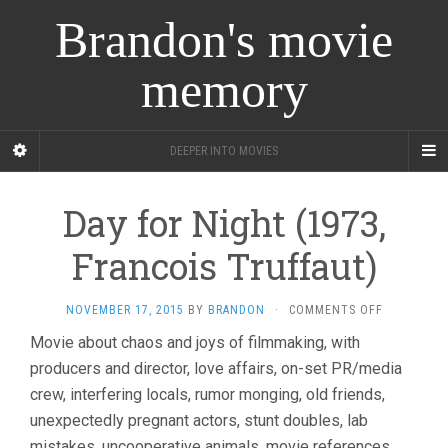
Brandon's movie
memory
DEEPER INTO MOVIES
Day for Night (1973,
Francois Truffaut)
ON
NOVEMBER 17, 2015
BY
BRANDON
·
COMMENTS OFF
DAY
Movie about chaos and joys of filmmaking, with
FOR
producers and director, love affairs, on-set PR/media
NIGHT
(1973,
crew, interfering locals, rumor monging, old friends,
FRANCOIS
unexpectedly pregnant actors, stunt doubles, lab
TRUFFAUT)
mistakes, uncooperative animals, movie references,