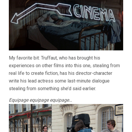
My favorite bit: Truffaut, who has brought his
experiences on other films into this one, stealing from
real life to create fiction, has his director-character
write his lead actress some last-minute dialogue
stealing from something she’d said earlier.
Equipage equipage equipage…