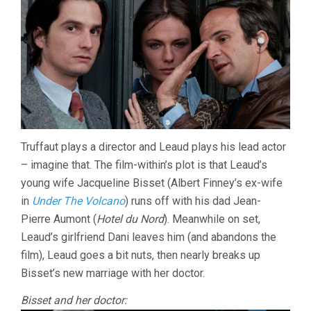
Truffaut plays a director and Leaud plays his lead actor
– imagine that. The film-within’s plot is that Leaud’s
young wife Jacqueline Bisset (Albert Finney’s ex-wife
in
Under The Volcano
) runs off with his dad Jean-
Pierre Aumont (
Hotel du Nord
). Meanwhile on set,
Leaud’s girlfriend Dani leaves him (and abandons the
film), Leaud goes a bit nuts, then nearly breaks up
Bisset’s new marriage with her doctor.
Bisset and her doctor: