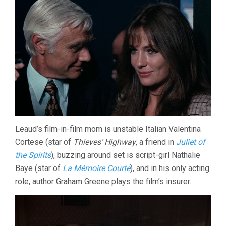
Leaud’s film-in-film mom is unstable Italian Valentina
Cortese (star of
Thieves’ Highway
, a friend in
Juliet of
the Spirits
), buzzing around set is script-girl Nathalie
Baye (star of
La Mémoire Courte
), and in his only acting
role, author Graham Greene plays the film’s insurer.