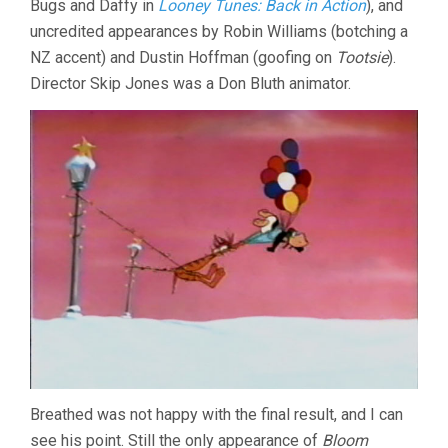
Bugs and Daffy in
Looney Tunes: Back in Action
), and
uncredited appearances by Robin Williams (botching a
NZ accent) and Dustin Hoffman (goofing on
Tootsie
).
Director Skip Jones was a Don Bluth animator.
Breathed was not happy with the final result, and I can
see his point. Still the only appearance of
Bloom