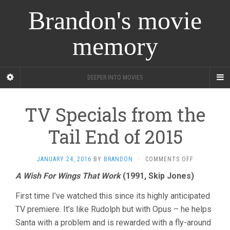
Brandon's movie
memory
DEEPER INTO MOVIES
TV Specials from the
Tail End of 2015
ON
JANUARY 24, 2016
BY
BRANDON
·
COMMENTS OFF
TV
A Wish For Wings That Work
(1991, Skip Jones)
SPECIALS
FROM
First time I’ve watched this since its highly anticipated
THE
TAIL
TV premiere. It’s like Rudolph but with Opus – he helps
END
Santa with a problem and is rewarded with a fly-around
OF