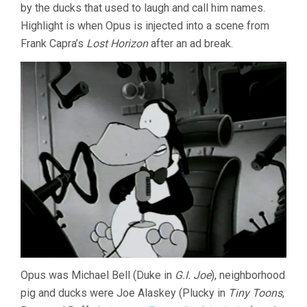
by the ducks that used to laugh and call him names.
2015
Highlight is when Opus is injected into a scene from
Frank Capra’s
Lost Horizon
after an ad break.
Opus was Michael Bell (Duke in
G.I. Joe
), neighborhood
pig and ducks were Joe Alaskey (Plucky in
Tiny Toons
,