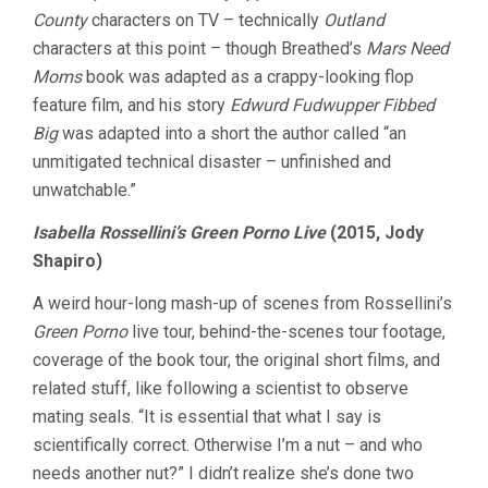
County
characters on TV – technically
Outland
characters at this point – though Breathed’s
Mars Need
Moms
book was adapted as a crappy-looking flop
feature film, and his story
Edwurd Fudwupper Fibbed
Big
was adapted into a short the author called “an
unmitigated technical disaster – unfinished and
unwatchable.”
Isabella Rossellini’s Green Porno Live
(2015, Jody
Shapiro)
A weird hour-long mash-up of scenes from Rossellini’s
Green Porno
live tour, behind-the-scenes tour footage,
coverage of the book tour, the original short films, and
related stuff, like following a scientist to observe
mating seals. “It is essential that what I say is
scientifically correct. Otherwise I’m a nut – and who
needs another nut?” I didn’t realize she’s done two