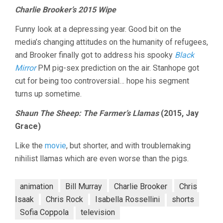
Charlie Brooker’s 2015 Wipe
Funny look at a depressing year. Good bit on the
media’s changing attitudes on the humanity of refugees,
and Brooker finally got to address his spooky
Black
Mirror
PM pig-sex prediction on the air. Stanhope got
cut for being too controversial… hope his segment
turns up sometime.
Shaun The Sheep: The Farmer’s Llamas
(2015, Jay
Grace)
Like the
movie
, but shorter, and with troublemaking
nihilist llamas which are even worse than the pigs.
animation
Bill Murray
Charlie Brooker
Chris
Isaak
Chris Rock
Isabella Rossellini
shorts
Sofia Coppola
television