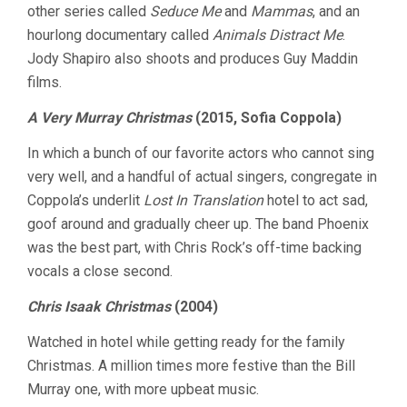
other series called
Seduce Me
and
Mammas
, and an
hourlong documentary called
Animals Distract Me
.
Jody Shapiro also shoots and produces Guy Maddin
films.
A Very Murray Christmas
(2015, Sofia Coppola)
In which a bunch of our favorite actors who cannot sing
very well, and a handful of actual singers, congregate in
Coppola’s underlit
Lost In Translation
hotel to act sad,
goof around and gradually cheer up. The band Phoenix
was the best part, with Chris Rock’s off-time backing
vocals a close second.
Chris Isaak Christmas
(2004)
Watched in hotel while getting ready for the family
Christmas. A million times more festive than the Bill
Murray one, with more upbeat music.