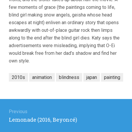
few moments of grace (the paintings coming to life,
blind girl making snow angels, geisha whose head
escapes at night) enliven an ordinary story that opens
awkwardly with out-of-place guitar rock then limps
along to the end after the blind girl dies. Katy says the
advertisements were misleading, implying that O-Ei
would break free from her dad’s shadow and find her
own style.
2010s
animation
blindness
japan
painting
Post
navigation
Previous
Previous
Lemonade (2016, Beyoncé)
post: