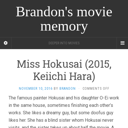
Brandon's movie
memory
DEEPER INTO MOVIES
Miss Hokusai (2015,
Keiichi Hara)
ON
NOVEMBER 10, 2016
BY
BRANDON
·
COMMENTS OFF
MISS
The famous painter Hokusai and his daughter O-Ei work
HOKUSAI
in the same house, sometimes finishing each other’s
(2015,
KEIICHI
works. She likes a dreamy guy, but some doofus guy
HARA)
likes her. She has a blind sister whom Hokusai never
visits, and the sister takes up about half the movie. A