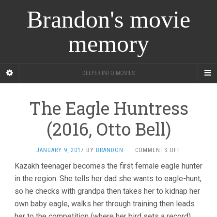
Brandon's movie
memory
DEEPER INTO MOVIES
The Eagle Huntress
(2016, Otto Bell)
ON
JANUARY 9, 2017
BY
BRANDON
·
COMMENTS OFF
THE
Kazakh teenager becomes the first female eagle hunter
EAGLE
in the region. She tells her dad she wants to eagle-hunt,
HUNTRESS
(2016,
so he checks with grandpa then takes her to kidnap her
OTTO
own baby eagle, walks her through training then leads
BELL)
her to the competition (where her bird sets a record)