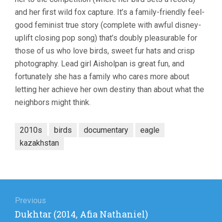
and her first wild fox capture. It’s a family-friendly feel-
good feminist true story (complete with awful disney-
uplift closing pop song) that’s doubly pleasurable for
those of us who love birds, sweet fur hats and crisp
photography. Lead girl Aisholpan is great fun, and
fortunately she has a family who cares more about
letting her achieve her own destiny than about what the
neighbors might think.
2010s
birds
documentary
eagle
kazakhstan
Post
navigation
Previous
Previous
Dukhtar (2014, Afia Nathaniel)