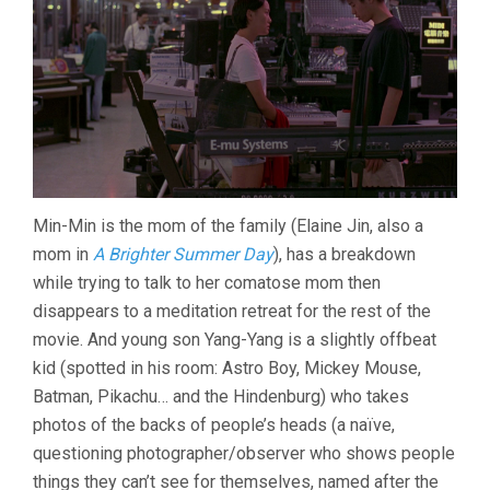
Min-Min is the mom of the family (Elaine Jin, also a
mom in
A Brighter Summer Day
), has a breakdown
while trying to talk to her comatose mom then
disappears to a meditation retreat for the rest of the
movie. And young son Yang-Yang is a slightly offbeat
kid (spotted in his room: Astro Boy, Mickey Mouse,
Batman, Pikachu… and the Hindenburg) who takes
photos of the backs of people’s heads (a naïve,
questioning photographer/observer who shows people
things they can’t see for themselves, named after the