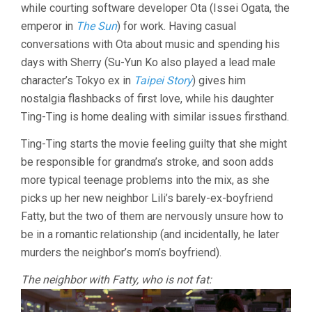
while courting software developer Ota (Issei Ogata, the
emperor in
The Sun
) for work. Having casual
conversations with Ota about music and spending his
days with Sherry (Su-Yun Ko also played a lead male
character’s Tokyo ex in
Taipei Story
) gives him
nostalgia flashbacks of first love, while his daughter
Ting-Ting is home dealing with similar issues firsthand.
Ting-Ting starts the movie feeling guilty that she might
be responsible for grandma’s stroke, and soon adds
more typical teenage problems into the mix, as she
picks up her new neighbor Lili’s barely-ex-boyfriend
Fatty, but the two of them are nervously unsure how to
be in a romantic relationship (and incidentally, he later
murders the neighbor’s mom’s boyfriend).
The neighbor with Fatty, who is not fat: