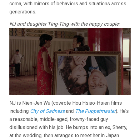
coma, with mirrors of behaviors and situations across
generations.
NJ and daughter Ting-Ting with the happy couple:
NJ is Nien-Jen Wu (cowrote Hou Hsiao-Hsien films
including
City of Sadness
and
The Puppetmaster
). He’s
a reasonable, middle-aged, frowny-faced guy
disillusioned with his job. He bumps into an ex, Sherry,
at the wedding, then arranges to meet her in Japan