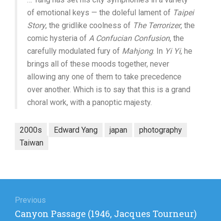
of emotional keys — the doleful lament of
Taipei
Story
, the gridlike coolness of
The Terrorizer
, the
comic hysteria of
A Confucian Confusion
, the
carefully modulated fury of
Mahjong
. In
Yi Yi
, he
brings all of these moods together, never
allowing any one of them to take precedence
over another. Which is to say that this is a grand
choral work, with a panoptic majesty.
2000s
Edward Yang
japan
photography
Taiwan
Post
navigation
Previous
Previous
Canyon Passage (1946, Jacques Tourneur)