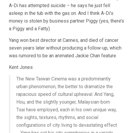
A-Di has attempted suicide – he says he just fell
asleep in the tub with the gas on. And I think A-Di’s
money is stolen by business partner Piggy (yes, there’s
a Piggy and a Fatty).
Yang won best director at Cannes, and died of cancer
seven years later without producing a follow-up, which
was rumored to be an animated Jackie Chan feature.
Kent Jones:
The New Taiwan Cinema was a predominantly
urban phenomenon, the better to dramatize the
rapacious speed of cultural upheaval. And Yang,
Hou, and the slightly younger, Malaysian-born
Tsai have employed, each in his own unique way,
the sights, textures, rhythms, and social
configurations of city living to devastating effect
… Yang has set his city symphonies in a variety