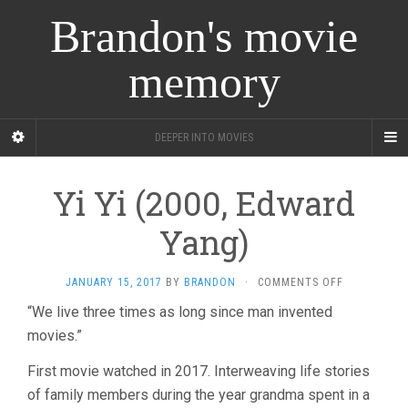
Brandon's movie
memory
DEEPER INTO MOVIES
Yi Yi (2000, Edward
Yang)
ON
JANUARY 15, 2017
BY
BRANDON
·
COMMENTS OFF
YI
“We live three times as long since man invented
YI
movies.”
(2000,
EDWARD
YANG)
First movie watched in 2017. Interweaving life stories
of family members during the year grandma spent in a