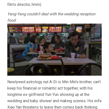
film’s director, hmm).
Yang-Yang couldn’t deal with the wedding reception
food:
Newlywed astrology nut A-Di is Min-Min’s brother, can’t
keep his financial or romantic act together, with his
longtime ex-girlfriend Yun-Yun showing up at the
wedding and baby shower and making scenes. His wife
Xiao Yan threatens to leave then comes back thinking