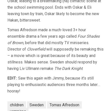
Oskar, leading to a breathtaking (ha) climactic scene at
the school swimming pool. Ends with Oskar & Eli
leaving town by train, Oskar likely to become the new
Hakan, bittersweet.
Tomas Alfredson made a much-loved 3+ hour
ensemble drama a few years ago called
Four Shades
of Brown
, before that did mostly TV miniseries.
Director of
Cloverfield
will supposedly be remaking this
– a movie which is great because of its beauty and
stillness. Makes sense. Sweden should respond by
having Liv Ullmann remake
The Dark Knight
.
EDIT:
Saw this again with Jimmy, because it’s still
playing to enthusiastic audiences three months later…
hooray!
children
Sweden
Tomas Alfredson