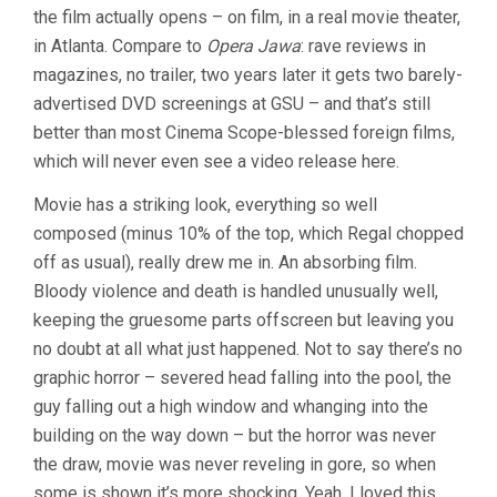
the film actually opens – on film, in a real movie theater,
(2008,
TOMAS
in Atlanta. Compare to
Opera Jawa
: rave reviews in
ALFREDSON
magazines, no trailer, two years later it gets two barely-
advertised DVD screenings at GSU – and that’s still
better than most Cinema Scope-blessed foreign films,
which will never even see a video release here.
Movie has a striking look, everything so well
composed (minus 10% of the top, which Regal chopped
off as usual), really drew me in. An absorbing film.
Bloody violence and death is handled unusually well,
keeping the gruesome parts offscreen but leaving you
no doubt at all what just happened. Not to say there’s no
graphic horror – severed head falling into the pool, the
guy falling out a high window and whanging into the
building on the way down – but the horror was never
the draw, movie was never reveling in gore, so when
some is shown it’s more shocking. Yeah, I loved this.