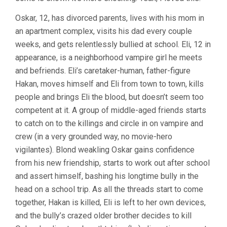
Oskar, 12, has divorced parents, lives with his mom in
an apartment complex, visits his dad every couple
weeks, and gets relentlessly bullied at school. Eli, 12 in
appearance, is a neighborhood vampire girl he meets
and befriends. Eli’s caretaker-human, father-figure
Hakan, moves himself and Eli from town to town, kills
people and brings Eli the blood, but doesn’t seem too
competent at it. A group of middle-aged friends starts
to catch on to the killings and circle in on vampire and
crew (in a very grounded way, no movie-hero
vigilantes). Blond weakling Oskar gains confidence
from his new friendship, starts to work out after school
and assert himself, bashing his longtime bully in the
head on a school trip. As all the threads start to come
together, Hakan is killed, Eli is left to her own devices,
and the bully’s crazed older brother decides to kill