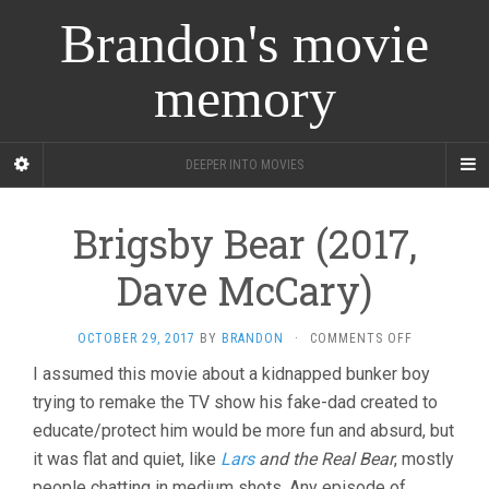
Brandon's movie
memory
DEEPER INTO MOVIES
Brigsby Bear (2017,
Dave McCary)
ON
OCTOBER 29, 2017
BY
BRANDON
·
COMMENTS OFF
BRIGSBY
I assumed this movie about a kidnapped bunker boy
BEAR
trying to remake the TV show his fake-dad created to
(2017,
DAVE
educate/protect him would be more fun and absurd, but
MCCARY)
it was flat and quiet, like
Lars
and the Real Bear
, mostly
people chatting in medium shots. Any episode of