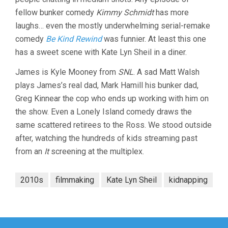
fellow bunker comedy
Kimmy Schmidt
has more
laughs… even the mostly underwhelming serial-remake
comedy
Be Kind Rewind
was funnier. At least this one
has a sweet scene with Kate Lyn Sheil in a diner.
James is Kyle Mooney from
SNL
. A sad Matt Walsh
plays James’s real dad, Mark Hamill his bunker dad,
Greg Kinnear the cop who ends up working with him on
the show. Even a Lonely Island comedy draws the
same scattered retirees to the Ross. We stood outside
after, watching the hundreds of kids streaming past
from an
It
screening at the multiplex.
2010s
filmmaking
Kate Lyn Sheil
kidnapping
Post