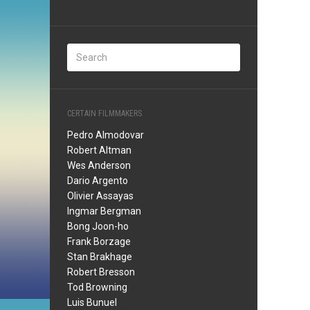
CERTAIN FILMMAKERS
Pedro Almodovar
Robert Altman
Wes Anderson
Dario Argento
Olivier Assayas
Ingmar Bergman
Bong Joon-ho
Frank Borzage
Stan Brakhage
Robert Bresson
Tod Browning
Luis Bunuel