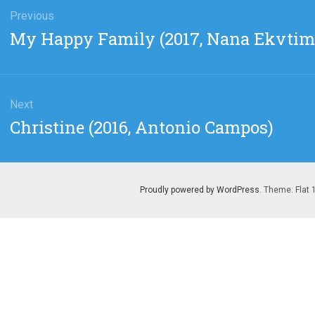
gation
Previous
Previous
My Happy Family (2017, Nana Ekvtimi
post:
Next
Next
Christine (2016, Antonio Campos)
post:
Proudly powered by WordPress
. Theme: Flat 