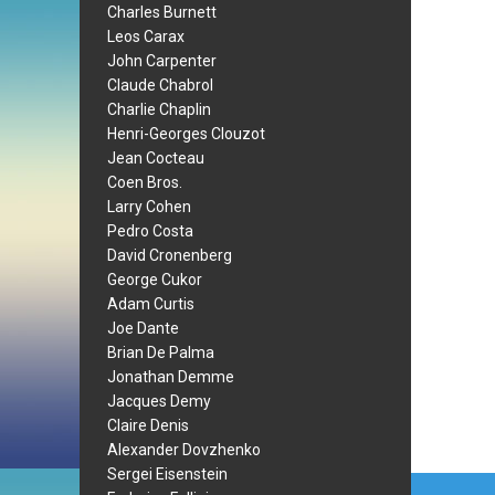
Charles Burnett
Leos Carax
John Carpenter
Claude Chabrol
Charlie Chaplin
Henri-Georges Clouzot
Jean Cocteau
Coen Bros.
Larry Cohen
Pedro Costa
David Cronenberg
George Cukor
Adam Curtis
Joe Dante
Brian De Palma
Jonathan Demme
Jacques Demy
Claire Denis
Alexander Dovzhenko
Sergei Eisenstein
Post