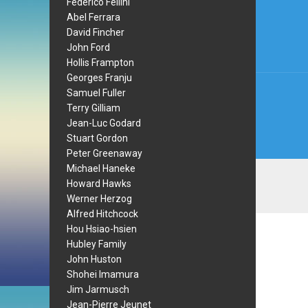
Federico Fellini
navi
Abel Ferrara
David Fincher
John Ford
Hollis Frampton
Georges Franju
Samuel Fuller
Terry Gilliam
Jean-Luc Godard
Stuart Gordon
Peter Greenaway
Michael Haneke
Howard Hawks
Werner Herzog
Alfred Hitchcock
Hou Hsiao-hsien
Hubley Family
John Huston
Shohei Imamura
Jim Jarmusch
Jean-Pierre Jeunet