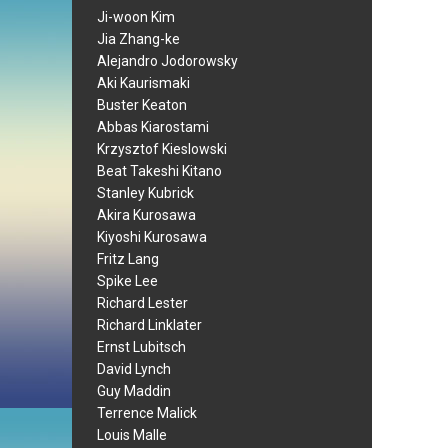
Ji-woon Kim
Jia Zhang-ke
Alejandro Jodorowsky
Aki Kaurismaki
Buster Keaton
Abbas Kiarostami
Krzysztof Kieslowski
Beat Takeshi Kitano
Stanley Kubrick
Akira Kurosawa
Kiyoshi Kurosawa
Fritz Lang
Spike Lee
Richard Lester
Richard Linklater
Ernst Lubitsch
David Lynch
Guy Maddin
Terrence Malick
Louis Malle