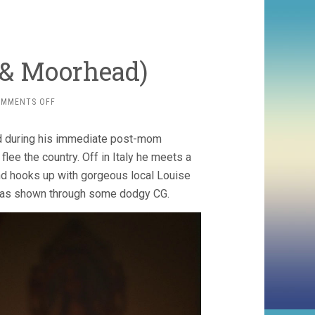
 & Moorhead)
ON
OMMENTS OFF
SPRING
(2014,
and during his immediate post-mom
BENSON
&
flee the country. Off in Italy he meets a
MOORHEAD)
 and hooks up with gorgeous local Louise
t, as shown through some dodgy CG.