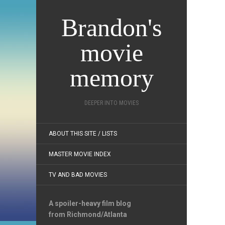
Brandon's
movie
memory
DEEPER INTO MOVIES
ABOUT THIS SITE / LISTS
MASTER MOVIE INDEX
TV AND BAD MOVIES
A spoiler-heavy film blog
from Richmond/Atlanta