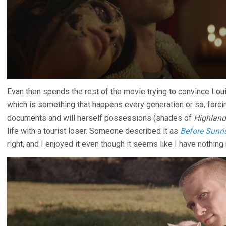
Evan then spends the rest of the movie trying to convince Loui
which is something that happens every generation or so, forc
documents and will herself possessions (shades of
Highland
life with a tourist loser. Someone described it as
Before Sunri
right, and I enjoyed it even though it seems like I have nothing 