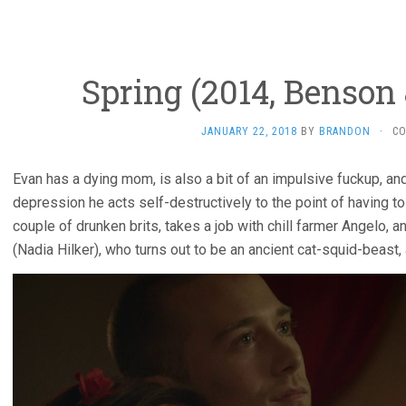
Spring (2014, Benson
JANUARY 22, 2018
BY
BRANDON
·
C
Evan has a dying mom, is also a bit of an impulsive fuckup, 
depression he acts self-destructively to the point of having to 
couple of drunken brits, takes a job with chill farmer Angelo,
(Nadia Hilker), who turns out to be an ancient cat-squid-beas