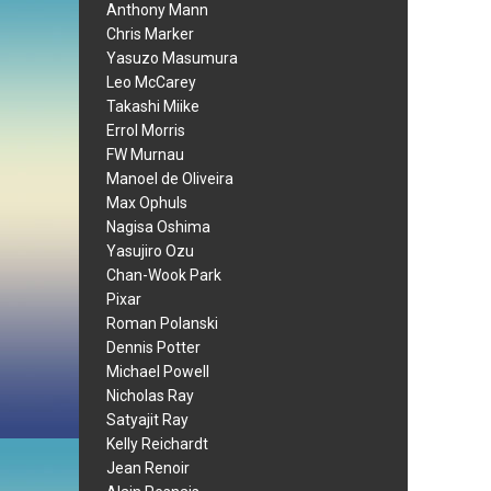
Anthony Mann
Chris Marker
Yasuzo Masumura
Leo McCarey
Takashi Miike
Errol Morris
FW Murnau
Manoel de Oliveira
Max Ophuls
Nagisa Oshima
Yasujiro Ozu
Chan-Wook Park
Pixar
Roman Polanski
Dennis Potter
Michael Powell
Nicholas Ray
Satyajit Ray
Kelly Reichardt
Jean Renoir