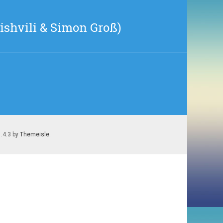
shvili & Simon Groß)
1.4.3 by
Themeisle
.