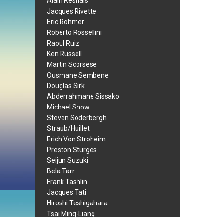
Alain Resnais
Jacques Rivette
Eric Rohmer
Roberto Rossellini
Raoul Ruiz
Ken Russell
Martin Scorsese
Ousmane Sembene
Douglas Sirk
Abderrahmane Sissako
Michael Snow
Steven Soderbergh
Straub/Huillet
Erich Von Stroheim
Preston Sturges
Seijun Suzuki
Bela Tarr
Frank Tashlin
Jacques Tati
Hiroshi Teshigahara
Tsai Ming-Liang