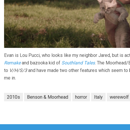
Evan is Lou Pucci, who looks like my neighbor Jared, but is a
Remake
and bazooka kid of
Southland Tales
. The Moorhead/B
to
V/H/S/3
and have made two other features which seem to be 
me in.
2010s
Benson & Moorhead
horror
Italy
werewolf