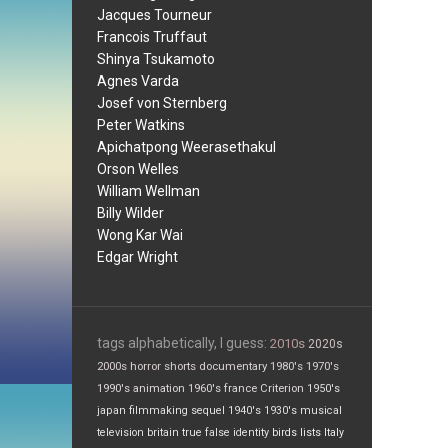
Jacques Tourneur
Francois Truffaut
Shinya Tsukamoto
Agnes Varda
Josef von Sternberg
Peter Watkins
Apichatpong Weerasethakul
Orson Welles
William Wellman
Billy Wilder
Wong Kar Wai
Edgar Wright
tags alphabetically, I guess:
2010s
2020s
2000s
horror
shorts
documentary
1980's
1970's
1990's
animation
1960's
france
Criterion
1950's
japan
filmmaking
sequel
1940's
1930's
musical
television
britain
true false
identity
birds
lists
Italy