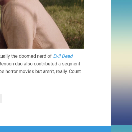
ctually the doomed nerd of
Evil Dead
enson duo also contributed a segment
horror movies but aren’t, really. Count