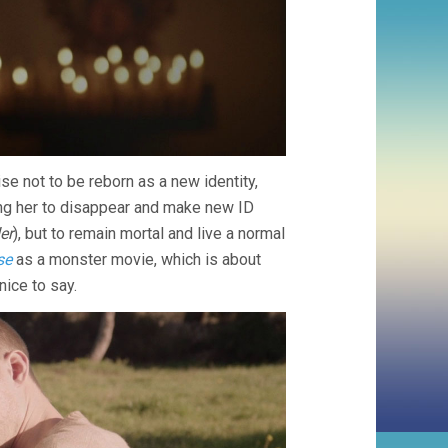
se not to be reborn as a new identity,
ing her to disappear and make new ID
er
), but to remain mortal and live a normal
se
as a monster movie, which is about
nice to say.