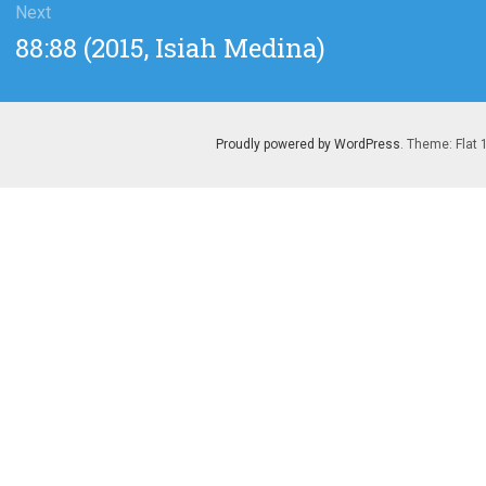
Next
Next
88:88 (2015, Isiah Medina)
post:
Proudly powered by WordPress
. Theme: Flat 