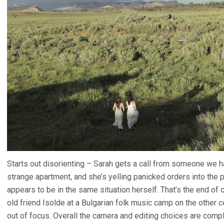
Starts out disorienting – Sarah gets a call from someone we h
strange apartment, and she’s yelling panicked orders into the p
appears to be in the same situation herself. That’s the end of 
old friend Isolde at a Bulgarian folk music camp on the other 
out of focus. Overall the camera and editing choices are comp