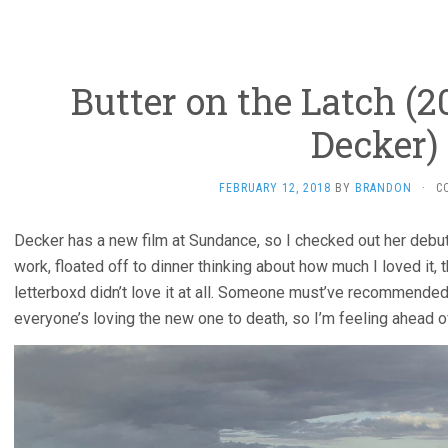
Butter on the Latch (2
Decker)
FEBRUARY 12, 2018
BY
BRANDON
·
C
Decker has a new film at Sundance, so I checked out her debu
work, floated off to dinner thinking about how much I loved it,
letterboxd didn’t love it at all. Someone must’ve recommended
everyone’s loving the new one to death, so I’m feeling ahead o