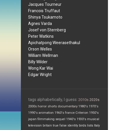
Jacques Tourneur
Francois Truffaut
Shinya Tsukamoto
Agnes Varda
Josef von Sternberg
Peter Watkins
Apichatpong Weerasethakul
Orson Welles
William Wellman
Billy Wilder
Wong Kar Wai
Edgar Wright
tags alphabetically, I guess:
2010s
2020s
2000s
horror
shorts
documentary
1980's
1970's
1990's
animation
1960's
france
Criterion
1950's
japan
filmmaking
sequel
1940's
1930's
musical
television
britain
true false
identity
birds
lists
Italy