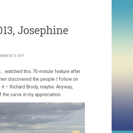
013, Josephine
ON
OMMENTS OFF
BUTTER
ON
t… watched this 70-minute feature after
THE
LATCH
 then discovered the people I follow on
(2013,
 it – Richard Brody, maybe. Anyway,
JOSEPHINE
f the curve in my appreciation.
DECKER)