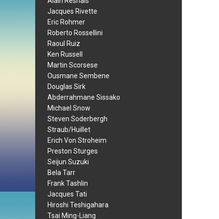
Alain Resnais
Jacques Rivette
Eric Rohmer
Roberto Rossellini
Raoul Ruiz
Ken Russell
Martin Scorsese
Ousmane Sembene
Douglas Sirk
Abderrahmane Sissako
Michael Snow
Steven Soderbergh
Straub/Huillet
Erich Von Stroheim
Preston Sturges
Seijun Suzuki
Bela Tarr
Frank Tashlin
Jacques Tati
Hiroshi Teshigahara
Tsai Ming-Liang