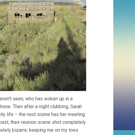
aven’t seen, who has woken up in a
hone. Then after a night clubbing, Sarah
city life – the next scene has her meeting
coast, their reunion scene shot completely
letely bizarre, keeping me on my toes