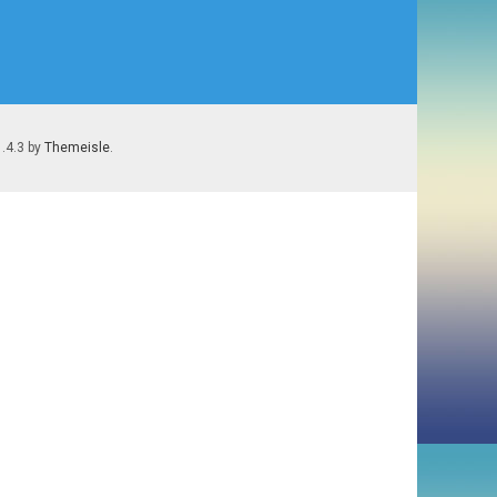
1.4.3 by
Themeisle
.