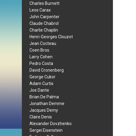
Charles Burnett
Leos Carax
John Carpenter
Claude Chabrol
Charlie Chaplin
Henri-Georges Clouzot
Jean Cocteau
Coen Bros.
Larry Cohen
Pedro Costa
David Cronenberg
George Cukor
Adam Curtis
Joe Dante
Brian De Palma
Jonathan Demme
Jacques Demy
Claire Denis
Alexander Dovzhenko
Sergei Eisenstein