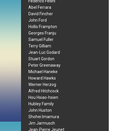
Federico Fellini
Abel Ferrara
David Fincher
John Ford
Hollis Frampton
Georges Franju
Samuel Fuller
Terry Gilliam
Jean-Luc Godard
Stuart Gordon
Peter Greenaway
Michael Haneke
Howard Hawks
Werner Herzog
Alfred Hitchcock
Hou Hsiao-hsien
Hubley Family
John Huston
Shohei Imamura
Jim Jarmusch
Jean-Pierre Jeunet