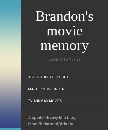
Brandon's
movie
memory
DEEPER INTO MOVIES
ABOUT THIS SITE / LISTS
MASTER MOVIE INDEX
TV AND BAD MOVIES
A spoiler-heavy film blog
from Richmond/Atlanta