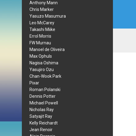
Anthony Mann
Chris Marker
Yasuzo Masumura
Leo McCarey
Takashi Miike
Errol Morris
FW Murnau
Manoel de Oliveira
Max Ophuls
Nagisa Oshima
Yasujiro Ozu
Chan-Wook Park
Pixar
Roman Polanski
Dennis Potter
Michael Powell
Nicholas Ray
Satyajit Ray
Kelly Reichardt
Jean Renoir