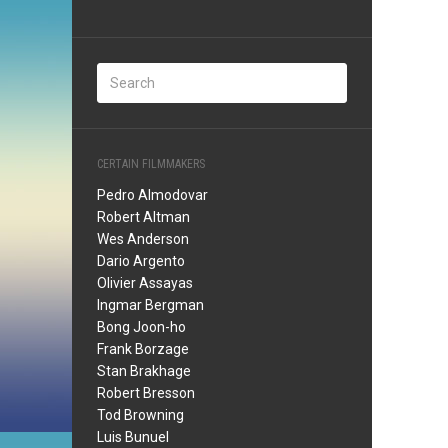
CERTAIN FILMMAKERS
Pedro Almodovar
Robert Altman
Wes Anderson
Dario Argento
Olivier Assayas
Ingmar Bergman
Bong Joon-ho
Frank Borzage
Stan Brakhage
Robert Bresson
Tod Browning
Luis Bunuel