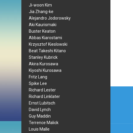
Ji-woon Kim
Jia Zhang-ke
Alejandro Jodorowsky
Aki Kaurismaki
Buster Keaton
Abbas Kiarostami
Krzysztof Kieslowski
Beat Takeshi Kitano
Stanley Kubrick
Akira Kurosawa
Kiyoshi Kurosawa
Fritz Lang
Spike Lee
Post
Richard Lester
Richard Linklater
navi
Ernst Lubitsch
David Lynch
Guy Maddin
Terrence Malick
Louis Malle