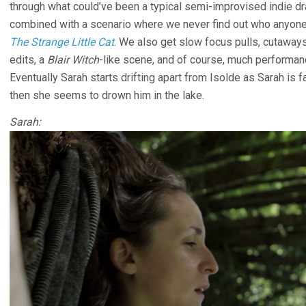
through what could’ve been a typical semi-improvised indie dr
combined with a scenario where we never find out who anyone
The Strange Little Cat
. We also get slow focus pulls, cutaways
edits, a
Blair Witch
-like scene, and of course, much performan
Eventually Sarah starts drifting apart from Isolde as Sarah is 
then she seems to drown him in the lake.
Sarah: