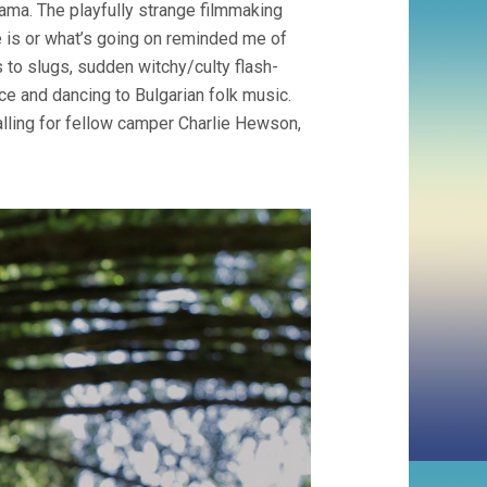
ama. The playfully strange filmmaking
 is or what’s going on reminded me of
 to slugs, sudden witchy/culty flash-
ce and dancing to Bulgarian folk music.
falling for fellow camper Charlie Hewson,