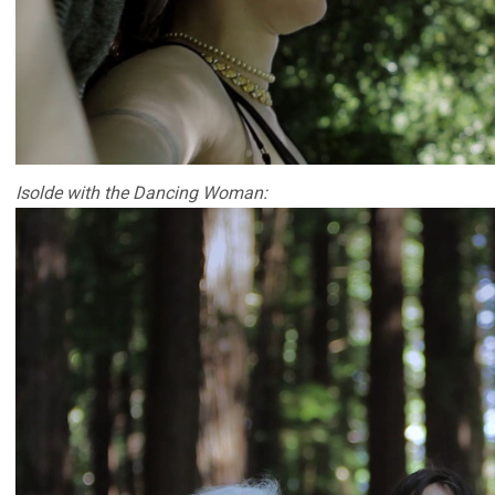
Isolde with the Dancing Woman: